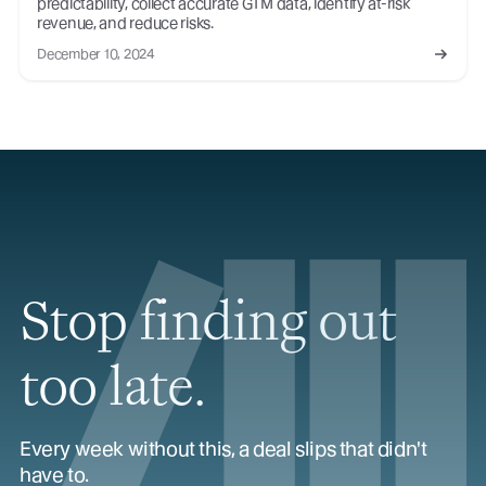
predictability, collect accurate GTM data, identify at-risk
revenue, and reduce risks.
December 10, 2024
Stop finding out
too late.
Every week without this, a deal slips that didn't
have to.