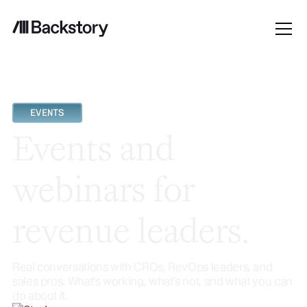
EVENTS
Events and
webinars for
revenue leaders.
Real conversations with CROs, RevOps leaders, and
sales pros. What's working, what's not, and what you can
do about it.