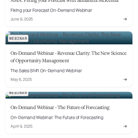
Fixing your Forecast On-Demand Webinar
June 9, 2025
WEBINAR
On-Demand Webinar - Revenue Clarity: The New Science
of Opportunity Management
The Sales Shift On-Demand Webinar
May 6, 2025
WEBINAR
On-Demand Webinar - The Future of Forecasting
On-Demand Webinar: The Future of Forecasting
April 9, 2025