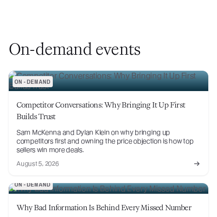
On-demand events
ON-DEMAND
Competitor Conversations: Why Bringing It Up First
Builds Trust
Sam McKenna and Dylan Klein on why bringing up
competitors first and owning the price objection is how top
sellers win more deals.
August 5, 2026
ON-DEMAND
Why Bad Information Is Behind Every Missed Number