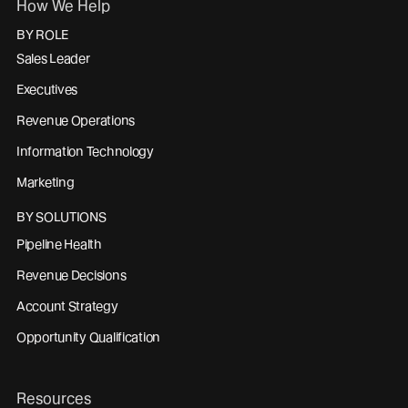
How We Help
BY ROLE
Sales Leader
Executives
Revenue Operations
Information Technology
Marketing
BY SOLUTIONS
Pipeline Health
Revenue Decisions
Account Strategy
Opportunity Qualification
Resources