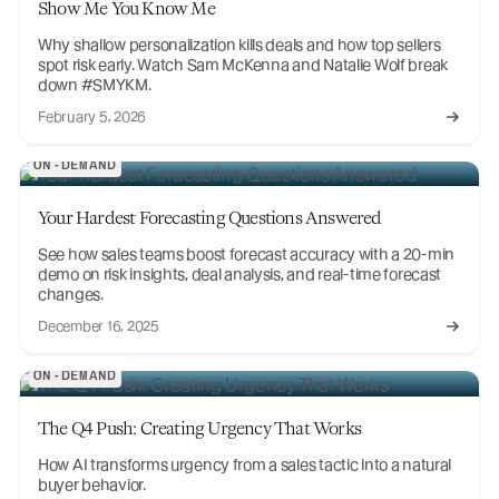
Show Me You Know Me
Why shallow personalization kills deals and how top sellers
spot risk early. Watch Sam McKenna and Natalie Wolf break
down #SMYKM.
February 5, 2026
ON-DEMAND
Your Hardest Forecasting Questions Answered
See how sales teams boost forecast accuracy with a 20-min
demo on risk insights, deal analysis, and real-time forecast
changes.
December 16, 2025
ON-DEMAND
The Q4 Push: Creating Urgency That Works
How AI transforms urgency from a sales tactic into a natural
buyer behavior.