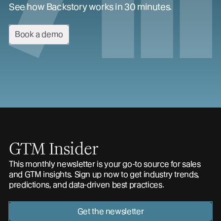
See how Backstory works in 30 minutes.
Book a demo
GTM Insider
This monthly newsletter is your go-to source for sales
and GTM insights. Sign up now to get industry trends,
predictions, and data-driven best practices.
Get the newsletter