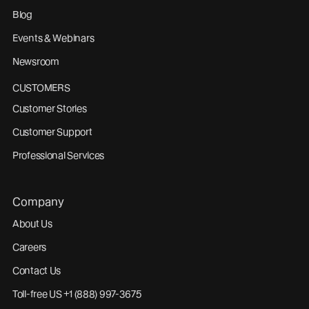
Blog
Events & Webinars
Newsroom
CUSTOMERS
Customer Stories
Customer Support
Professional Services
Company
About Us
Careers
Contact Us
Toll-free US +1 (888) 997-3675