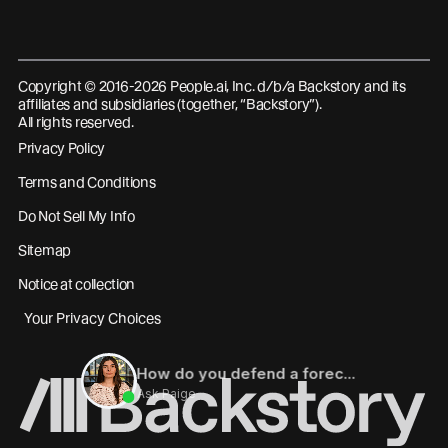
Copyright © 2016-2026 People.ai, Inc. d/b/a Backstory and its
affiliates and subsidiaries (together, “Backstory”).
All rights reserved.
Privacy Policy
Terms and Conditions
Do Not Sell My Info
Sitemap
Notice at collection
Your Privacy Choices