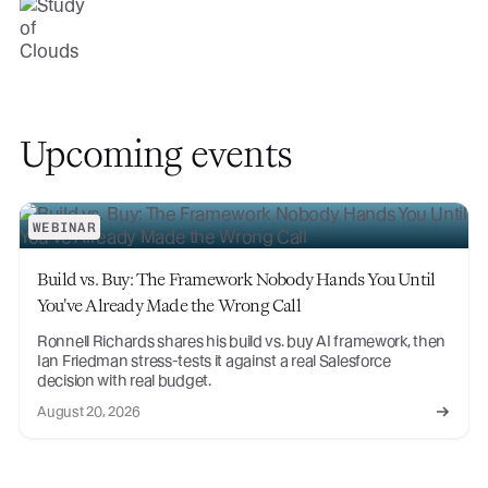
Upcoming events
WEBINAR
Build vs. Buy: The Framework Nobody Hands You Until
You've Already Made the Wrong Call
Ronnell Richards shares his build vs. buy AI framework, then
Ian Friedman stress-tests it against a real Salesforce
decision with real budget.
August 20, 2026