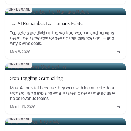
ON-DEMAND
Let AI Remember. Let Humans Relate
Top sellers are dividing the work between AI and humans.
Learn the framework for getting that balance right — and
why it wins deals.
May 8, 2026
ON-DEMAND
Stop Toggling, Start Selling
Most AI tools fail because they work with incomplete data.
Richard Harris explains what it takes to get AI that actually
helps revenue teams.
March 19, 2026
ON-DEMAND