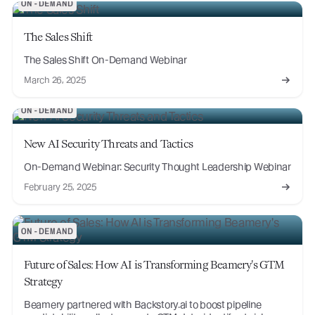
ON-DEMAND
The Sales Shift
The Sales Shift On-Demand Webinar
March 26, 2025
ON-DEMAND
New AI Security Threats and Tactics
On-Demand Webinar: Security Thought Leadership Webinar
February 25, 2025
ON-DEMAND
Future of Sales: How AI is Transforming Beamery's GTM
Strategy
Beamery partnered with Backstory.ai to boost pipeline