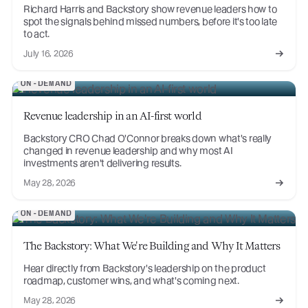
Richard Harris and Backstory show revenue leaders how to
spot the signals behind missed numbers, before it's too late
to act.
July 16, 2026
ON-DEMAND
Revenue leadership in an AI-first world
Backstory CRO Chad O'Connor breaks down what's really
changed in revenue leadership and why most AI
investments aren't delivering results.
May 28, 2026
ON-DEMAND
The Backstory: What We're Building and Why It Matters
Hear directly from Backstory's leadership on the product
roadmap, customer wins, and what's coming next.
May 28, 2026