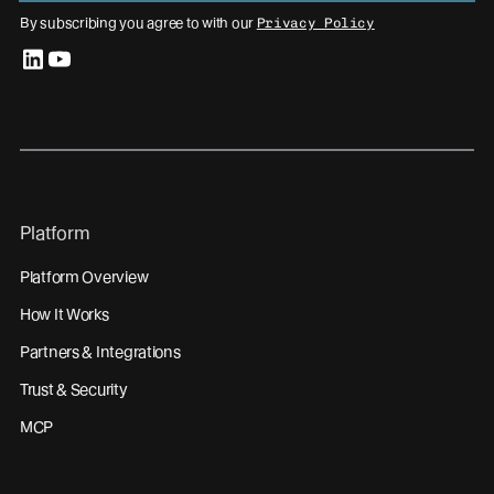
By subscribing you agree to with our
Privacy Policy
linkedin
youtube
Platform
Platform Overview
How It Works
Partners & Integrations
Trust & Security
MCP