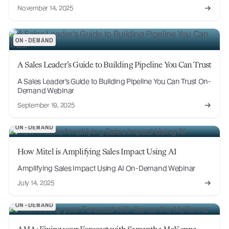
November 14, 2025
ON-DEMAND
A Sales Leader’s Guide to Building Pipeline You Can Trust
A Sales Leader’s Guide to Building Pipeline You Can Trust On-
Demand Webinar
September 19, 2025
ON-DEMAND
How Mitel is Amplifying Sales Impact Using AI
Amplifying Sales Impact Using AI On-Demand Webinar
July 14, 2025
ON-DEMAND
AMA: Fixing your Forecast with Samantha McKenna