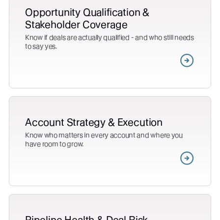
Opportunity Qualification &
Stakeholder Coverage
Know if deals are actually qualified - and who still needs
to say yes.
Account Strategy & Execution
Know who matters in every account and where you
have room to grow.