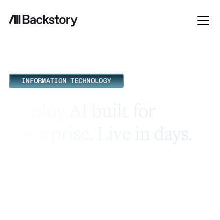
INFORMATION TECHNOLOGY
Deploy AI built for
enterprise. Live in days.
Most AI tools for revenue teams hand IT a 6-month
implementation project and a security review with no
clear answers. Backstory connects to your existing stack
without custom build work, and ships with the
certifications your team is already looking for.