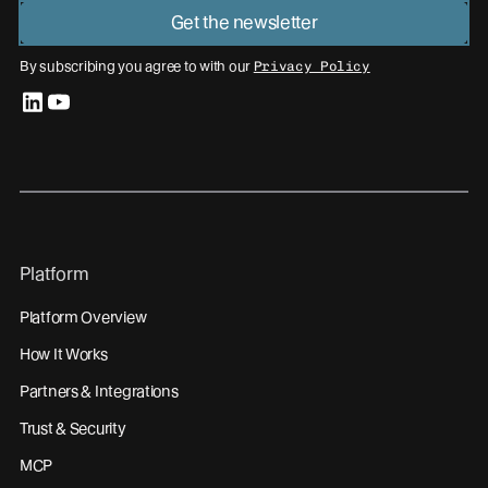
Get the newsletter
By subscribing you agree to with our
Privacy Policy
linkedin
youtube
Platform
Platform Overview
How It Works
Partners & Integrations
Trust & Security
MCP