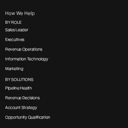
How We Help
BY ROLE
Sales Leader
Executives
Revenue Operations
Information Technology
Marketing
BY SOLUTIONS
Pipeline Health
Revenue Decisions
Account Strategy
Opportunity Qualification