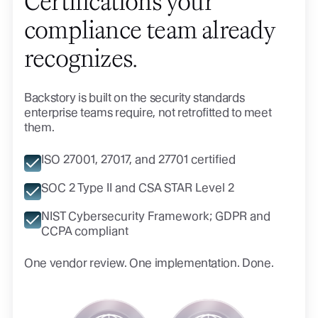
Certifications your
compliance team already
recognizes.
Backstory is built on the security standards
enterprise teams require, not retrofitted to meet
them.
ISO 27001, 27017, and 27701 certified
SOC 2 Type II and CSA STAR Level 2
NIST Cybersecurity Framework; GDPR and
CCPA compliant
One vendor review. One implementation. Done.