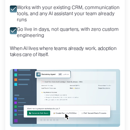
Works with your existing CRM, communication
tools, and any AI assistant your team already
runs
Go live in days, not quarters, with zero custom
engineering
When AI lives where teams already work, adoption
takes care of itself.