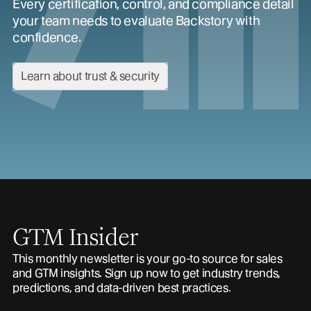
Every certification, control, and compliance detail
your team needs to evaluate Backstory with
confidence.
Learn about trust & security
GTM Insider
This monthly newsletter is your go-to source for sales
and GTM insights. Sign up now to get industry trends,
predictions, and data-driven best practices.