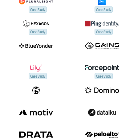
Case Study
Case Study
Case Study
Case Study
Case Study
Case Study