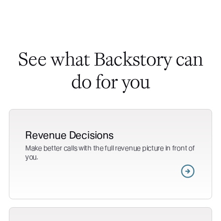
See what Backstory can
do for you
Revenue Decisions
Make better calls with the full revenue picture in front of
you.