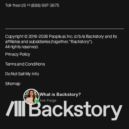
Toll-free US +1 (888) 997-3675
Copyright © 2016-2026 People.ai, Inc. d/b/a Backstory and its
affiliates and subsidiaries (together, “Backstory”).
All rights reserved.
Privacy Policy
Terms and Conditions
Do Not Sell My Info
Sitemap