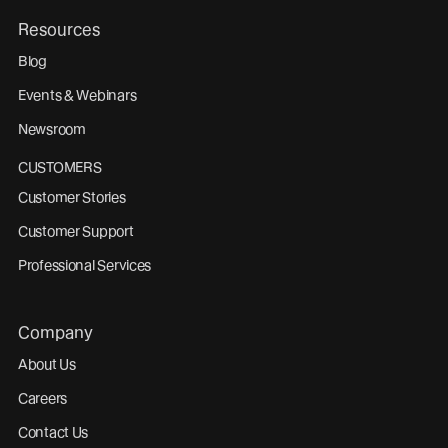
Resources
Blog
Events & Webinars
Newsroom
CUSTOMERS
Customer Stories
Customer Support
Professional Services
Company
About Us
Careers
Contact Us