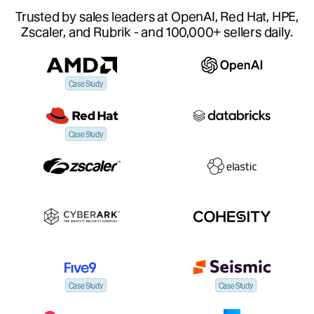
Trusted by sales leaders at OpenAI, Red Hat, HPE,
Zscaler, and Rubrik - and 100,000+ sellers daily.
Case Study
Case Study
Case Study
Case Study