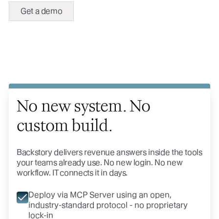
Get a demo
No new system. No
custom build.
Backstory delivers revenue answers inside the tools
your teams already use. No new login. No new
workflow. IT connects it in days.
Deploy via MCP Server using an open,
industry-standard protocol - no proprietary
lock-in