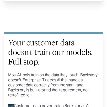
Your customer data
doesn't train our models.
Full stop.
Most AI tools train on the data they touch. Backstory
doesn't. Enterprise IT needs AI that handles
customer data correctly from the start - and
Backstory is built around that requirement, not
retrofitted to it.
Customer data never trains Backstory's AI