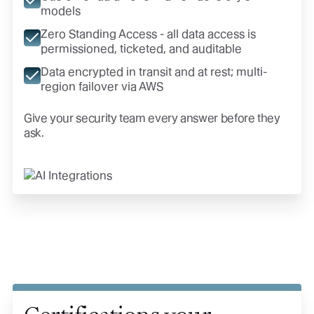
models
Zero Standing Access - all data access is
permissioned, ticketed, and auditable
Data encrypted in transit and at rest; multi-
region failover via AWS
Give your security team every answer before they
ask.