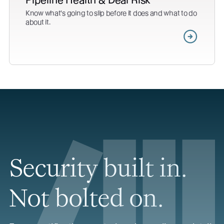
Pipeline Health & Deal Risk
Know what's going to slip before it does and what to do
about it.
Security built in.
Not bolted on.