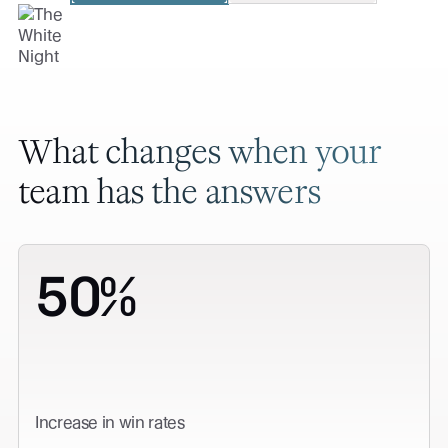
What changes when your
team has the answers
50%
Increase in win rates