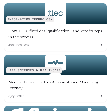
INFORMATION TECHNOLOGY
How TTEC fixed deal qualification - and kept its reps
in the process
Jonathan Gray
LIFE SCIENCES & HEALTHCARE
Medical Device Leader’s Account-Based Marketing
Journey
Ajay Parikh