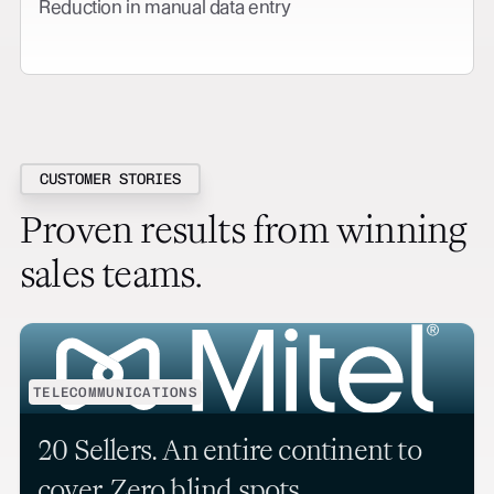
Reduction in manual data entry
CUSTOMER STORIES
Proven results from winning
sales teams.
TELECOMMUNICATIONS
20 Sellers. An entire continent to
cover. Zero blind spots.