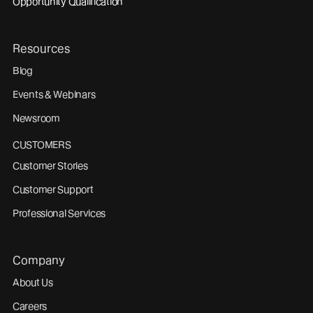
Opportunity Qualification
Resources
Blog
Events & Webinars
Newsroom
CUSTOMERS
Customer Stories
Customer Support
Professional Services
Company
About Us
Careers