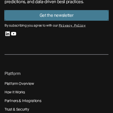
predictions, and data-driven best practices.
Get the newsletter
By subscribing you agree to with our
Privacy Policy
linkedin
youtube
Platform
Platform Overview
How It Works
Partners & Integrations
Trust & Security