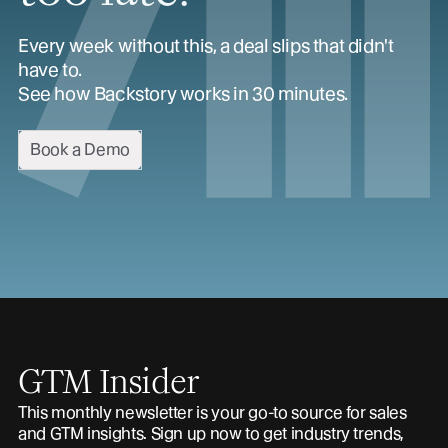
Every week without this, a deal slips that didn't
have to.
See how Backstory works in 30 minutes.
Book a Demo
GTM Insider
This monthly newsletter is your go-to source for sales
and GTM insights. Sign up now to get industry trends,