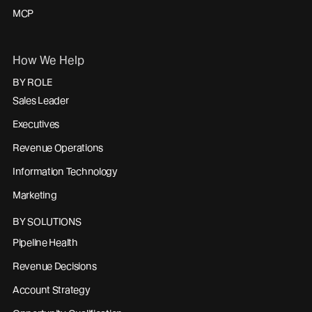
MCP
How We Help
BY ROLE
Sales Leader
Executives
Revenue Operations
Information Technology
Marketing
BY SOLUTIONS
Pipeline Health
Revenue Decisions
Account Strategy