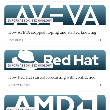
INFORMATION TECHNOLOGY
How AVEVA stopped hoping and started knowing
Tom Bluck
INFORMATION TECHNOLOGY
How Red Hat started forecasting with confidence
Andrew Brown