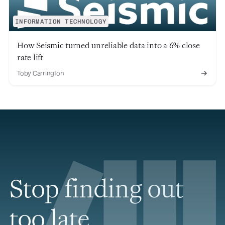
INFORMATION TECHNOLOGY
How Seismic turned unreliable data into a 6% close
rate lift
Toby Carrington
Stop finding out
too late.