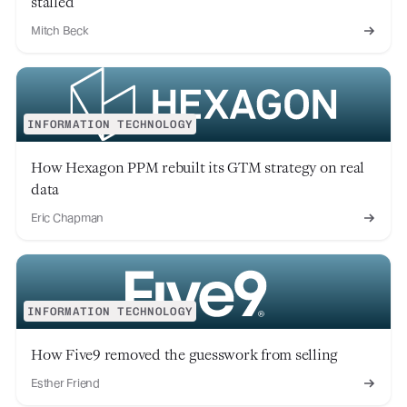
stalled
Mitch Beck
INFORMATION TECHNOLOGY
How Hexagon PPM rebuilt its GTM strategy on real
data
Eric Chapman
INFORMATION TECHNOLOGY
How Five9 removed the guesswork from selling
Esther Friend