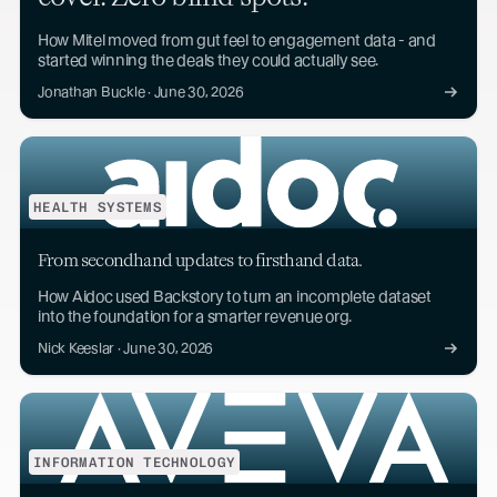
How Mitel moved from gut feel to engagement data - and
started winning the deals they could actually see.
Jonathan Buckle · June 30, 2026
HEALTH SYSTEMS
From secondhand updates to firsthand data.
How Aidoc used Backstory to turn an incomplete dataset
into the foundation for a smarter revenue org.
Nick Keeslar · June 30, 2026
INFORMATION TECHNOLOGY