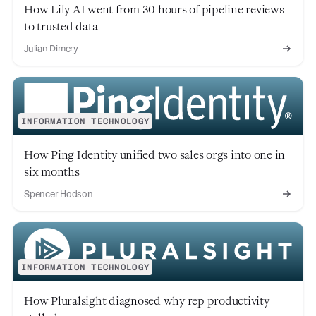
How Lily AI went from 30 hours of pipeline reviews
to trusted data
Julian Dimery
INFORMATION TECHNOLOGY
How Ping Identity unified two sales orgs into one in
six months
Spencer Hodson
INFORMATION TECHNOLOGY
How Pluralsight diagnosed why rep productivity