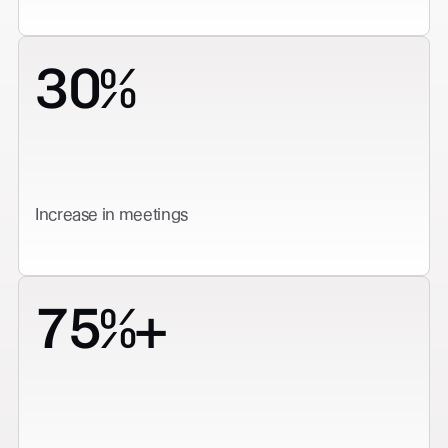
30%
Increase in meetings
75%+