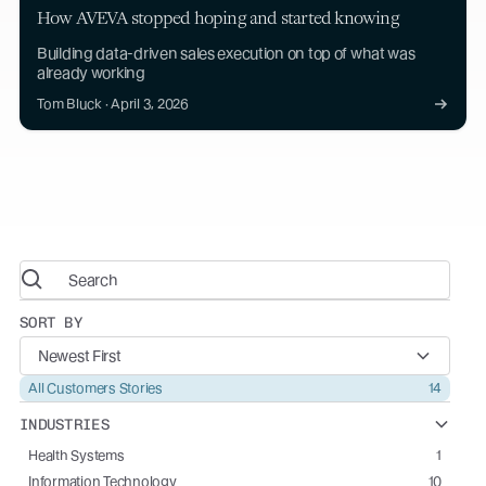
How AVEVA stopped hoping and started knowing
Building data-driven sales execution on top of what was
already working
Tom Bluck · April 3, 2026
SORT BY
Newest First
All Customers Stories
14
INDUSTRIES
Health Systems
1
Information Technology
10