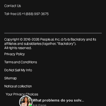
Contact Us
Toll-free US +1 (888) 997-3675
Copyright © 2016-2026 People.ai, Inc. d/b/a Backstory and its
affiliates and subsidiaries (together, “Backstory”).
All rights reserved.
Privacy Policy
Terms and Conditions
Do Not Sell My Info
Sitemap
Notice at collection
Your Privacy Choices