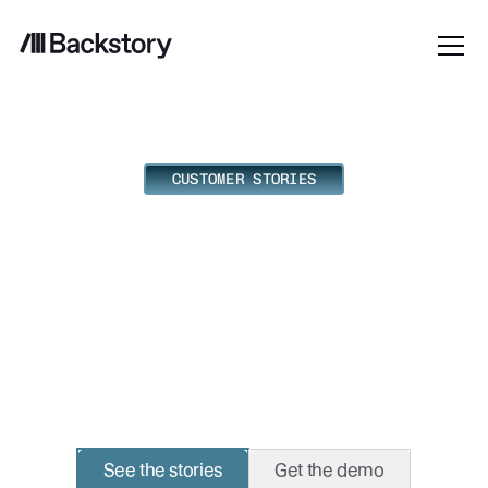
CUSTOMER STORIES
What real revenue
teams do with
Backstory.
Some teams always seem to know. Here's their edge.
See the stories
Get the demo