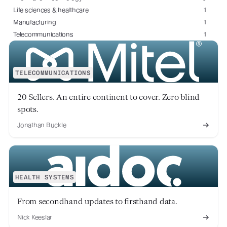
Life sciences & healthcare
1
Manufacturing
1
Telecommunications
1
TELECOMMUNICATIONS
20 Sellers. An entire continent to cover. Zero blind
spots.
Jonathan Buckle
HEALTH SYSTEMS
From secondhand updates to firsthand data.
Nick Keeslar