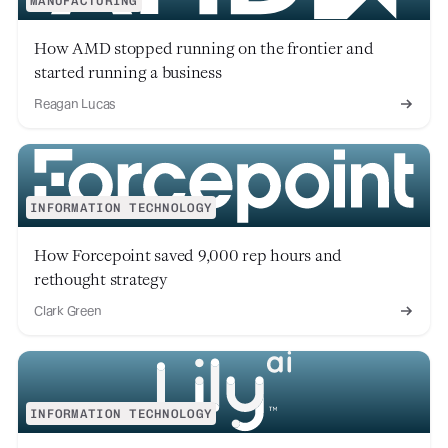
MANUFACTURING
How AMD stopped running on the frontier and
started running a business
Reagan Lucas
INFORMATION TECHNOLOGY
How Forcepoint saved 9,000 rep hours and
rethought strategy
Clark Green
INFORMATION TECHNOLOGY