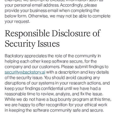
your personal email address. Accordingly, please
provide your business email when completing the
below form. Otherwise, we may not be able to complete
your request.
Responsible Disclosure of
Security Issues
Backstory appreciates the role of the community in
helping each other keep software secure, for the
company and our customers. Please submit findings to
security@backstory.ai
with a description and key details
of the security issue. You should avoid causing any
disruptions of our systems in your research actions, and
keep your findings confidential until we have had a
reasonable time to review, analyze, and fix the issue.
While we do not have a bug bounty program at this time,
we are happy to offer recognition for your ethical work
in keeping the software community safe and secure.