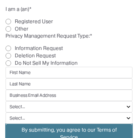
I am a (an)
*
Registered User
Other
Privacy Management Request Type:
*
Information Request
Deletion Request
Do Not Sell My Information
By submitting, you agree to our Terms of
Service