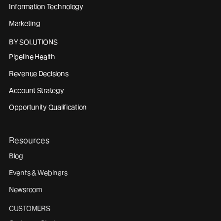
Information Technology
Marketing
BY SOLUTIONS
Pipeline Health
Revenue Decisions
Account Strategy
Opportunity Qualification
Resources
Blog
Events & Webinars
Newsroom
CUSTOMERS