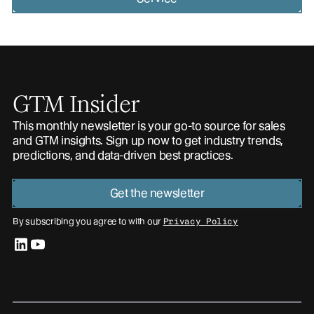
GTM Insider
This monthly newsletter is your go-to source for sales
and GTM insights. Sign up now to get industry trends,
predictions, and data-driven best practices.
Get the newsletter
By subscribing you agree to with our
Privacy Policy
linkedin
youtube