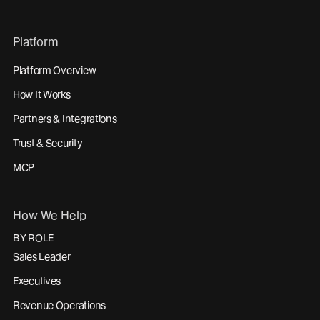
Platform
Platform Overview
How It Works
Partners & Integrations
Trust & Security
MCP
How We Help
BY ROLE
Sales Leader
Executives
Revenue Operations