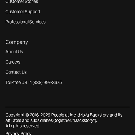
Customer Stories
Customer Support
Professional Services
Company
About Us
Careers
Contact Us
Toll-free US +1 (888) 997-3675
Copyright © 2016-2026 People.ai, Inc. d/b/a Backstory and its
affiliates and subsidiaries (together, “Backstory”).
All rights reserved.
Privacy Policy