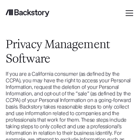
Privacy Management
Software
If you are a California consumer (as defined by the
CCPA), you may have the right to access your Personal
Information, request the deletion of your Personal
Information, and opt-out of the “sale” (as defined by the
CCPA) of your Personal Information on a going-forward
basis. Backstory takes reasonable steps to only collect
and use information related to companies and the
professionals that work for them. These steps include
taking steps to only collect and use a professional's
information in relation to their business identify. For
example, we attempt to exclude information such as