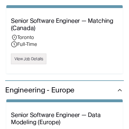
Senior Software Engineer — Matching
(Canada)
Toronto
Full-Time
View Job Details
Engineering - Europe
Senior Software Engineer — Data
Modeling (Europe)