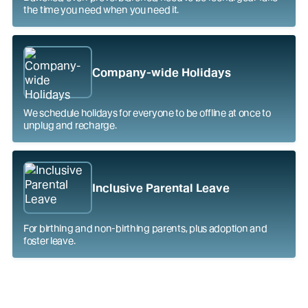
the time you need when you need it.
Company-wide Holidays
We schedule holidays for everyone to be offline at once to
unplug and recharge.
Inclusive Parental Leave
For birthing and non-birthing parents, plus adoption and
foster leave.