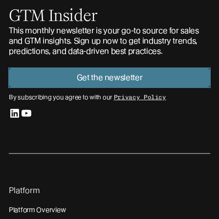
GTM Insider
This monthly newsletter is your go-to source for sales
and GTM insights. Sign up now to get industry trends,
predictions, and data-driven best practices.
Get the newsletter
By subscribing you agree to with our
Privacy Policy
linkedin
youtube
Platform
Platform Overview