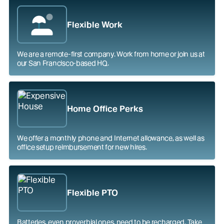
Flexible Work
We are a remote-first company. Work from home or join us at
our San Francisco-based HQ.
Home Office Perks
We offer a monthly phone and Internet allowance, as well as
office setup reimbursement for new hires.
Flexible PTO
Batteries, even proverbial ones, need to be recharged. Take