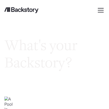
What's your
Backstory?
Good people. Hard problems. No
bureaucracy. Here's what it's like to work
here.