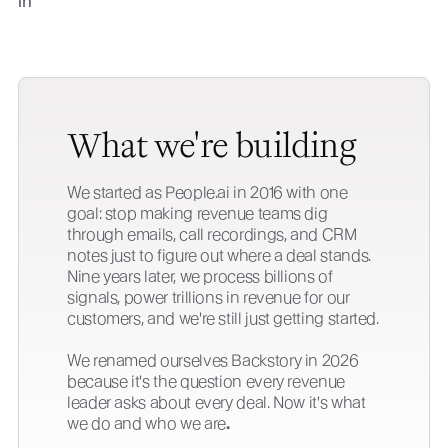
What we're building
We started as People.ai in 2016 with one
goal: stop making revenue teams dig
through emails, call recordings, and CRM
notes just to figure out where a deal stands.
Nine years later, we process billions of
signals, power trillions in revenue for our
customers, and we're still just getting started.
We renamed ourselves Backstory in 2026
because it's the question every revenue
leader asks about every deal. Now it's what
we do and who we are
.