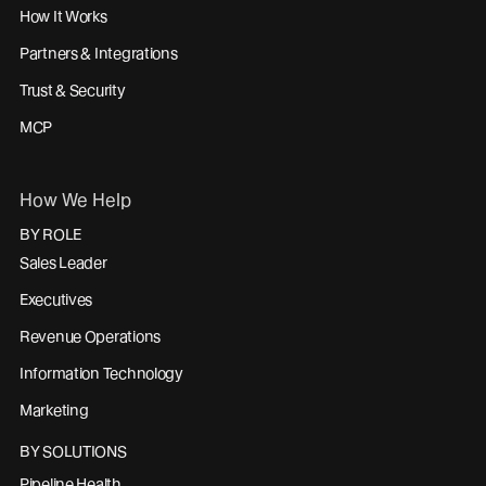
How It Works
Partners & Integrations
Trust & Security
MCP
How We Help
BY ROLE
Sales Leader
Executives
Revenue Operations
Information Technology
Marketing
BY SOLUTIONS
Pipeline Health