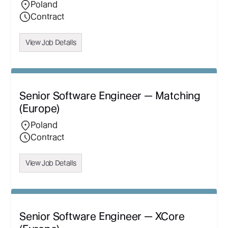
Poland
Contract
View Job Details
Senior Software Engineer — Matching
(Europe)
Poland
Contract
View Job Details
Senior Software Engineer — XCore