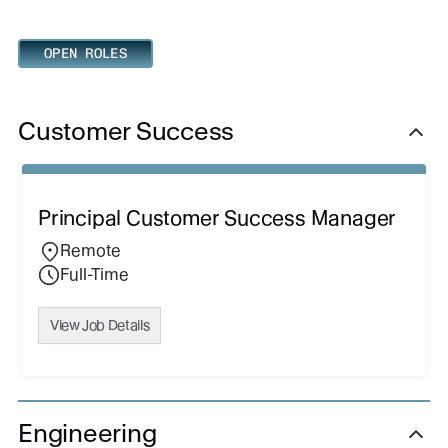
OPEN ROLES
Customer Success
Principal Customer Success Manager
Remote
Full-Time
View Job Details
Engineering