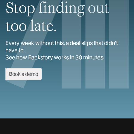
Stop finding out
too late.
Every week without this, a deal slips that didn't
have to.
See how Backstory works in 30 minutes.
Book a demo