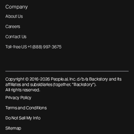
Company
About Us
Careers
Contact Us
Toll-free US +1 (888) 997-3675
Copyright © 2016-2026 People.ai, Inc. d/b/a Backstory and its
affiliates and subsidiaries (together, “Backstory”).
All rights reserved.
Privacy Policy
Terms and Conditions
Do Not Sell My Info
Sitemap