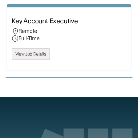
Key Account Executive
Remote
Full-Time
View Job Details