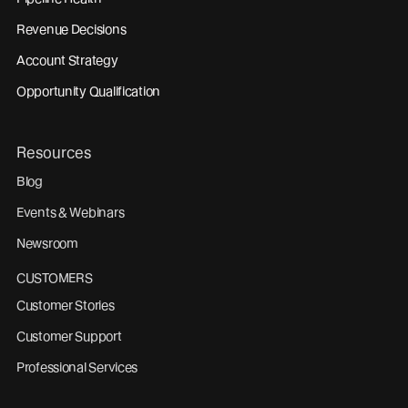
Revenue Decisions
Account Strategy
Opportunity Qualification
Resources
Blog
Events & Webinars
Newsroom
CUSTOMERS
Customer Stories
Customer Support
Professional Services