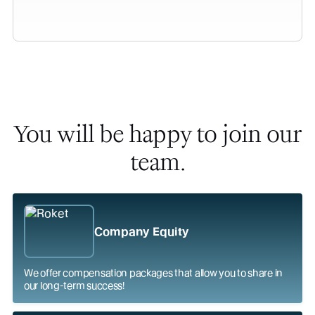
You will be happy to join our
team.
Company Equity
We offer compensation packages that allow you to share in
our long-term success!