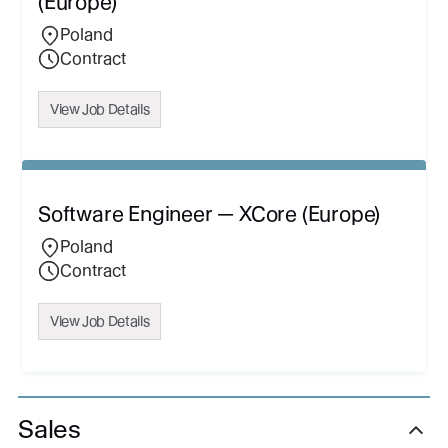
(Europe)
Poland
Contract
View Job Details
Software Engineer — XCore (Europe)
Poland
Contract
View Job Details
Sales