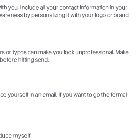
ith you. Include all your contact information in your
areness by personalizing it with your logo or brand
ors or typos can make you look unprofessional. Make
before hitting send.
 yourself in an email. If you want to go the formal
roduce myself.