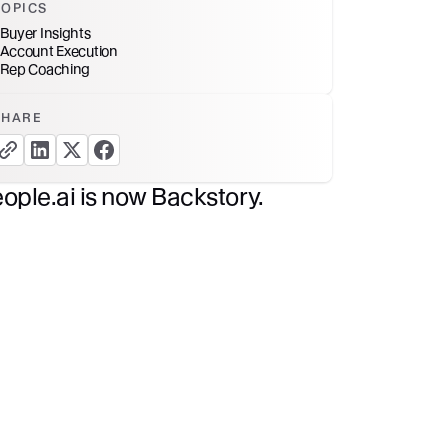
TOPICS
Buyer Insights
Account Execution
Rep Coaching
SHARE
copy link button
share linkedin button
share twitter button
share facebook button
ople.ai is now Backstory.