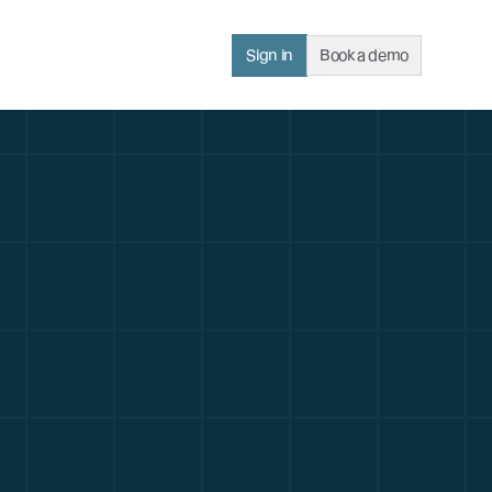
Sign in
Book a demo