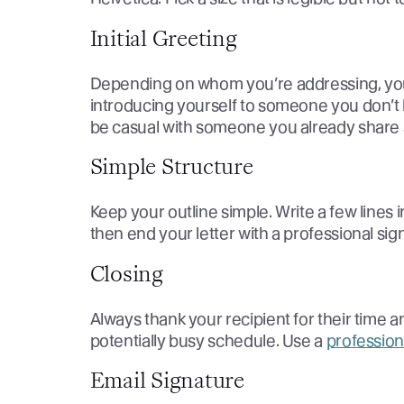
Initial Greeting
Depending on whom you’re addressing, your 
introducing yourself to someone you don’t 
be casual with someone you already share 
Simple Structure
Keep your outline simple. Write a few lines 
then end your letter with a professional sign
Closing
Always thank your recipient for their time 
potentially busy schedule. Use a
profession
Email Signature