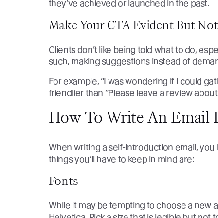
they’ve achieved or launched in the past.
Make Your CTA Evident But Not
Clients don’t like being told what to do, esp
such, making suggestions instead of dema
For example, “I was wondering if I could g
friendlier than “Please leave a review abou
How To Write An Email I
When writing a self-introduction email, you 
things you’ll have to keep in mind are:
Fonts
While it may be tempting to choose a new an
Helvetica. Pick a size that is legible but not 