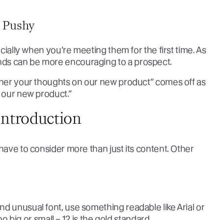
 Pushy
ecially when you’re meeting them for the first time. As
nds can be more encouraging to a prospect.
ather your thoughts on our new product” comes off as
t our new product.”
ntroduction
have to consider more than just its content. Other
d unusual font, use something readable like Arial or
too big or small – 12 is the gold standard.