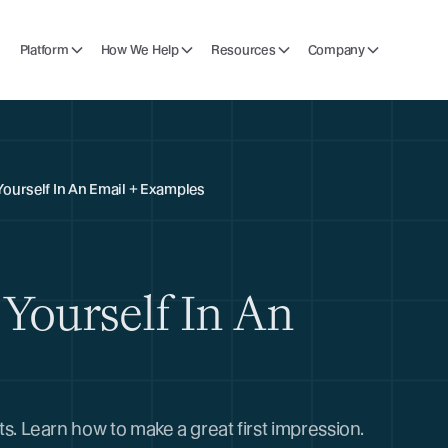
Platform
How We Help
Resources
Company
Yourself In An Email + Examples
Yourself In An
nts. Learn how to make a great first impression.