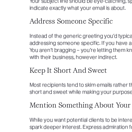
Your subject line should be eye-catching, sp
indicate exactly what your email is about.
Address Someone Specific
Instead of the generic greeting you’d typic
addressing someone specific. If you have a
You aren’t bragging – you’re letting them kn
with their business, however indirect.
Keep It Short And Sweet
Most recipients tend to skim emails rather 
short and sweet while making your purpose f
Mention Something About Your 
While you want potential clients to be inter
spark deeper interest. Express admiration fo