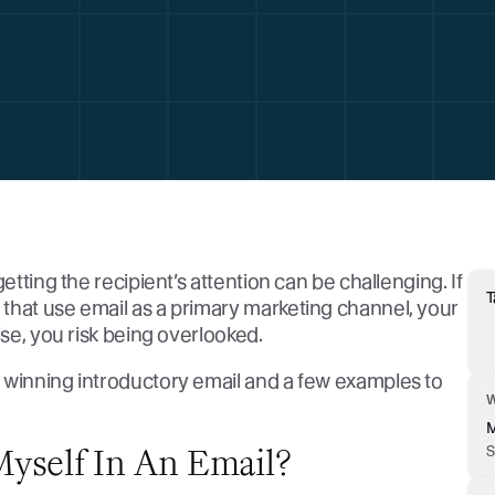
etting the recipient’s attention can be challenging. If
T
that use email as a primary marketing channel, your
ise, you risk being overlooked.
 winning introductory email and a few examples to
M
Myself In An Email?
S