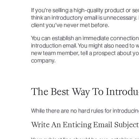
If you’re selling a high-quality product or 
think an introductory email is unnecessary. 
client you’ve never met before.
You can establish an immediate connectio
introduction email. You might also need to w
new team member, tell a prospect about you
company.
The Best Way To Introdu
While there are no hard rules for introducing
Write An Enticing Email Subjec