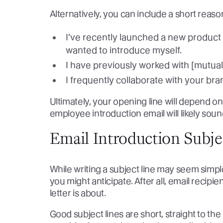
Alternatively, you can include a short reas
I’ve recently launched a new product t
wanted to introduce myself.
I have previously worked with [mutual
I frequently collaborate with your br
Ultimately, your opening line will depend on
employee introduction email will likely soun
Email Introduction Subj
While writing a subject line may seem simple,
you might anticipate. After all, email recipie
letter is about.
Good subject lines are short, straight to th