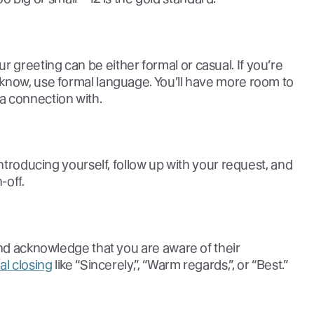
greeting can be either formal or casual. If you’re
know, use formal language. You’ll have more room to
a connection with.
introducing yourself, follow up with your request, and
-off.
and acknowledge that you are aware of their
al closing
like “Sincerely,”, “Warm regards,”, or “Best.”