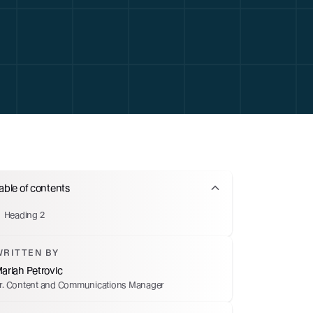
able of contents
Heading 2
WRITTEN BY
ariah Petrovic
r. Content and Communications Manager