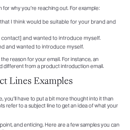
on for why you’re reaching out. For example:
hat I think would be suitable for your brand and
 contact] and wanted to introduce myself.
and and wanted to introduce myself.
 the reason for your email. For instance, an
d different from a product introduction email.
ect Lines Examples
 you’ll have to put a bit more thought into it than
nts refer to a subject line to get an idea of what your
e point, and enticing. Here are a few samples you can