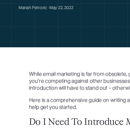
Mariah Petrovic · May 22, 2022
While email marketing is far from obsolete, g
you’re competing against other businesses 
introduction will have to stand out – otherw
Here is a comprehensive guide on writing a
help get you started.
Do I Need To Introduce 