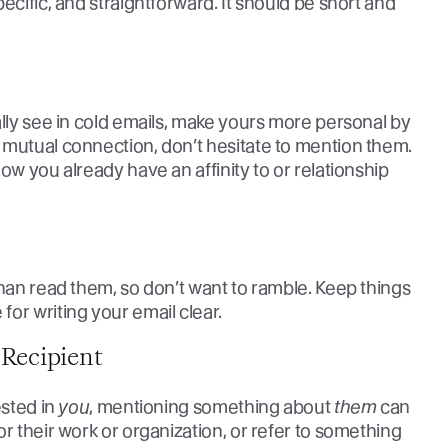
ecific, and straightforward. It should be short and
ally see in cold emails, make yours more personal by
 mutual connection, don’t hesitate to mention them.
ow you already have an affinity to or relationship
than read them, so don’t want to ramble. Keep things
or writing your email clear.
Recipient
ested in
you
, mentioning something about
them
can
r their work or organization, or refer to something