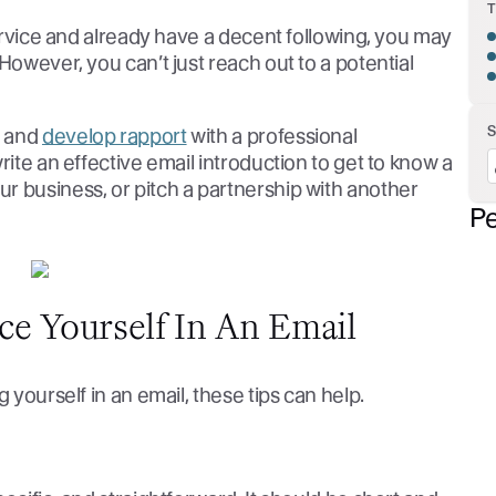
service and already have a decent following, you may
However, you can’t just reach out to a potential
n and
develop rapport
with a professional
rite an effective email introduction to get to know a
r business, or pitch a partnership with another
Pe
ce Yourself In An Email
 yourself in an email, these tips can help.
t