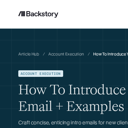
Article Hub
/
Account Execution
/
How To Introduce 
ACCOUNT EXECUTION
How To Introduce 
Email + Examples
Craft concise, enticing intro emails for new clie