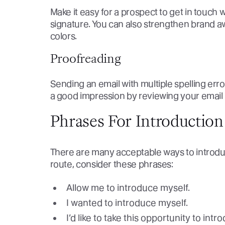
Make it easy for a prospect to get in touch w
signature. You can also strengthen brand aw
colors.
Proofreading
Sending an email with multiple spelling err
a good impression by reviewing your email 
Phrases For Introduction
There are many acceptable ways to introduce
route, consider these phrases:
Allow me to introduce myself.
I wanted to introduce myself.
I’d like to take this opportunity to int