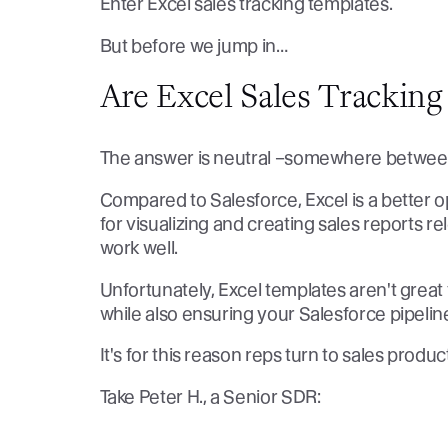
Enter Excel sales tracking templates.
But before we jump in…
Are Excel Sales Tracking
The answer is neutral –somewhere betwee
Compared to Salesforce, Excel is a better o
for visualizing and creating sales reports re
work well.
Unfortunately, Excel templates aren't great f
while also ensuring your Salesforce pipelin
It's for this reason reps turn to sales produc
Take Peter H., a Senior SDR: