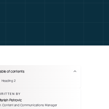
able of contents
Heading 2
WRITTEN BY
ariah Petrovic
r. Content and Communications Manager