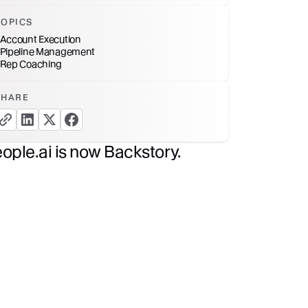
TOPICS
Account Execution
Pipeline Management
Rep Coaching
SHARE
copy link button
share linkedin button
share twitter button
share facebook button
ople.ai is now Backstory.