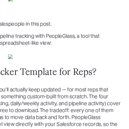
lespeople in this post.
peline tracking with PeopleGlass, a tool that
 spreadsheet-like view:
acker Template for Reps?
ou'll actually keep updated — for most reps that
n something custom-built from scratch. The four
ng, daily/weekly activity, and pipeline activity) cover
free to download. The tradeoff: every one of them
has to move data back and forth. PeopleGlass
 view directly with your Salesforce records, so the