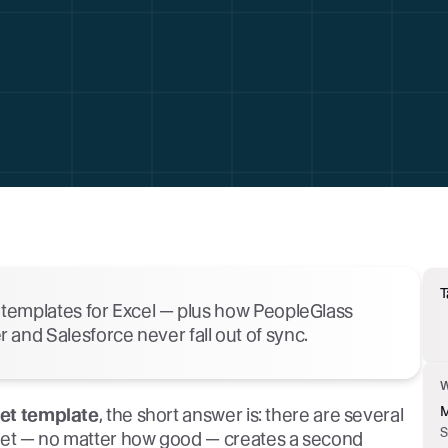
T
r templates for Excel — plus how PeopleGlass
and Salesforce never fall out of sync.
M
eet template
, the short answer is: there are several
S
heet — no matter how good — creates a second