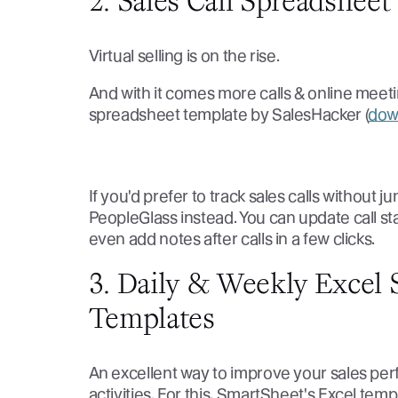
2. Sales Call Spreadshee
Virtual selling is on the rise.
And with it comes more calls & online meeting
spreadsheet template by SalesHacker (
dow
If you'd prefer to track sales calls without
PeopleGlass instead. You can update call sta
even add notes after calls in a few clicks.
3. Daily & Weekly Excel S
Templates
An excellent way to improve your sales perf
activities. For this, SmartSheet's Excel templ