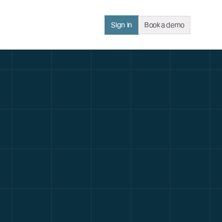
Sign in
Book a demo