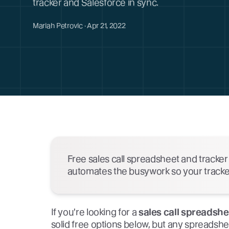
tracker and Salesforce in sync.
Mariah Petrovic · Apr 21, 2022
Free sales call spreadsheet and tracke
automates the busywork so your tracker 
If you're looking for a
sales call spreadsh
solid free options below, but any spreads