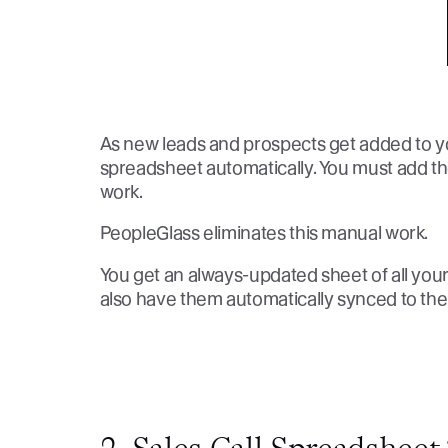
As new leads and prospects get added to you
spreadsheet automatically. You must add th
work.
PeopleGlass eliminates this manual work.
You get an always-updated sheet of all you
also have them automatically synced to th