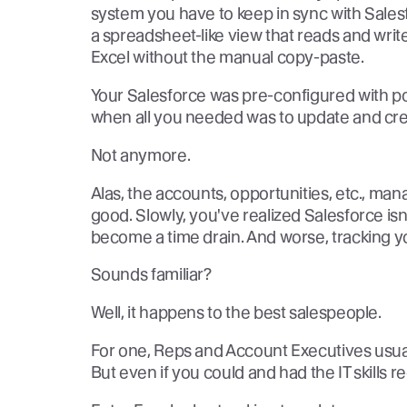
system you have to keep in sync with Sales
a spreadsheet-like view that reads and write
Excel without the manual copy-paste.
Your Salesforce was pre-configured with po
when all you needed was to update and crea
Not anymore.
Alas, the accounts, opportunities, etc., man
good. Slowly, you've realized Salesforce is
become a time drain. And worse, tracking you
Sounds familiar?
Well, it happens to the best salespeople.
For one, Reps and Account Executives usual
But even if you could and had the IT skills r