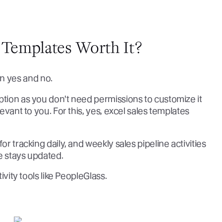
 Templates Worth It?
n yes and no.
ption as you don't need permissions to customize it
levant to you. For this, yes, excel sales templates
or tracking daily, and weekly sales pipeline activities
e stays updated.
tivity tools like PeopleGlass.