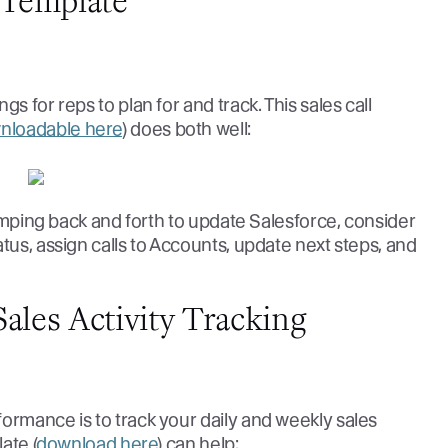
t Template
s for reps to plan for and track. This sales call
nloadable here
) does both well:
 jumping back and forth to update Salesforce, consider
tus, assign calls to Accounts, update next steps, and
ales Activity Tracking
ormance is to track your daily and weekly sales
ate (
download here
) can help: