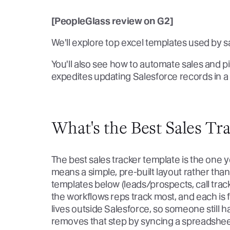
[PeopleGlass review on G2]
We'll explore top excel templates used by sa
You'll also see how to automate sales and pi
expedites updating Salesforce records in a
What's the Best Sales Tr
The best sales tracker template is the one y
means a simple, pre-built layout rather tha
templates below (leads/prospects, call tracki
the workflows reps track most, and each is 
lives outside Salesforce, so someone still 
removes that step by syncing a spreadsheet