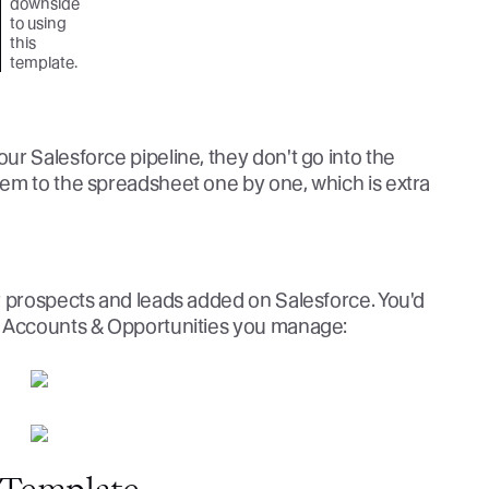
downside
to using
this
template.
r Salesforce pipeline, they don't go into the
em to the spreadsheet one by one, which is extra
r prospects and leads added on Salesforce. You'd
e Accounts & Opportunities you manage: