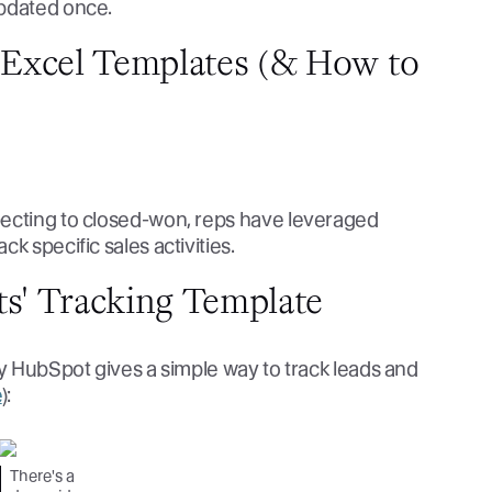
updated once.
g Excel Templates (& How to
pecting to closed-won, reps have leveraged
k specific sales activities.
ts' Tracking Template
by HubSpot gives a simple way to track leads and
e
):
There's a