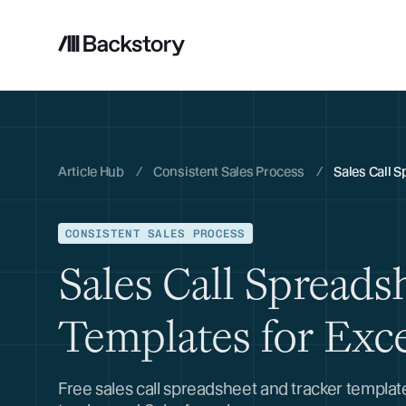
Article Hub
/
Consistent Sales Process
/
Sales Call S
CONSISTENT SALES PROCESS
Sales Call Spreads
Templates for Exc
Free sales call spreadsheet and tracker templa