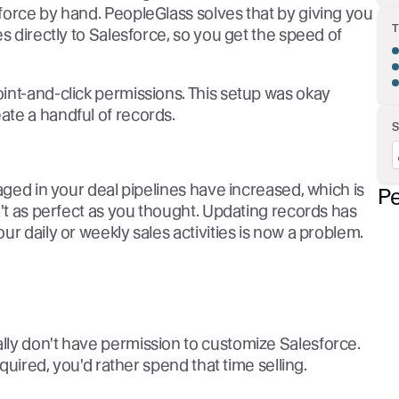
force by hand. PeopleGlass solves that by giving you
s directly to Salesforce, so you get the speed of
int-and-click permissions. This setup was okay
te a handful of records.
aged in your deal pipelines have increased, which is
Pe
n't as perfect as you thought. Updating records has
r daily or weekly sales activities is now a problem.
ly don't have permission to customize Salesforce.
equired, you'd rather spend that time selling.