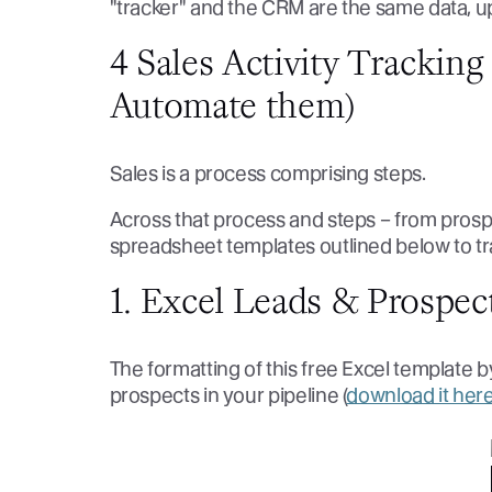
"tracker" and the CRM are the same data, 
4 Sales Activity Trackin
Automate them)
Sales is a process comprising steps.
Across that process and steps – from pros
spreadsheet templates outlined below to trac
1. Excel Leads & Prospec
The formatting of this free Excel template 
prospects in your pipeline (
download it her