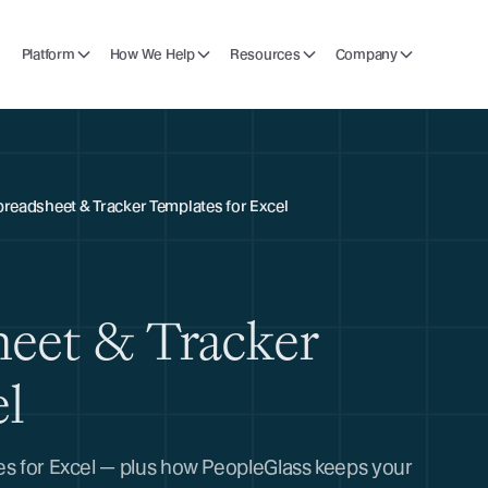
Platform
How We Help
Resources
Company
preadsheet & Tracker Templates for Excel
heet & Tracker
el
tes for Excel — plus how PeopleGlass keeps your