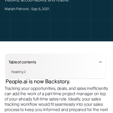
Mariah Petrovic · Sep 6, 2021
Table of contents
Heading 2
People.ai is now Backstory.
Tracking your opportunities, deals, and sales inefficiently
can add the work of a part-time project manager on top
of your already full-time sales role. Ideally, your sales
tracking workflow would fit seamlessly into your sales
process to keep you informed and prepared for the next