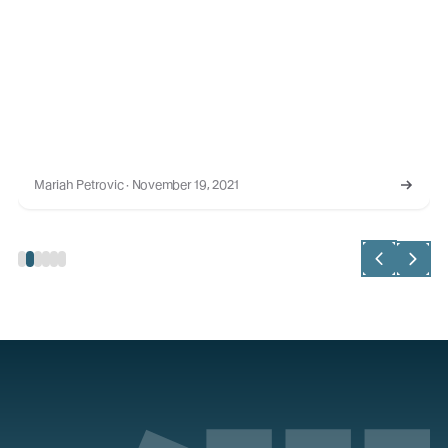
Mariah Petrovic · November 19, 2021