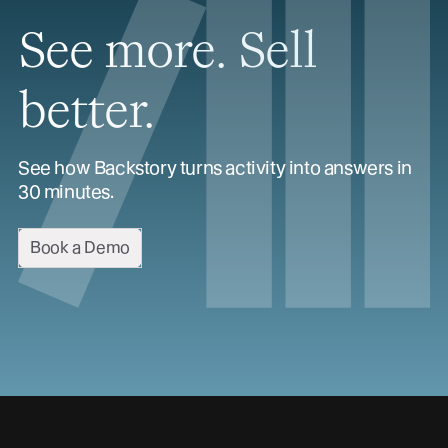
See more. Sell
better.
See how Backstory turns activity into answers in
30 minutes.
Book a Demo