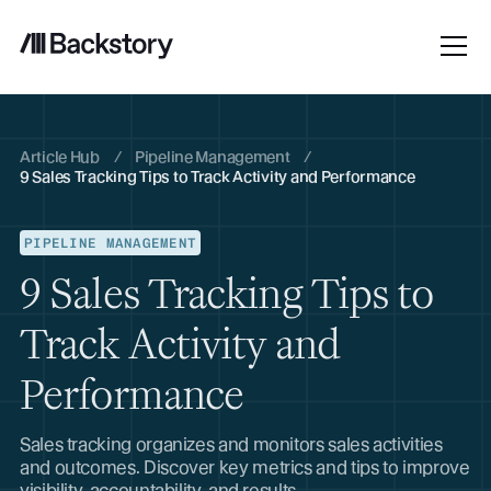
Article Hub
/
Pipeline Management
/
9 Sales Tracking Tips to Track Activity and Performance
PIPELINE MANAGEMENT
9 Sales Tracking Tips to
Track Activity and
Performance
Sales tracking organizes and monitors sales activities
and outcomes. Discover key metrics and tips to improve
visibility, accountability, and results.