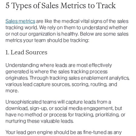
5 Types of Sales Metrics to Track
Sales metrics
are like the medical vital signs of the sales
tracking world. We rely on them to understand whether
or not our organization is healthy. Below are some sales
metrics your team should be tracking:
1. Lead Sources
Understanding where leads are most effectively
generated is where the sales tracking process
originates. Through tracking sales enablement analytics,
various lead capture sources, scoring, routing, and
more.
Unsophisticated teams will capture leads from a
download, sign-up, or social media engagement, but
have no method or process for tracking, prioritizing, or
nurturing these valuable leads.
Your lead gen engine should be as fine-tuned as any