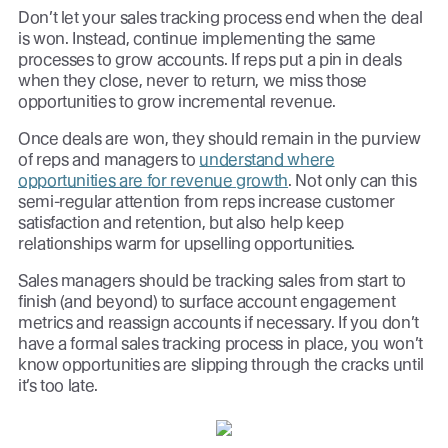
Don’t let your sales tracking process end when the deal
is won. Instead, continue implementing the same
processes to grow accounts. If reps put a pin in deals
when they close, never to return, we miss those
opportunities to grow incremental revenue.
Once deals are won, they should remain in the purview
of reps and managers to
understand where
opportunities are for revenue growth
. Not only can this
semi-regular attention from reps increase customer
satisfaction and retention, but also help keep
relationships warm for upselling opportunities.
Sales managers should be tracking sales from start to
finish (and beyond) to surface account engagement
metrics and reassign accounts if necessary. If you don’t
have a formal sales tracking process in place, you won’t
know opportunities are slipping through the cracks until
it’s too late.