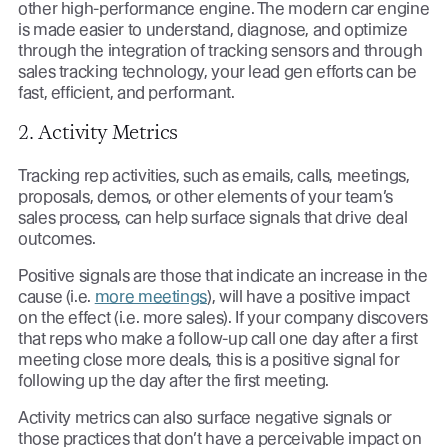
other high-performance engine. The modern car engine
is made easier to understand, diagnose, and optimize
through the integration of tracking sensors and through
sales tracking technology, your lead gen efforts can be
fast, efficient, and performant.
2. Activity Metrics
Tracking rep activities, such as emails, calls, meetings,
proposals, demos, or other elements of your team’s
sales process, can help surface signals that drive deal
outcomes.
Positive signals are those that indicate an increase in the
cause (i.e.
more meetings
), will have a positive impact
on the effect (i.e. more sales). If your company discovers
that reps who make a follow-up call one day after a first
meeting close more deals, this is a positive signal for
following up the day after the first meeting.
Activity metrics can also surface negative signals or
those practices that don’t have a perceivable impact on