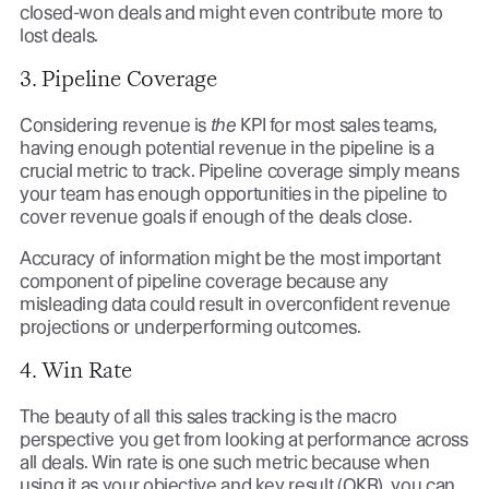
closed-won deals and might even contribute more to
lost deals.
3. Pipeline Coverage
Considering revenue is
the
KPI for most sales teams,
having enough potential revenue in the pipeline is a
crucial metric to track. Pipeline coverage simply means
your team has enough opportunities in the pipeline to
cover revenue goals if enough of the deals close.
Accuracy of information might be the most important
component of pipeline coverage because any
misleading data could result in overconfident revenue
projections or underperforming outcomes.
4. Win Rate
The beauty of all this sales tracking is the macro
perspective you get from looking at performance across
all deals. Win rate is one such metric because when
using it as your objective and key result (OKR), you can