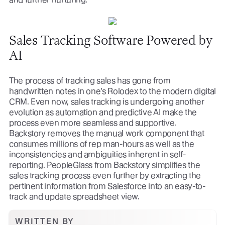
Sales Tracking Software Powered by
AI
The process of tracking sales has gone from
handwritten notes in one’s Rolodex to the modern digital
CRM. Even now, sales tracking is undergoing another
evolution as automation and predictive AI make the
process even more seamless and supportive.
Backstory removes the manual work component that
consumes millions of rep man-hours as well as the
inconsistencies and ambiguities inherent in self-
reporting. PeopleGlass from Backstory simplifies the
sales tracking process even further by extracting the
pertinent information from Salesforce into an easy-to-
track and update spreadsheet view.
WRITTEN BY