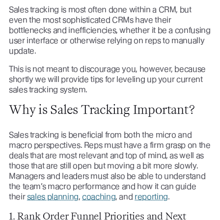
Sales tracking is most often done within a CRM, but
even the most sophisticated CRMs have their
bottlenecks and inefficiencies, whether it be a confusing
user interface or otherwise relying on reps to manually
update.
This is not meant to discourage you, however, because
shortly we will provide tips for leveling up your current
sales tracking system.
Why is Sales Tracking Important?
Sales tracking is beneficial from both the micro and
macro perspectives. Reps must have a firm grasp on the
deals that are most relevant and top of mind, as well as
those that are still open but moving a bit more slowly.
Managers and leaders must also be able to understand
the team’s macro performance and how it can guide
their
sales planning
,
coaching
, and
reporting
.
1. Rank Order Funnel Priorities and Next