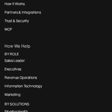
How It Works
Partners & Integrations
Trust & Security
MCP
How We Help
BY ROLE
Sales Leader
Executives
Revenue Operations
Information Technology
Marketing
BY SOLUTIONS
Pipeline Health