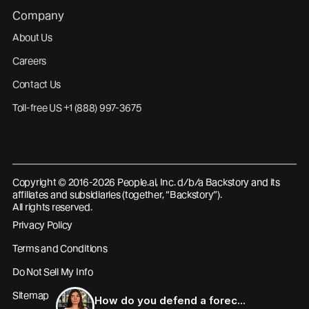
Company
About Us
Careers
Contact Us
Toll-free US +1 (888) 997-3675
Copyright © 2016-2026 People.ai, Inc. d/b/a Backstory and its
affiliates and subsidiaries (together, “Backstory”).
All rights reserved.
Privacy Policy
Terms and Conditions
Do Not Sell My Info
Sitemap