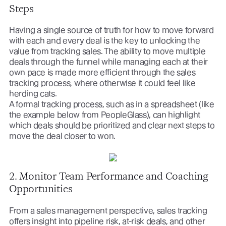
Steps
Having a single source of truth for how to move forward
with each and every deal is the key to unlocking the
value from tracking sales. The ability to move multiple
deals through the funnel while managing each at their
own pace is made more efficient through the sales
tracking process, where otherwise it could feel like
herding cats.
A formal tracking process, such as in a spreadsheet (like
the example below from PeopleGlass), can highlight
which deals should be prioritized and clear next steps to
move the deal closer to won.
2. Monitor Team Performance and Coaching
Opportunities
From a sales management perspective, sales tracking
offers insight into pipeline risk, at-risk deals, and other