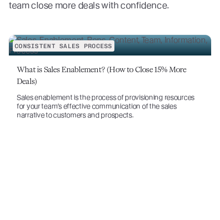
team close more deals with confidence.
CONSISTENT SALES PROCESS
What is Sales Enablement? (How to Close 15% More
Deals)
Sales enablement is the process of provisioning resources
for your team’s effective communication of the sales
narrative to customers and prospects.