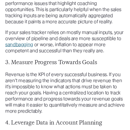
performance issues that highlight coaching
opportunities. This is particularly helpful when the sales
tracking inputs are being automatically aggregated
because it paints a more accurate picture of reality.
If your sales tracker relies on mostly manual inputs, your
overview of pipeline and deals are more susceptible to
sandbagging
or worse, inflation to appear more
competent and successful than they really are.
3. Measure Progress Towards Goals
Revenue is the KPI of every successful business. If you
aren’t measuring the indicators that drive revenue then
it’s impossible to know what actions must be taken to
reach your goals. Having a centralized location to track
performance and progress towards your revenue goals
will make it easier to quantitatively measure and achieve
more predictably.
4. Leverage Data in Account Planning