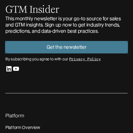
GTM Insider
This monthly newsletter is your go-to source for sales
and GTM insights. Sign up now to get industry trends,
predictions, and data-driven best practices.
Get the newsletter
By subscribing you agree to with our
Privacy Policy
linkedin
youtube
Platform
Platform Overview