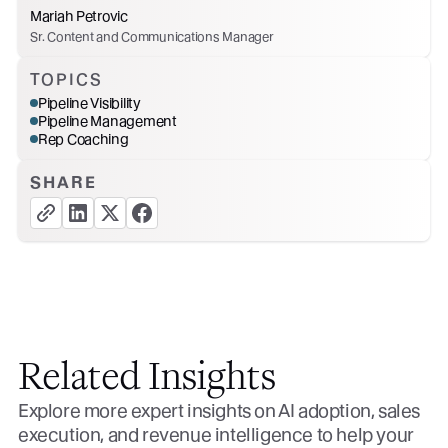
Mariah Petrovic
Sr. Content and Communications Manager
TOPICS
Pipeline Visibility
Pipeline Management
Rep Coaching
SHARE
copy link button
share linkedin button
share twitter button
share facebook button
Related Insights
Explore more expert insights on AI adoption, sales
execution, and revenue intelligence to help your