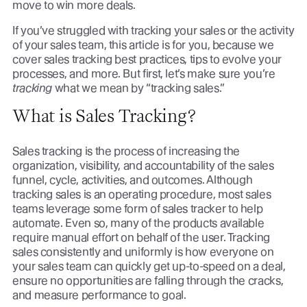
move to win more deals.
If you’ve struggled with tracking your sales or the activity
of your sales team, this article is for you, because we
cover sales tracking best practices, tips to evolve your
processes, and more. But first, let’s make sure you’re
tracking
what we mean by “tracking sales.”
What is Sales Tracking?
Sales tracking is the process of increasing the
organization, visibility, and accountability of the sales
funnel, cycle, activities, and outcomes. Although
tracking sales is an operating procedure, most sales
teams leverage some form of sales tracker to help
automate. Even so, many of the products available
require manual effort on behalf of the user. Tracking
sales consistently and uniformly is how everyone on
your sales team can quickly get up-to-speed on a deal,
ensure no opportunities are falling through the cracks,
and measure performance to goal.