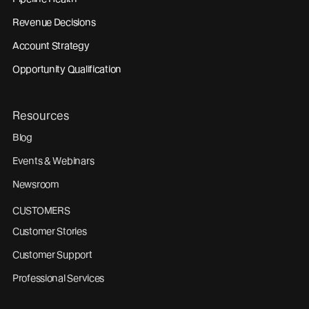
Revenue Decisions
Account Strategy
Opportunity Qualification
Resources
Blog
Events & Webinars
Newsroom
CUSTOMERS
Customer Stories
Customer Support
Professional Services