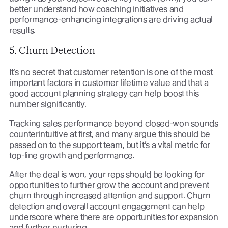
better understand how coaching initiatives and
performance-enhancing integrations are driving actual
results.
5. Churn Detection
It’s no secret that customer retention is one of the most
important factors in customer lifetime value and that a
good account planning strategy can help boost this
number significantly.
Tracking sales performance beyond closed-won sounds
counterintuitive at first, and many argue this should be
passed on to the support team, but it’s a vital metric for
top-line growth and performance.
After the deal is won, your reps should be looking for
opportunities to further grow the account and prevent
churn through increased attention and support. Churn
detection and overall account engagement can help
underscore where there are opportunities for expansion
and further nurturing.