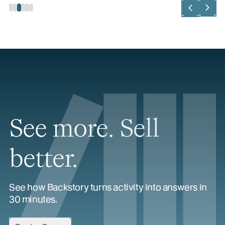
See more. Sell
better.
See how Backstory turns activity into answers in
30 minutes.