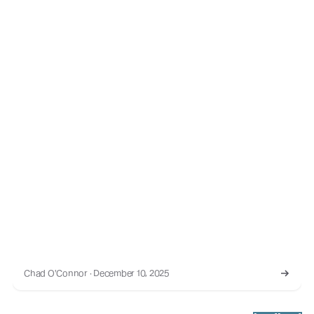
Chad O'Connor · December 10, 2025