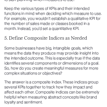
Keep the various types of KPIs and their intended
functions in mind when deciding which measure to use.
For example, you wouldn’t establish a qualitative KPI for
the number of sales made or classes booked in a
month. Instead, you’d set a quantitative KPI.
5. Define Composite Indices as Needed
Some businesses have big, intangible goals, which
means the data they produce may provide insight into
the intended outcome. This is especially true if the data
identifies several components or dimensions of a goal.
So, how do you create meaningful measures for more
complex situations or objectives?
The answer is a composite index. These indices group
several KPIs together to track how they impact and
affect each other. Composite indices can be extremely
helpful when measuring abstract concepts like brand
loyalty and sentiment.