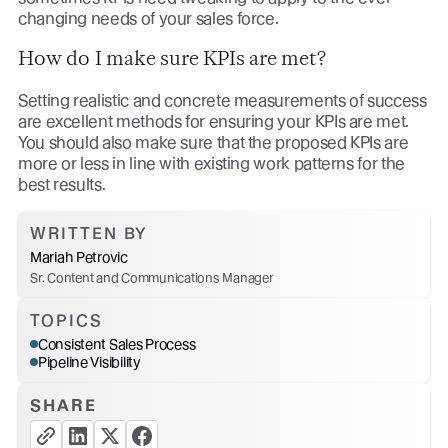
changing needs of your sales force.
How do I make sure KPIs are met?
Setting realistic and concrete measurements of success
are excellent methods for ensuring your KPIs are met.
You should also make sure that the proposed KPIs are
more or less in line with existing work patterns for the
best results.
WRITTEN BY
Mariah Petrovic
Sr. Content and Communications Manager
TOPICS
Consistent Sales Process
Pipeline Visibility
SHARE
copy link button
share linkedin button
share twitter button
share facebook button