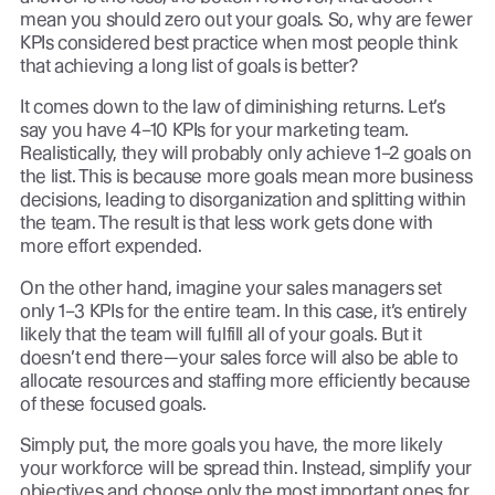
mean you should zero out your goals. So, why are fewer
KPIs considered best practice when most people think
that achieving a long list of goals is better?
It comes down to the law of diminishing returns. Let’s
say you have 4–10 KPIs for your marketing team.
Realistically, they will probably only achieve 1–2 goals on
the list. This is because more goals mean more business
decisions, leading to disorganization and splitting within
the team. The result is that less work gets done with
more effort expended.
On the other hand, imagine your sales managers set
only 1–3 KPIs for the entire team. In this case, it’s entirely
likely that the team will fulfill all of your goals. But it
doesn’t end there—your sales force will also be able to
allocate resources and staffing more efficiently because
of these focused goals.
Simply put, the more goals you have, the more likely
your workforce will be spread thin. Instead, simplify your
objectives and choose only the most important ones for