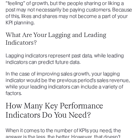
“feeling” of growth, but the people sharing or liking a
post may not necessarily be paying customers. Because
of this, likes and shares may not become a part of your
KPI planning.
What Are Your Lagging and Leading
Indicators?
Lagging indicators represent past data, while leading
indicators can predict future data.
In the case of improving sales growth, your lagging
indicator would be the previous period’s sales revenue,
while your leading indicators can include a variety of
factors.
How Many Key Performance
Indicators Do You Need?
When it comes to the number of KPIs you need, the
answer is the less, the better. However, that doesn’t