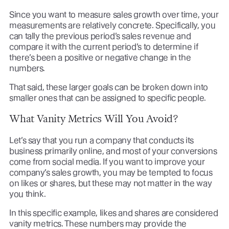
Since you want to measure sales growth over time, your
measurements are relatively concrete. Specifically, you
can tally the previous period’s sales revenue and
compare it with the current period’s to determine if
there’s been a positive or negative change in the
numbers.
That said, these larger goals can be broken down into
smaller ones that can be assigned to specific people.
What Vanity Metrics Will You Avoid?
Let’s say that you run a company that conducts its
business primarily online, and most of your conversions
come from social media. If you want to improve your
company’s sales growth, you may be tempted to focus
on likes or shares, but these may not matter in the way
you think.
In this specific example, likes and shares are considered
vanity metrics. These numbers may provide the