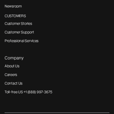
Newsroom
CUSTOMERS
Customer Stories
Customer Support
Professional Services
Company
About Us
Careers
Contact Us
Toll-free US +1 (888) 997-3675