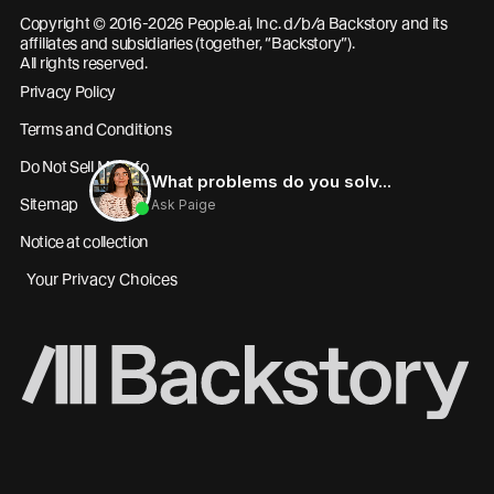
Copyright © 2016-2026 People.ai, Inc. d/b/a Backstory and its
affiliates and subsidiaries (together, “Backstory”).
All rights reserved.
Privacy Policy
Terms and Conditions
Do Not Sell My Info
Sitemap
Notice at collection
Your Privacy Choices