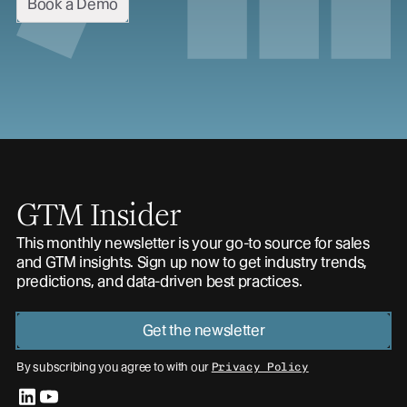
Book a Demo
GTM Insider
This monthly newsletter is your go-to source for sales
and GTM insights. Sign up now to get industry trends,
predictions, and data-driven best practices.
Get the newsletter
By subscribing you agree to with our
Privacy Policy