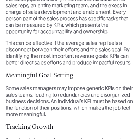
sales reps, an entire marketing team, and the execs in
charge of sales development and enablement. Every
person part of the sales process has specific tasks that
can be measured by KPIs, which presents the
opportunity for accountability and ownership.
This can be effective if the average sales rep feels a
disconnect between their efforts and the sales goal. By
identifying the most important revenue goals, KPIs can
better direct sales efforts and produce impactful results.
Meaningful Goal Setting
Some sales managers may impose generic KPIs on their
sales teams, leading to redundancies and disorganized
business decisions. An individual’s KPI must be based on
the function of their positions, which makes the job feel
more meaningful.
Tracking Growth