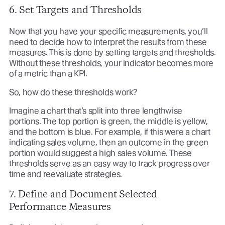
6. Set Targets and Thresholds
Now that you have your specific measurements, you’ll
need to decide how to interpret the results from these
measures. This is done by setting targets and thresholds.
Without these thresholds, your indicator becomes more
of a metric than a KPI.
So, how do these thresholds work?
Imagine a chart that’s split into three lengthwise
portions. The top portion is green, the middle is yellow,
and the bottom is blue. For example, if this were a chart
indicating sales volume, then an outcome in the green
portion would suggest a high sales volume. These
thresholds serve as an easy way to track progress over
time and reevaluate strategies.
7. Define and Document Selected
Performance Measures