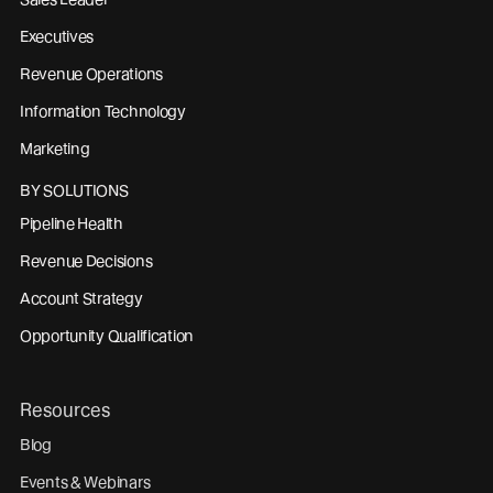
Executives
Revenue Operations
Information Technology
Marketing
BY SOLUTIONS
Pipeline Health
Revenue Decisions
Account Strategy
Opportunity Qualification
Resources
Blog
Events & Webinars