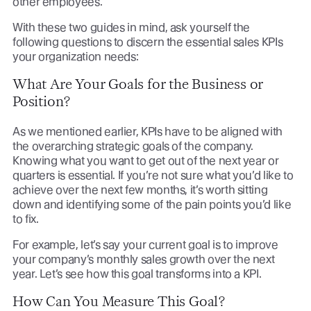
other employees.
With these two guides in mind, ask yourself the
following questions to discern the essential sales KPIs
your organization needs:
What Are Your Goals for the Business or
Position?
As we mentioned earlier, KPIs have to be aligned with
the overarching strategic goals of the company.
Knowing what you want to get out of the next year or
quarters is essential. If you’re not sure what you’d like to
achieve over the next few months, it’s worth sitting
down and identifying some of the pain points you’d like
to fix.
For example, let’s say your current goal is to improve
your company’s monthly sales growth over the next
year. Let’s see how this goal transforms into a KPI.
How Can You Measure This Goal?