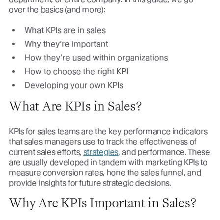
over the basics (and more):
What KPIs are in sales
Why they’re important
How they’re used within organizations
How to choose the right KPI
Developing your own KPIs
What Are KPIs in Sales?
KPIs for sales teams are the key performance indicators
that sales managers use to track the effectiveness of
current sales efforts,
strategies
, and performance. These
are usually developed in tandem with marketing KPIs to
measure conversion rates, hone the sales funnel, and
provide insights for future strategic decisions.
Why Are KPIs Important in Sales?