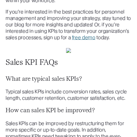
within your workforce.
If you’re interested in the best practices for personnel
management and improving your strategy, stay tuned to
our blog for more insights and updates! Or, if you’re
interested in using KPIs to transform your organization’s
sales processes, sign up for a
free demo
today.
Sales KPI FAQs
What are typical sales KPIs?
Typical sales KPIs include conversion rates, sales cycle
length, customer retention, customer satisfaction, etc.
How can sales KPI be improved?
Sales KPIs can be improved by restructuring them for
more specific or up-to-date goals. In addition,
sometimes KPIs need tweaking to apply to the ever-