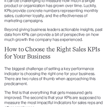
It can be challenging to measure how much a single
product or organization has grown over time. Luckily,
KPIs provide concrete numbers representing monthly
sales, customer loyalty, and the effectiveness of
marketing campaigns.
Beyond giving business leaders actionable insights, past
data from KPIs can provide a bit of perspective on how
much growth the company has experienced.
How to Choose the Right Sales KPIs
for Your Business
The biggest challenge of setting a key performance
indicator is choosing the right one for your business.
There are two rules of thumb when approaching this
predicament.
The first is that everything that gets measured gets
improved. The second is that your KPIs are supposed to
measure the most impactful indicators for sales reps and