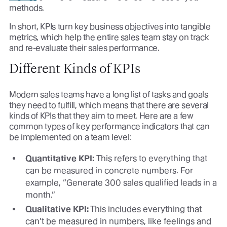
methods.
In short, KPIs turn key business objectives into tangible
metrics, which help the entire sales team stay on track
and re-evaluate their sales performance.
Different Kinds of KPIs
Modern sales teams have a long list of tasks and goals
they need to fulfill, which means that there are several
kinds of KPIs that they aim to meet. Here are a few
common types of key performance indicators that can
be implemented on a team level:
Quantitative KPI:
This refers to everything that
can be measured in concrete numbers. For
example, “Generate 300 sales qualified leads in a
month.”
Qualitative KPI:
This includes everything that
can’t be measured in numbers, like feelings and