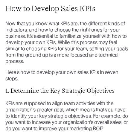
How to Develop Sales KPIs
Now that you know what KPIs are, the different kinds of
indicators, and how to choose the right ones for your
business, it’s essential to familiarize yourself with how to
develop your own KPIs. While this process may feel
similar to choosing KPIs for your team, setting your goals
from the ground up is a more focused and technical
process.
Here’s how to develop your own sales KPIs in seven
steps.
1. Determine the Key Strategic Objectives
KPIs are supposed to align team activities with the
organization’s greater goal, which means that you have
to identify your key strategic objectives. For example, do
you want to increase your organization’s overall sales, or
do you want to improve your marketing ROI?