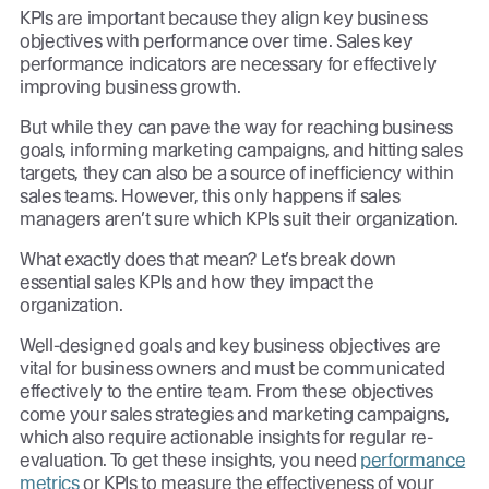
KPIs are important because they align key business
objectives with performance over time. Sales key
performance indicators are necessary for effectively
improving business growth.
But while they can pave the way for reaching business
goals, informing marketing campaigns, and hitting sales
targets, they can also be a source of inefficiency within
sales teams. However, this only happens if sales
managers aren’t sure which KPIs suit their organization.
What exactly does that mean? Let’s break down
essential sales KPIs and how they impact the
organization.
Well-designed goals and key business objectives are
vital for business owners and must be communicated
effectively to the entire team. From these objectives
come your sales strategies and marketing campaigns,
which also require actionable insights for regular re-
evaluation. To get these insights, you need
performance
metrics
or KPIs to measure the effectiveness of your