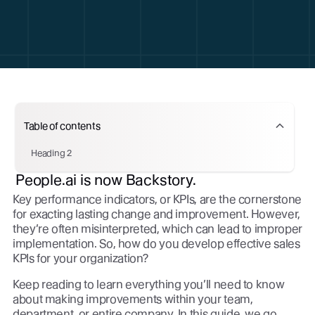
Table of contents
Heading 2
People.ai is now Backstory.
Key performance indicators, or KPIs, are the cornerstone
for exacting lasting change and improvement. However,
they’re often misinterpreted, which can lead to improper
implementation. So, how do you develop effective sales
KPIs for your organization?
Keep reading to learn everything you’ll need to know
about making improvements within your team,
department, or entire company. In this guide, we go