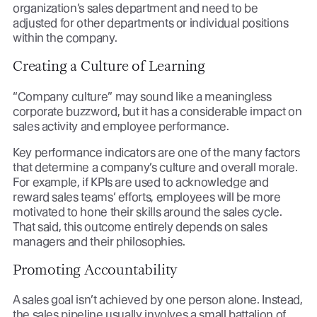
organization’s sales department and need to be
adjusted for other departments or individual positions
within the company.
Creating a Culture of Learning
“Company culture” may sound like a meaningless
corporate buzzword, but it has a considerable impact on
sales activity and employee performance.
Key performance indicators are one of the many factors
that determine a company’s culture and overall morale.
For example, if KPIs are used to acknowledge and
reward sales teams’ efforts, employees will be more
motivated to hone their skills around the sales cycle.
That said, this outcome entirely depends on sales
managers and their philosophies.
Promoting Accountability
A sales goal isn’t achieved by one person alone. Instead,
the sales pipeline usually involves a small battalion of