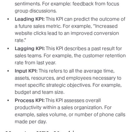
sentiments. For example: feedback from focus
group discussions.
Leading KPI:
This KPI can predict the outcome of
a future sales metric. For example, “Increased
website clicks lead to an improved conversion
rate.”
Lagging KPI:
This KPI describes a past result for
sales teams. For example, the customer retention
rate from last year.
Input KPI:
This refers to all the average time,
assets, resources, and employees necessary to
meet specific strategic objectives. For example,
budget and team size.
Process KPI:
This KPI assesses overall
productivity within a sales organization. For
example, sales volume, or number of phone calls
made per day.