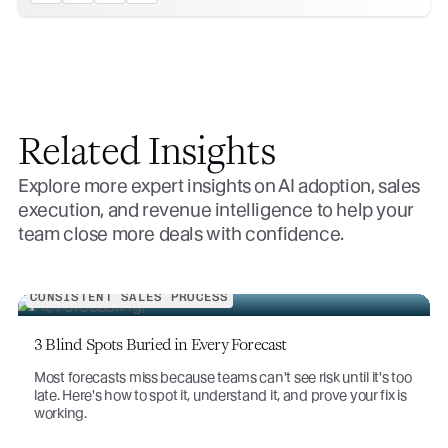
Related Insights
Explore more expert insights on AI adoption, sales
execution, and revenue intelligence to help your
team close more deals with confidence.
CONSISTENT SALES PROCESS
3 Blind Spots Buried in Every Forecast
Most forecasts miss because teams can't see risk until it's too
late. Here's how to spot it, understand it, and prove your fix is
working.