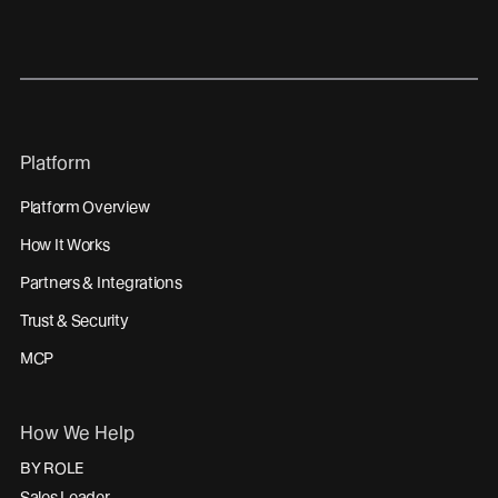
linkedin
youtube
Platform
Platform Overview
How It Works
Partners & Integrations
Trust & Security
MCP
How We Help
BY ROLE
Sales Leader