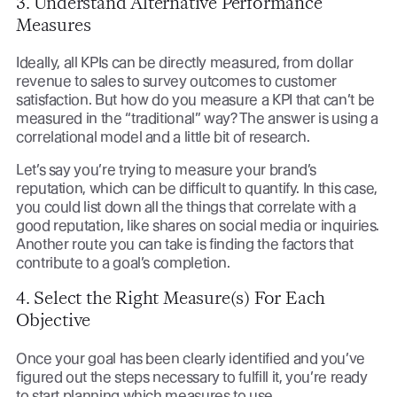
3. Understand Alternative Performance
Measures
Ideally, all KPIs can be directly measured, from dollar
revenue to sales to survey outcomes to customer
satisfaction. But how do you measure a KPI that can’t be
measured in the “traditional” way? The answer is using a
correlational model and a little bit of research.
Let’s say you’re trying to measure your brand’s
reputation, which can be difficult to quantify. In this case,
you could list down all the things that correlate with a
good reputation, like shares on social media or inquiries.
Another route you can take is finding the factors that
contribute to a goal’s completion.
4. Select the Right Measure(s) For Each
Objective
Once your goal has been clearly identified and you’ve
figured out the steps necessary to fulfill it, you’re ready
to start planning which measures to use.