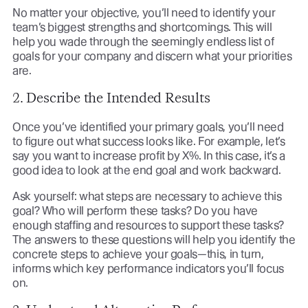
No matter your objective, you’ll need to identify your
team’s biggest strengths and shortcomings. This will
help you wade through the seemingly endless list of
goals for your company and discern what your priorities
are.
2. Describe the Intended Results
Once you’ve identified your primary goals, you’ll need
to figure out what success looks like. For example, let’s
say you want to increase profit by X%. In this case, it’s a
good idea to look at the end goal and work backward.
Ask yourself: what steps are necessary to achieve this
goal? Who will perform these tasks? Do you have
enough staffing and resources to support these tasks?
The answers to these questions will help you identify the
concrete steps to achieve your goals—this, in turn,
informs which key performance indicators you’ll focus
on.