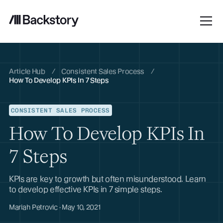
Article Hub
/
Consistent Sales Process
/
How To Develop KPIs In 7 Steps
CONSISTENT SALES PROCESS
How To Develop KPIs In
7 Steps
KPIs are key to growth but often misunderstood. Learn
to develop effective KPIs in 7 simple steps.
Mariah Petrovic · May 10, 2021