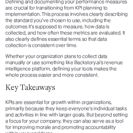
Defining and documenting your performance measures
are crucial for transitioning from KPI planning to
implementation. This process involves clearly describing
the standard you’ve chosen to use, including the
outcomes it’s supposed to measure, how data is
collected, and how often these metrics are evaluated. It
also clearly defines essential terms so that data
collection is consistent over time.
Whether your organization plans to collect data
manually or use something like Backstory.ai’s revenue
intelligence platform, defining your tools makes the
whole process easier and more consistent.
Key Takeaways
KPIs are essential for growth within organizations,
primarily because they keep everyone’s individual tasks
and activities in line with larger goals. But beyond setting
a focus for your company, they can also serve as a tool
for improving morale and promoting accountability