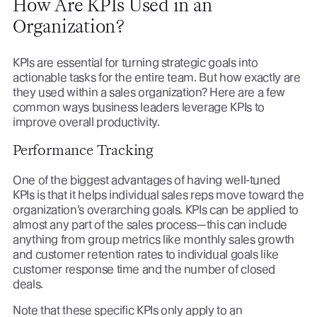
How Are KPIs Used in an
Organization?
KPIs are essential for turning strategic goals into
actionable tasks for the entire team. But how exactly are
they used within a sales organization? Here are a few
common ways business leaders leverage KPIs to
improve overall productivity.
Performance Tracking
One of the biggest advantages of having well-tuned
KPIs is that it helps individual sales reps move toward the
organization’s overarching goals. KPIs can be applied to
almost any part of the sales process—this can include
anything from group metrics like monthly sales growth
and customer retention rates to individual goals like
customer response time and the number of closed
deals.
Note that these specific KPIs only apply to an