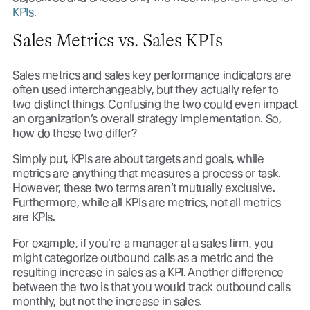
KPIs
.
Sales Metrics vs. Sales KPIs
Sales metrics and sales key performance indicators are
often used interchangeably, but they actually refer to
two distinct things. Confusing the two could even impact
an organization’s overall strategy implementation. So,
how do these two differ?
Simply put, KPIs are about targets and goals, while
metrics are anything that measures a process or task.
However, these two terms aren’t mutually exclusive.
Furthermore, while all KPIs are metrics, not all metrics
are KPIs.
For example, if you’re a manager at a sales firm, you
might categorize outbound calls as a metric and the
resulting increase in sales as a KPI. Another difference
between the two is that you would track outbound calls
monthly, but not the increase in sales.