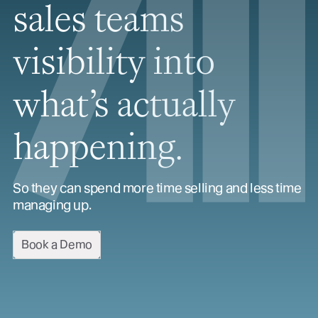
sales teams
visibility into
what’s actually
happening.
So they can spend more time selling and less time
managing up.
Book a Demo