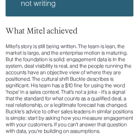
not writing
What Mitel achieved
Mitel's story is still being written. The team is lean, the
market is large, and the enterprise motion is maturing.
But the foundation is solid: engagement data is in the
system, deal visibility is real, and the people running the
accounts have an objective view of where they are
positioned. The cultural shift Buckle describes is
significant. His team has a $10 fine for using the word
'hope' in a sales context. That's not a joke - it's a signal
that the standard for what counts as a qualified deal, a
real relationship, or a legitimate forecast has changed.
Buckle's advice to other sales leaders in similar positions
is simple: start by asking how you measure engagement
with your customers. If you can't answer that question
with data, you're building on assumptions.