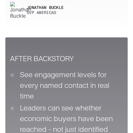
JONATHAN BUCKLE
SVP AMERICAS
AFTER BACKSTORY
See engagement levels for
every named contact in real
time
Leaders can see whether
economic buyers have been
reached - not just identified