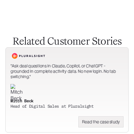
Related Customer Stories
Ask deal questions in Claude, Copilot, or ChatGPT -
grounded in complete activity data. No new login. No tab
switching.
Mitch Beck
Head of Digital Sales at Pluralsight
Read the case study