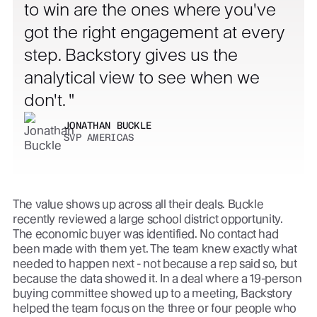
to win are the ones where you've
got the right engagement at every
step. Backstory gives us the
analytical view to see when we
don't.
JONATHAN BUCKLE
SVP AMERICAS
The value shows up across all their deals. Buckle
recently reviewed a large school district opportunity.
The economic buyer was identified. No contact had
been made with them yet. The team knew exactly what
needed to happen next - not because a rep said so, but
because the data showed it. In a deal where a 19-person
buying committee showed up to a meeting, Backstory
helped the team focus on the three or four people who