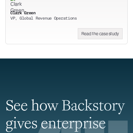
Clark Green
VP, Global Revenue Operations
Read the case study
See how Backstory
gives enterprise