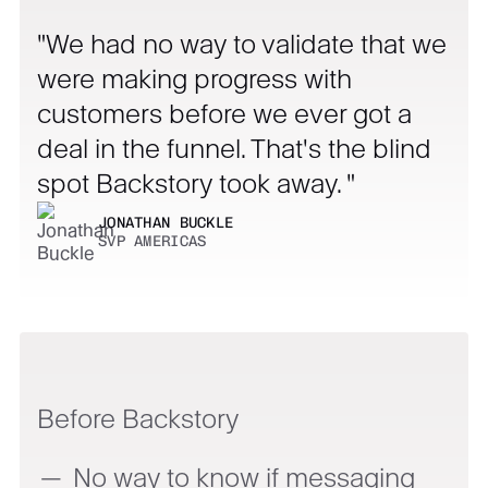
We had no way to validate that we
were making progress with
customers before we ever got a
deal in the funnel. That's the blind
spot Backstory took away.
JONATHAN BUCKLE
SVP AMERICAS
Before Backstory
No way to know if messaging