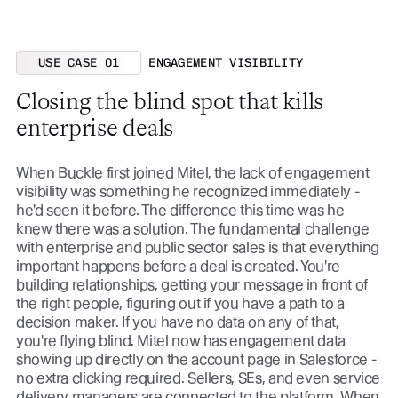
USE CASE 01
ENGAGEMENT VISIBILITY
Closing the blind spot that kills
enterprise deals
When Buckle first joined Mitel, the lack of engagement
visibility was something he recognized immediately -
he'd seen it before. The difference this time was he
knew there was a solution. The fundamental challenge
with enterprise and public sector sales is that everything
important happens before a deal is created. You're
building relationships, getting your message in front of
the right people, figuring out if you have a path to a
decision maker. If you have no data on any of that,
you're flying blind. Mitel now has engagement data
showing up directly on the account page in Salesforce -
no extra clicking required. Sellers, SEs, and even service
delivery managers are connected to the platform. When