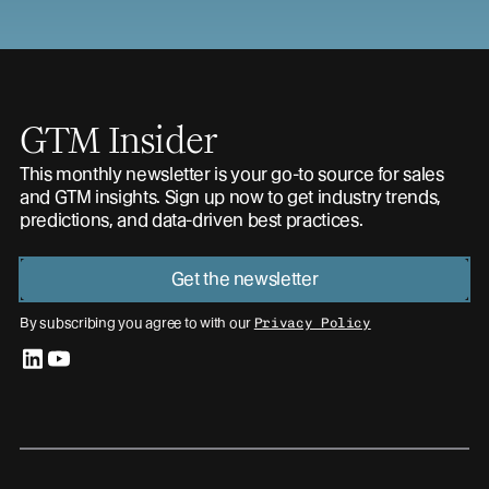
GTM Insider
This monthly newsletter is your go-to source for sales
and GTM insights. Sign up now to get industry trends,
predictions, and data-driven best practices.
Get the newsletter
By subscribing you agree to with our
Privacy Policy
linkedin
youtube