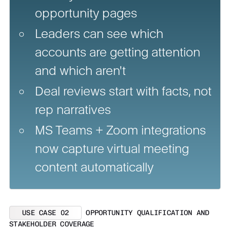
opportunity pages
Leaders can see which
accounts are getting attention
and which aren't
Deal reviews start with facts, not
rep narratives
MS Teams + Zoom integrations
now capture virtual meeting
content automatically
USE CASE 02
OPPORTUNITY QUALIFICATION AND
STAKEHOLDER COVERAGE