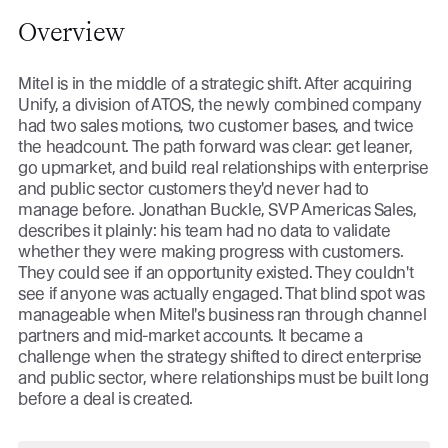
Overview
Mitel is in the middle of a strategic shift. After acquiring
Unify, a division of ATOS, the newly combined company
had two sales motions, two customer bases, and twice
the headcount. The path forward was clear: get leaner,
go upmarket, and build real relationships with enterprise
and public sector customers they'd never had to
manage before. Jonathan Buckle, SVP Americas Sales,
describes it plainly: his team had no data to validate
whether they were making progress with customers.
They could see if an opportunity existed. They couldn't
see if anyone was actually engaged. That blind spot was
manageable when Mitel's business ran through channel
partners and mid-market accounts. It became a
challenge when the strategy shifted to direct enterprise
and public sector, where relationships must be built long
before a deal is created.