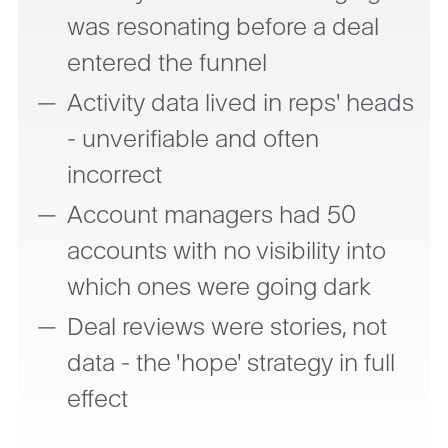
was resonating before a deal
entered the funnel
Activity data lived in reps' heads
- unverifiable and often
incorrect
Account managers had 50
accounts with no visibility into
which ones were going dark
Deal reviews were stories, not
data - the 'hope' strategy in full
effect