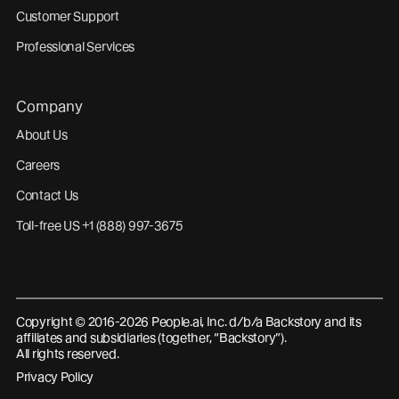
Customer Support
Professional Services
Company
About Us
Careers
Contact Us
Toll-free US +1 (888) 997-3675
Copyright © 2016-2026 People.ai, Inc. d/b/a Backstory and its
affiliates and subsidiaries (together, “Backstory”).
All rights reserved.
Privacy Policy