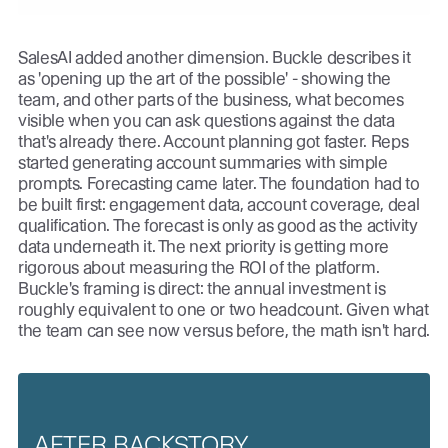
SalesAI added another dimension. Buckle describes it
as 'opening up the art of the possible' - showing the
team, and other parts of the business, what becomes
visible when you can ask questions against the data
that's already there. Account planning got faster. Reps
started generating account summaries with simple
prompts. Forecasting came later. The foundation had to
be built first: engagement data, account coverage, deal
qualification. The forecast is only as good as the activity
data underneath it. The next priority is getting more
rigorous about measuring the ROI of the platform.
Buckle's framing is direct: the annual investment is
roughly equivalent to one or two headcount. Given what
the team can see now versus before, the math isn't hard.
AFTER BACKSTORY