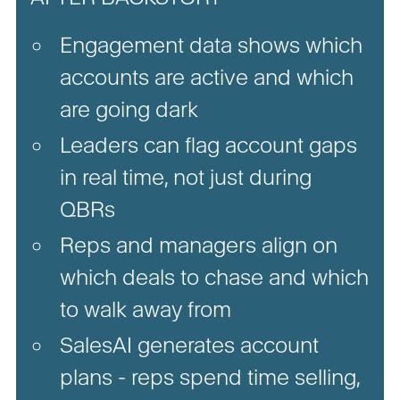
Engagement data shows which
accounts are active and which
are going dark
Leaders can flag account gaps
in real time, not just during
QBRs
Reps and managers align on
which deals to chase and which
to walk away from
SalesAI generates account
plans - reps spend time selling,