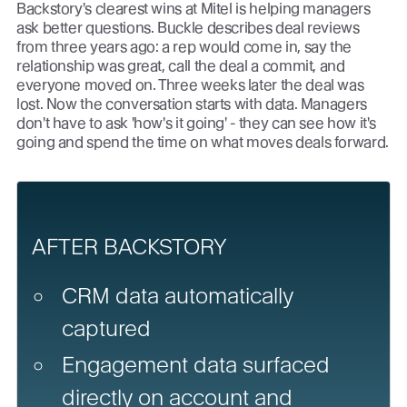
Backstory's clearest wins at Mitel is helping managers
ask better questions. Buckle describes deal reviews
from three years ago: a rep would come in, say the
relationship was great, call the deal a commit, and
everyone moved on. Three weeks later the deal was
lost. Now the conversation starts with data. Managers
don't have to ask 'how's it going' - they can see how it's
going and spend the time on what moves deals forward.
AFTER BACKSTORY
CRM data automatically
captured
Engagement data surfaced
directly on account and