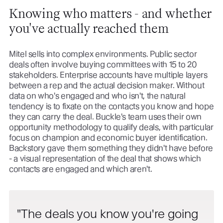
Knowing who matters - and whether
you've actually reached them
Mitel sells into complex environments. Public sector
deals often involve buying committees with 15 to 20
stakeholders. Enterprise accounts have multiple layers
between a rep and the actual decision maker. Without
data on who's engaged and who isn't, the natural
tendency is to fixate on the contacts you know and hope
they can carry the deal. Buckle's team uses their own
opportunity methodology to qualify deals, with particular
focus on champion and economic buyer identification.
Backstory gave them something they didn't have before
- a visual representation of the deal that shows which
contacts are engaged and which aren't.
The deals you know you're going