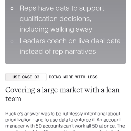
Reps have data to support
qualification decisions,
including walking away
Leaders coach on live deal data
instead of rep narratives
USE CASE 03
DOING MORE WITH LESS
Covering a large market with a lean
team
Buckle's answer was to be ruthlessly intentional about
prioritization - and to use data to enforce it. An account
manager with 50 accounts can't work all 50 at once. The