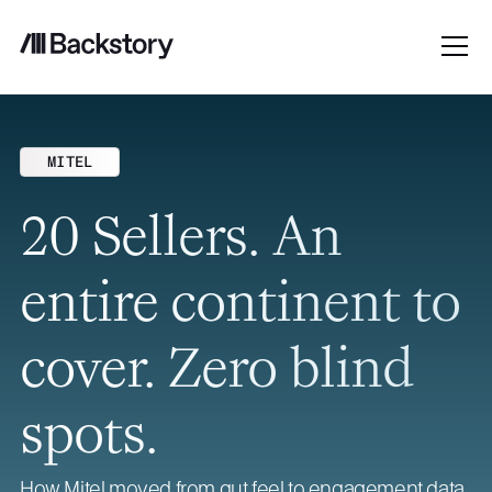
MITEL
20 Sellers. An
entire continent to
cover. Zero blind
spots.
How Mitel moved from gut feel to engagement data