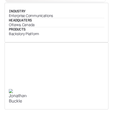
INDUSTRY
Enterprise Communications
HEADQUATERS
Ottawa, Canada
PRODUCTS
Backstory Platform
If you can't measure engagement
with your customers, you end up
with a hope strategy - not just as
an individual rep, but as a
business.
JONATHAN BUCKLE
SVP AMERICAS