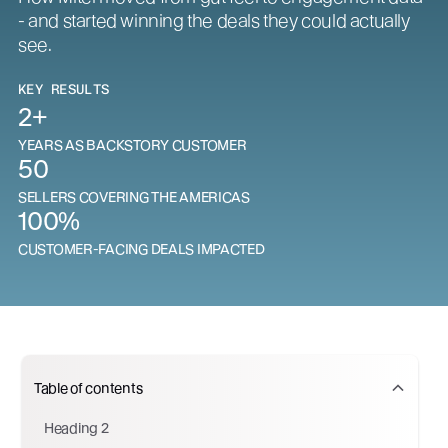
- and started winning the deals they could actually
see.
KEY RESULTS
2+
YEARS AS BACKSTORY CUSTOMER
50
SELLERS COVERING THE AMERICAS
100%
CUSTOMER-FACING DEALS IMPACTED
Table of contents
Heading 2