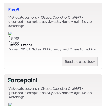
Ask deal questions in Claude, Copilot, or ChatGPT -
grounded in complete activity data. No new login. No tab
switching.
Esther Friend
Former VP of Sales Efficiency and Transformation
Read the case study
Ask deal questions in Claude, Copilot, or ChatGPT -
grounded in complete activity data. No new login. No tab
switching.