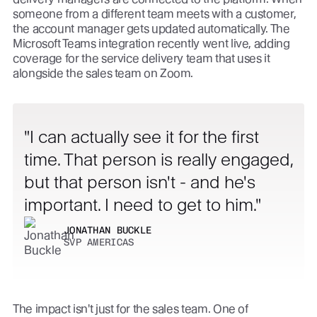
someone from a different team meets with a customer,
the account manager gets updated automatically. The
Microsoft Teams integration recently went live, adding
coverage for the service delivery team that uses it
alongside the sales team on Zoom.
I can actually see it for the first
time. That person is really engaged,
but that person isn't - and he's
important. I need to get to him.
JONATHAN BUCKLE
SVP AMERICAS
The impact isn't just for the sales team. One of