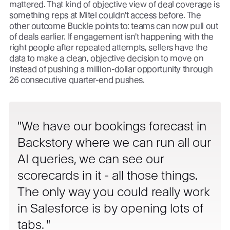
mattered. That kind of objective view of deal coverage is
something reps at Mitel couldn't access before. The
other outcome Buckle points to: teams can now pull out
of deals earlier. If engagement isn't happening with the
right people after repeated attempts, sellers have the
data to make a clean, objective decision to move on
instead of pushing a million-dollar opportunity through
26 consecutive quarter-end pushes.
We have our bookings forecast in
Backstory where we can run all our
AI queries, we can see our
scorecards in it - all those things.
The only way you could really work
in Salesforce is by opening lots of
tabs.