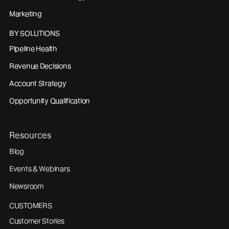
Marketing
BY SOLUTIONS
Pipeline Health
Revenue Decisions
Account Strategy
Opportunity Qualification
Resources
Blog
Events & Webinars
Newsroom
CUSTOMERS
Customer Stories