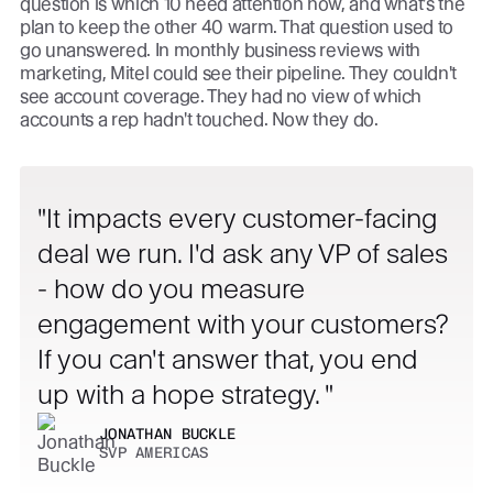
question is which 10 need attention now, and what's the
plan to keep the other 40 warm. That question used to
go unanswered. In monthly business reviews with
marketing, Mitel could see their pipeline. They couldn't
see account coverage. They had no view of which
accounts a rep hadn't touched. Now they do.
It impacts every customer-facing
deal we run. I'd ask any VP of sales
- how do you measure
engagement with your customers?
If you can't answer that, you end
up with a hope strategy.
JONATHAN BUCKLE
SVP AMERICAS