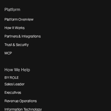
Platform
Platform Overview
How It Works
Partners & Integrations
Trust & Security
MCP
How We Help
BY ROLE
Sales Leader
Executives
Revenue Operations
Information Technology