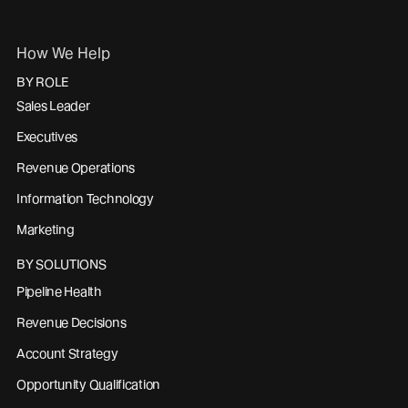
How We Help
BY ROLE
Sales Leader
Executives
Revenue Operations
Information Technology
Marketing
BY SOLUTIONS
Pipeline Health
Revenue Decisions
Account Strategy
Opportunity Qualification