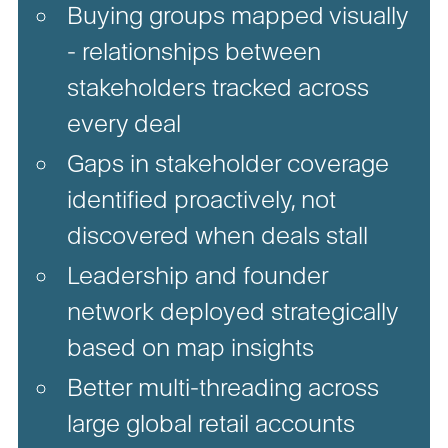
Buying groups mapped visually
- relationships between
stakeholders tracked across
every deal
Gaps in stakeholder coverage
identified proactively, not
discovered when deals stall
Leadership and founder
network deployed strategically
based on map insights
Better multi-threading across
large global retail accounts