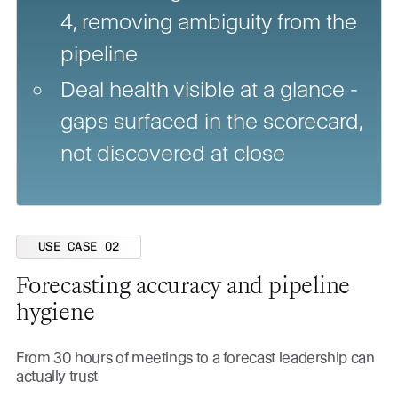
4, removing ambiguity from the
pipeline
Deal health visible at a glance -
gaps surfaced in the scorecard,
not discovered at close
USE CASE 02
Forecasting accuracy and pipeline
hygiene
From 30 hours of meetings to a forecast leadership can
actually trust