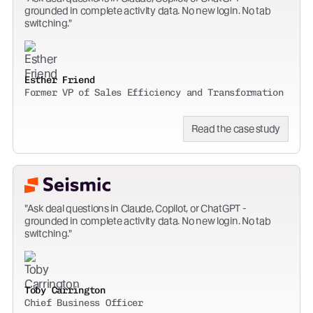
grounded in complete activity data. No new login. No tab
switching.
Esther Friend
Former VP of Sales Efficiency and Transformation
Read the case study
Ask deal questions in Claude, Copilot, or ChatGPT -
grounded in complete activity data. No new login. No tab
switching.
Toby Carrington
Chief Business Officer