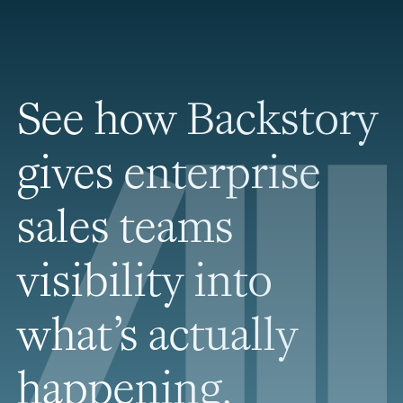
See how Backstory
gives enterprise
sales teams
visibility into
what’s actually
happening.