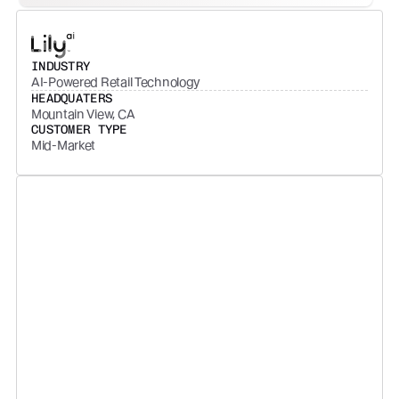
INDUSTRY
AI-Powered Retail Technology
HEADQUATERS
Mountain View, CA
CUSTOMER TYPE
Mid-Market
Backstory makes the data that we
are collecting more meaningful.
When you come into a new
leadership role, you wonder if you
can trust the data. Because of
Backstory, I know I can trust the
data and confidently run my sales