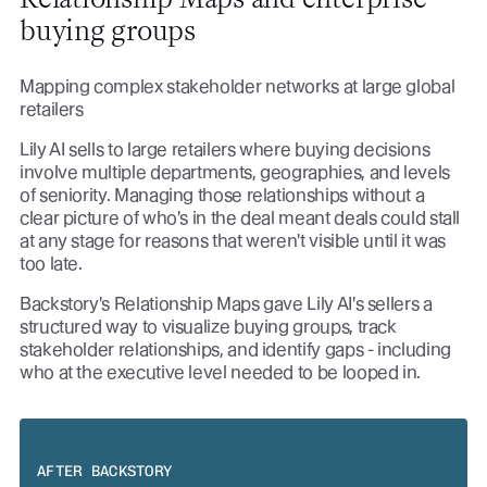
buying groups
Mapping complex stakeholder networks at large global
retailers
Lily AI sells to large retailers where buying decisions
involve multiple departments, geographies, and levels
of seniority. Managing those relationships without a
clear picture of who's in the deal meant deals could stall
at any stage for reasons that weren't visible until it was
too late.
Backstory's Relationship Maps gave Lily AI's sellers a
structured way to visualize buying groups, track
stakeholder relationships, and identify gaps - including
who at the executive level needed to be looped in.
AFTER BACKSTORY