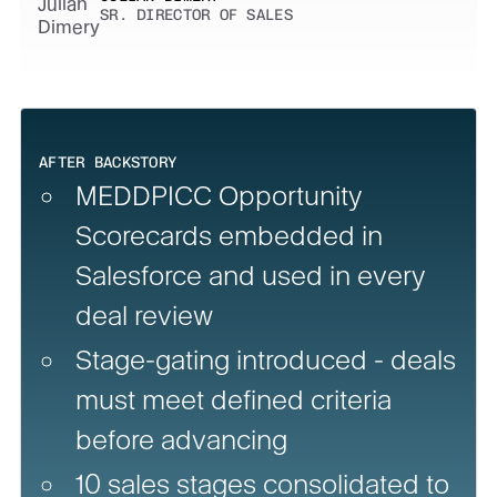
SR. DIRECTOR OF SALES
AFTER BACKSTORY
MEDDPICC Opportunity
Scorecards embedded in
Salesforce and used in every
deal review
Stage-gating introduced - deals
must meet defined criteria
before advancing
10 sales stages consolidated to