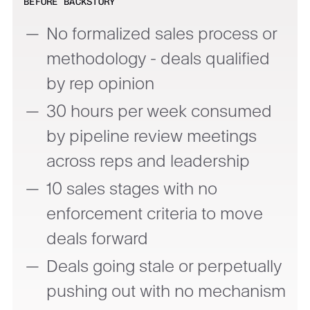
BEFORE BACKSTORY
No formalized sales process or
methodology - deals qualified
by rep opinion
30 hours per week consumed
by pipeline review meetings
across reps and leadership
10 sales stages with no
enforcement criteria to move
deals forward
Deals going stale or perpetually
pushing out with no mechanism