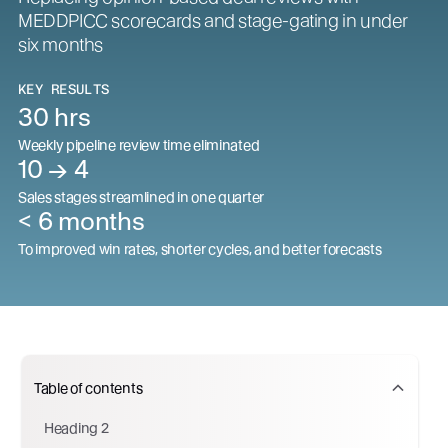
MEDDPICC scorecards and stage-gating in under
six months
KEY RESULTS
30 hrs
Weekly pipeline review time eliminated
10 → 4
Sales stages streamlined in one quarter
< 6 months
To improved win rates, shorter cycles, and better forecasts
Table of contents
Heading 2