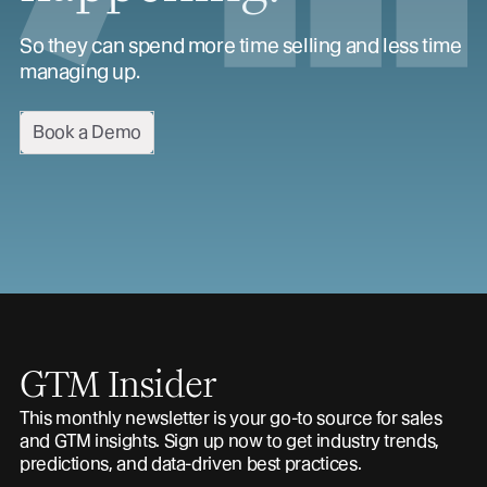
So they can spend more time selling and less time
managing up.
Book a Demo
GTM Insider
This monthly newsletter is your go-to source for sales
and GTM insights. Sign up now to get industry trends,
predictions, and data-driven best practices.