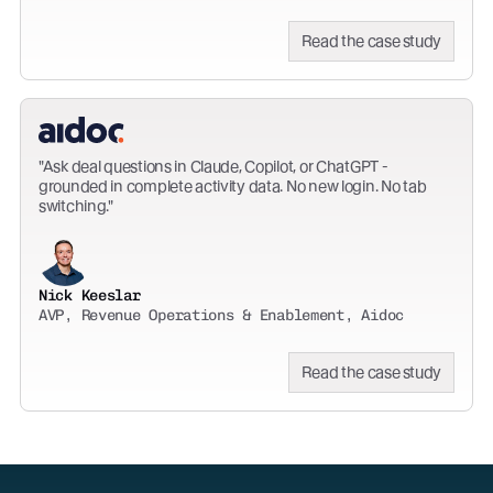
Read the case study
Ask deal questions in Claude, Copilot, or ChatGPT -
grounded in complete activity data. No new login. No tab
switching.
Nick Keeslar
AVP, Revenue Operations & Enablement, Aidoc
Read the case study