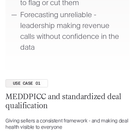
to flag or cut them
Forecasting unreliable -
leadership making revenue
calls without confidence in the
data
USE CASE 01
MEDDPICC and standardized deal
qualification
Giving sellers a consistent framework - and making deal
health visible to everyone