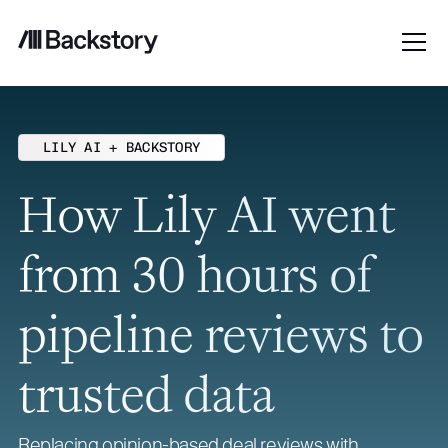
LILY AI + BACKSTORY
How Lily AI went
from 30 hours of
pipeline reviews to
trusted data
Replacing opinion-based deal reviews with