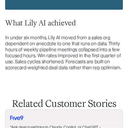
What Lily AI achieved
In under six months, Lily AI moved from a sales org
dependent on anecdote to one that runs on data. Thirty
hours of weekly pipeline meetings collapsed into a few
focused hours. Win rates improved in the first quarter of
use. Sales cycles shortened. Forecasts are built on
scorecard-weighted deal data rather than rep optimism.
Related Customer Stories
Ask deal questions in Claude, Copilot, or ChatGPT -