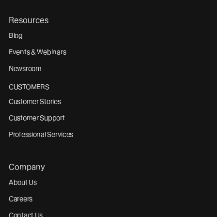
Resources
Blog
Events & Webinars
Newsroom
CUSTOMERS
Customer Stories
Customer Support
Professional Services
Company
About Us
Careers
Contact Us