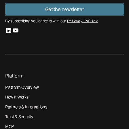
Get the newsletter
By subscribing you agree to with our
Privacy Policy
linkedin
youtube
Platform
Platform Overview
How It Works
Partners & Integrations
Trust & Security
MCP