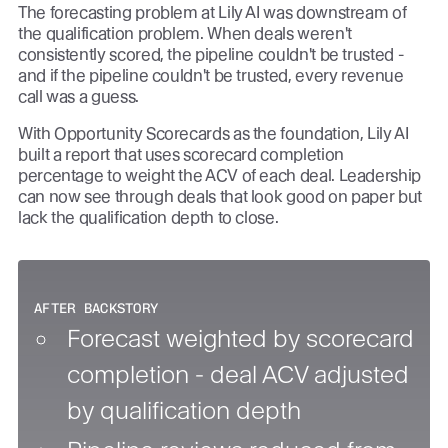
The forecasting problem at Lily AI was downstream of
the qualification problem. When deals weren't
consistently scored, the pipeline couldn't be trusted -
and if the pipeline couldn't be trusted, every revenue
call was a guess.
With Opportunity Scorecards as the foundation, Lily AI
built a report that uses scorecard completion
percentage to weight the ACV of each deal. Leadership
can now see through deals that look good on paper but
lack the qualification depth to close.
AFTER BACKSTORY
Forecast weighted by scorecard
completion - deal ACV adjusted
by qualification depth