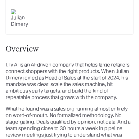
org off of it.
JULIAN DIMERY
SR. DIRECTOR OF SALES
Overview
Lily AI is an AI-driven company that helps large retailers
connect shoppers with the right products. When Julian
Dimery joined as Head of Sales at the start of 2024, his
mandate was clear: scale the sales machine, hit
ambitious yearly targets, and build the kind of
repeatable process that grows with the company.
What he found was a sales org running almost entirely
on word-of-mouth. No formalized methodology. No
stage-gating. Deals qualified by opinion, not data. And a
team spending close to 30 hours a week in pipeline
review meetings just trying to understand what was