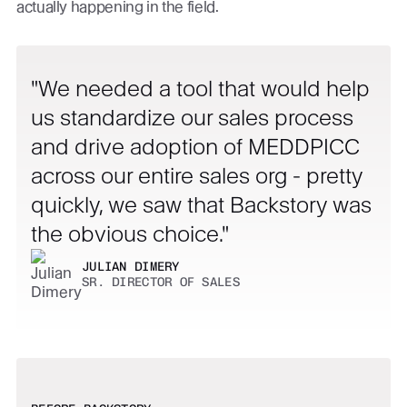
actually happening in the field.
We needed a tool that would help
us standardize our sales process
and drive adoption of MEDDPICC
across our entire sales org - pretty
quickly, we saw that Backstory was
the obvious choice.
JULIAN DIMERY
SR. DIRECTOR OF SALES