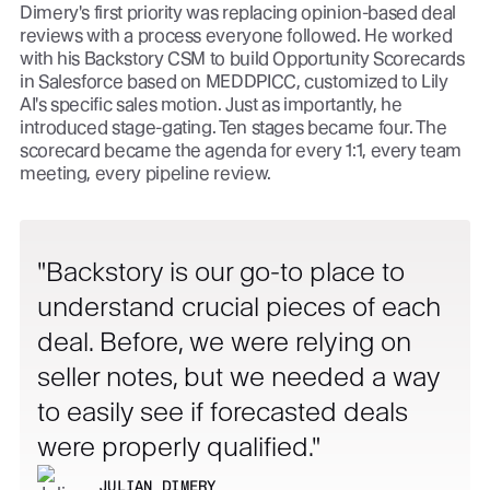
Dimery's first priority was replacing opinion-based deal
reviews with a process everyone followed. He worked
with his Backstory CSM to build Opportunity Scorecards
in Salesforce based on MEDDPICC, customized to Lily
AI's specific sales motion. Just as importantly, he
introduced stage-gating. Ten stages became four. The
scorecard became the agenda for every 1:1, every team
meeting, every pipeline review.
Backstory is our go-to place to
understand crucial pieces of each
deal. Before, we were relying on
seller notes, but we needed a way
to easily see if forecasted deals
were properly qualified.
JULIAN DIMERY