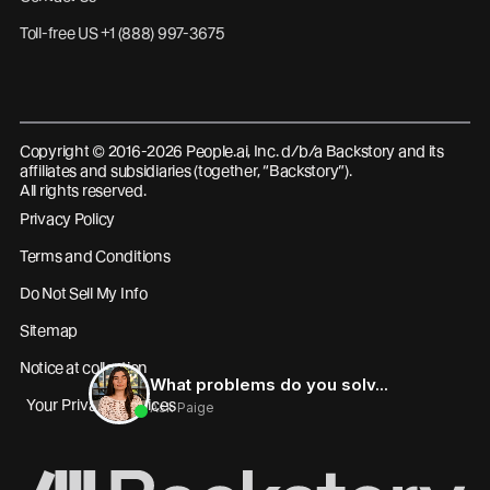
Toll-free US +1 (888) 997-3675
Copyright © 2016-2026 People.ai, Inc. d/b/a Backstory and its
affiliates and subsidiaries (together, “Backstory”).
All rights reserved.
Privacy Policy
Terms and Conditions
Do Not Sell My Info
Sitemap
Notice at collection
Your Privacy Choices