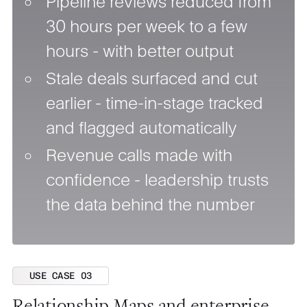
Pipeline reviews reduced from
30 hours per week to a few
hours - with better output
Stale deals surfaced and cut
earlier - time-in-stage tracked
and flagged automatically
Revenue calls made with
confidence - leadership trusts
the data behind the number
USE CASE 03
Relationship Maps and enterprise