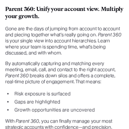
Parent 360: Unify your account view. Multiply
your growth.
Gone are the days of jumping from account to account
and piecing together what’s really going on.
Parent 360
is your single view into account hierarchies. Learn
where your team is spending time, what’s being
discussed, and with whom.
By automatically capturing and matching every
meeting, email, call, and contact to the right account,
Parent 360
breaks down silos and offers a complete,
real-time picture of engagement. That means:
Risk exposure is surfaced
Gaps are highlighted
Growth opportunities are uncovered
With
Parent 360
, you can finally manage your most
strategic accounts with confidence—and precision.