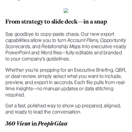
From strategy to slide deck—in a snap
Say goodbye to copy-paste chaos. Our new export
capabilities allow you to turn
Account Plans
,
Opportunity
Scorecards
, and
Relationship Maps
into executive-ready
PowerPoint and Word files—fully editable and branded
to your company’s guidelines.
Whether you're prepping for an Executive Briefing, QBR,
or deal review, simply select what you want to include,
preview, and export in seconds. Each file pulls from real-
time insights—no manual updates or data stitching
required.
Get a fast, polished way to show up prepared, aligned,
and ready to lead the conversation.
360 Views
in
PeopleGlass