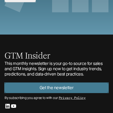
GTM Insider
This monthly newsletter is your go-to source for sales
and GTM insights. Sign up now to get industry trends,
predictions, and data-driven best practices.
Get the newsletter
By subscribing you agree to with our
Privacy Policy
linkedin
youtube