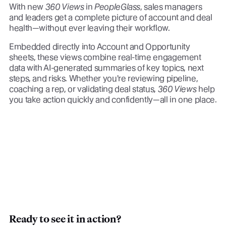
With new
360 Views
in
PeopleGlass
, sales managers
and leaders get a complete picture of account and deal
health—without ever leaving their workflow.
Embedded directly into Account and Opportunity
sheets, these views combine real-time engagement
data with AI-generated summaries of key topics, next
steps, and risks. Whether you're reviewing pipeline,
coaching a rep, or validating deal status,
360 Views
help
you take action quickly and confidently—all in one place.
Ready to see it in action?