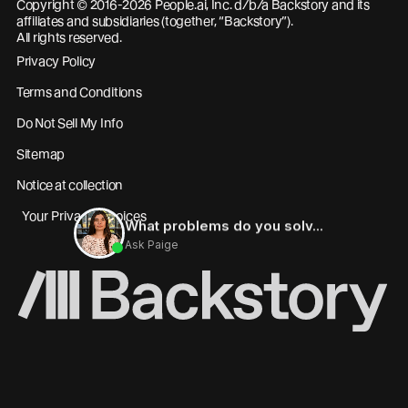
Copyright © 2016-2026 People.ai, Inc. d/b/a Backstory and its
affiliates and subsidiaries (together, “Backstory”).
All rights reserved.
Privacy Policy
Terms and Conditions
Do Not Sell My Info
Sitemap
Notice at collection
Your Privacy Choices