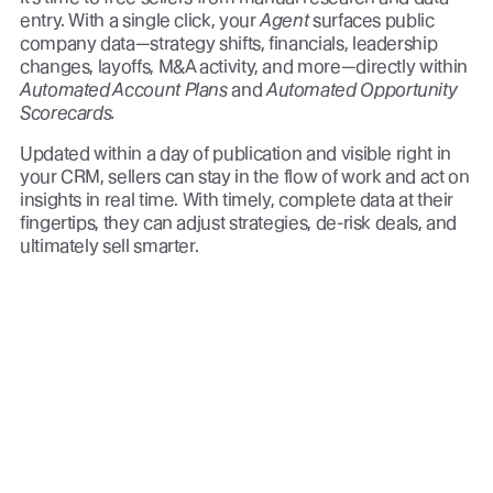
entry. With a single click, your
Agent
surfaces public
company data—strategy shifts, financials, leadership
changes, layoffs, M&A activity, and more—directly within
Automated Account Plans
and
Automated Opportunity
Scorecards.
Updated within a day of publication and visible right in
your CRM, sellers can stay in the flow of work and act on
insights in real time. With timely, complete data at their
fingertips, they can adjust strategies, de-risk deals, and
ultimately sell smarter.