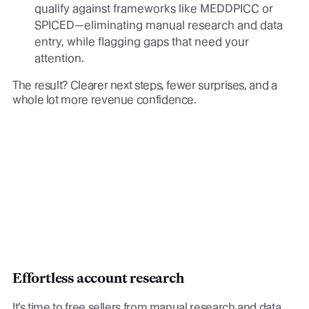
qualify against frameworks like MEDDPICC or
SPICED—eliminating manual research and data
entry, while flagging gaps that need your
attention.
The result? Clearer next steps, fewer surprises, and a
whole lot more revenue confidence.
Effortless account research
It’s time to free sellers from manual research and data