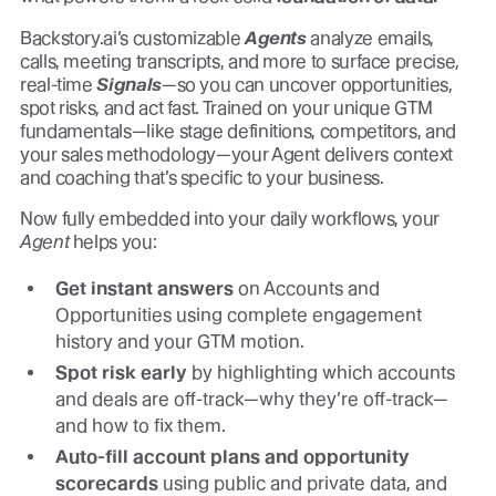
Backstory.ai’s customizable
Agents
analyze emails,
calls, meeting transcripts, and more to surface precise,
real-time
Signals
—so you can uncover opportunities,
spot risks, and act fast. Trained on your unique GTM
fundamentals—like stage definitions, competitors, and
your sales methodology—your Agent delivers context
and coaching that’s specific to your business.
Now fully embedded into your daily workflows, your
Agent
helps you:
Get instant answers
on Accounts and
Opportunities using complete engagement
history and your GTM motion.
Spot risk early
by highlighting which accounts
and deals are off-track—why they’re off-track—
and how to fix them.
Auto-fill account plans and opportunity
scorecards
using public and private data, and