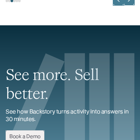
See more. Sell
better.
See how Backstory turns activity into answers in
30 minutes.
Book a Demo