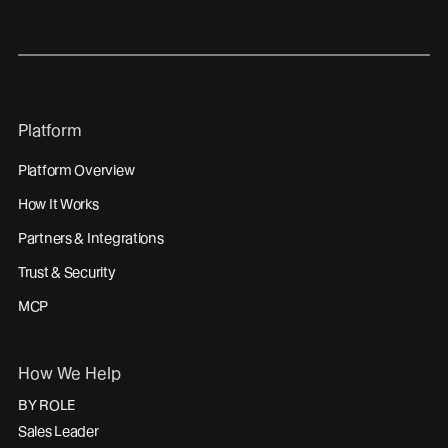
Platform
Platform Overview
How It Works
Partners & Integrations
Trust & Security
MCP
How We Help
BY ROLE
Sales Leader