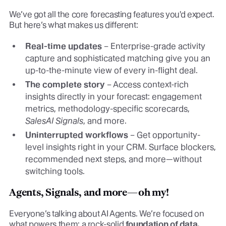
We’ve got all the core forecasting features you'd expect.
But here’s what makes us different:
Real-time updates
– Enterprise-grade activity
capture and sophisticated matching give you an
up-to-the-minute view of every in-flight deal.
The complete story
– Access context-rich
insights directly in your forecast: engagement
metrics, methodology-specific scorecards,
SalesAI Signals
, and more.
Uninterrupted workflows
– Get opportunity-
level insights right in your CRM. Surface blockers,
recommended next steps, and more—without
switching tools.
Agents, Signals, and more—oh my!
Everyone’s talking about AI Agents. We’re focused on
what powers them: a rock-solid
foundation of data.