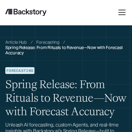
Article Hub
/
Forecasting
/
Spring Release: From Rituals to Revenue—Now with Forecast
Accuracy
FORECASTING
Spring Release: From
Rituals to Revenue—Now
with Forecast Accuracy
Unleash AI forecasting, custom Agents, and real-time
insights with Backstory.ai’s Spring Release—built to