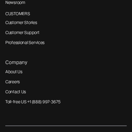
Newsroom
CUSTOMERS
Customer Stories
Customer Support
Professional Services
Company
About Us
Careers
Contact Us
Toll-free US +1 (888) 997-3675