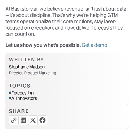
At Backstory.ai, we believe revenue isn’t just about data
—it’s about discipline. That’s why we’re helping GTM
teams operationalize their core motions, stay laser-
focused on execution, and now, deliver forecasts they
can count on.
Let us show you what’s possible.
Get a demo.
WRITTEN BY
Stephanie Madsen
Director, Product Marketing
TOPICS
Forecasting
AI Innovators
SHARE
copy link button
share linkedin button
share twitter button
share facebook button