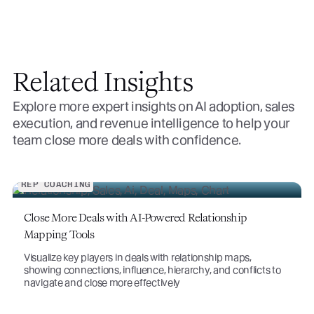
Related Insights
Explore more expert insights on AI adoption, sales
execution, and revenue intelligence to help your
team close more deals with confidence.
REP COACHING
Close More Deals with AI-Powered Relationship
Mapping Tools
Visualize key players in deals with relationship maps,
showing connections, influence, hierarchy, and conflicts to
navigate and close more effectively