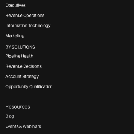
Executives
Revenue Operations
Information Technology
Marketing
BY SOLUTIONS
Pipeline Health
Revenue Decisions
Account Strategy
Opportunity Qualification
Resources
Blog
Events & Webinars