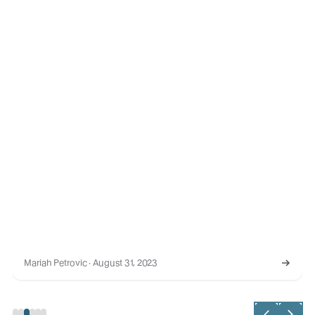
Mariah Petrovic · August 31, 2023