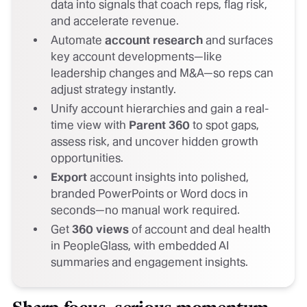
data into signals that coach reps, flag risk,
and accelerate revenue.
Automate
account research
and surfaces
key account developments—like
leadership changes and M&A—so reps can
adjust strategy instantly.
Unify account hierarchies and gain a real-
time view with
Parent 360
to spot gaps,
assess risk, and uncover hidden growth
opportunities.
Export
account insights into polished,
branded PowerPoints or Word docs in
seconds—no manual work required.
Get
360 views
of account and deal health
in PeopleGlass, with embedded AI
summaries and engagement insights.