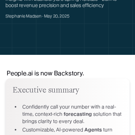
boost revenue precision and sales efficiency
Stephanie Madsen · May 20, 2025
People.ai is now Backstory.
Executive summary
Confidently call your number with a real-
time, context-rich
forecasting
solution that
brings clarity to every deal.
Customizable, AI-powered
Agents
turn