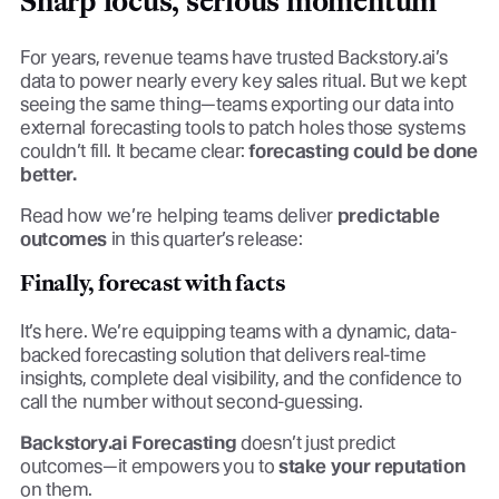
Sharp focus, serious momentum
For years, revenue teams have trusted Backstory.ai’s
data to power nearly every key sales ritual. But we kept
seeing the same thing—teams exporting our data into
external forecasting tools to patch holes those systems
couldn’t fill. It became clear:
forecasting could be done
better.
Read how we’re helping teams deliver
predictable
outcomes
in this quarter’s release:
Finally, forecast with facts
It’s here. We’re equipping teams with a dynamic, data-
backed forecasting solution that delivers real-time
insights, complete deal visibility, and the confidence to
call the number without second-guessing.
Backstory.ai Forecasting
doesn’t just predict
outcomes—it empowers you to
stake your reputation
on them.