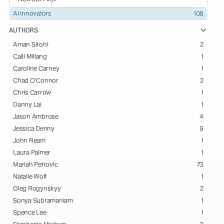
AI Innovators
108
AUTHORS
Aman Sirohi
2
Calli Millang
1
Caroline Carney
1
Chad O'Connor
2
Chris Carrow
1
Danny Lai
1
Jason Ambrose
4
Jessica Denny
9
John Ream
1
Laura Palmer
1
Mariah Petrovic
73
Natalie Wolf
1
Oleg Rogynskyy
2
Sonya Subramaniam
1
Spence Lee
1