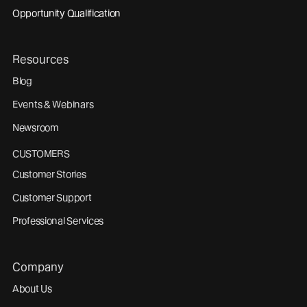
Opportunity Qualification
Resources
Blog
Events & Webinars
Newsroom
CUSTOMERS
Customer Stories
Customer Support
Professional Services
Company
About Us