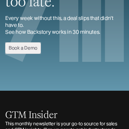
too late.
Every week without this, a deal slips that didn't
have to.
See how Backstory works in 30 minutes.
Book a Demo
GTM Insider
This monthly newsletter is your go-to source for sales