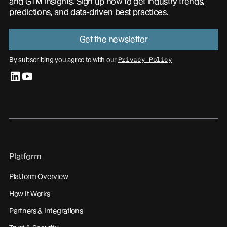
and GTM insights. Sign up now to get industry trends,
predictions, and data-driven best practices.
Get the newsletter
By subscribing you agree to with our
Privacy Policy
linkedin
youtube
Platform
Platform Overview
How It Works
Partners & Integrations