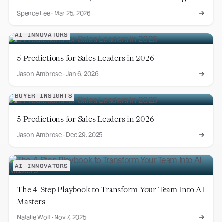
Spence Lee
·
Mar 25, 2026
AI INNOVATORS
5 Predictions for Sales Leaders in 2026
Jason Ambrose
·
Jan 6, 2026
BUYER INSIGHTS
5 Predictions for Sales Leaders in 2026
Jason Ambrose
·
Dec 29, 2025
AI INNOVATORS
The 4-Step Playbook to Transform Your Team Into AI
Masters
Natalie Wolf
·
Nov 7, 2025