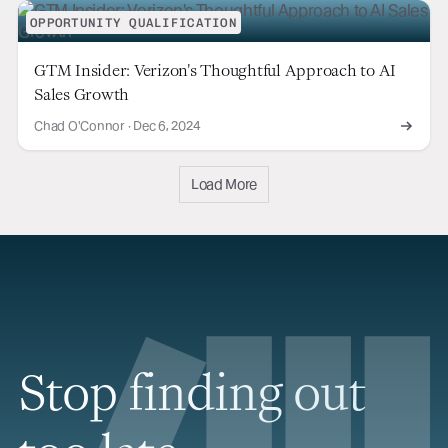
OPPORTUNITY QUALIFICATION
GTM Insider: Verizon's Thoughtful Approach to AI
Sales Growth
Chad O'Connor
·
Dec 6, 2024
Load More
Stop finding out