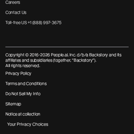
Careers
Contact Us
Toll-free US +1 (888) 997-3675
Copyright © 2016-2026 People.ai, Inc. d/b/a Backstory and its
affiliates and subsidiaries (together, “Backstory”).
All rights reserved.
Privacy Policy
Terms and Conditions
Do Not Sell My Info
Sitemap
Notice at collection
Your Privacy Choices