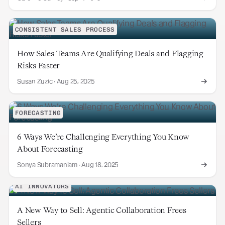
CONSISTENT SALES PROCESS
How Sales Teams Are Qualifying Deals and Flagging
Risks Faster
Susan Zuzic
·
Aug 25, 2025
FORECASTING
6 Ways We’re Challenging Everything You Know
About Forecasting
Sonya Subramaniam
·
Aug 18, 2025
AI INNOVATORS
A New Way to Sell: Agentic Collaboration Frees
Sellers