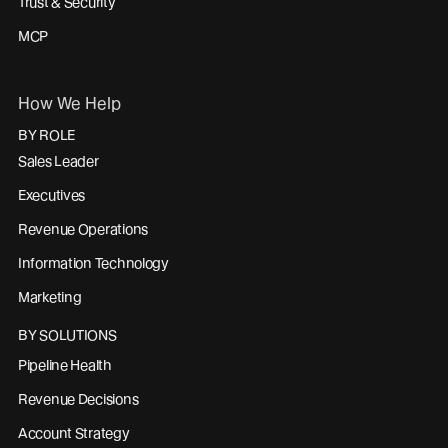
Trust & Security
MCP
How We Help
BY ROLE
Sales Leader
Executives
Revenue Operations
Information Technology
Marketing
BY SOLUTIONS
Pipeline Health
Revenue Decisions
Account Strategy