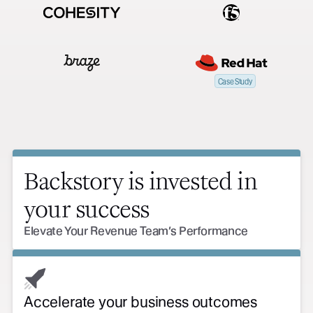
Case Study
Backstory is invested in
your success
Elevate Your Revenue Team’s Performance
Accelerate your business outcomes