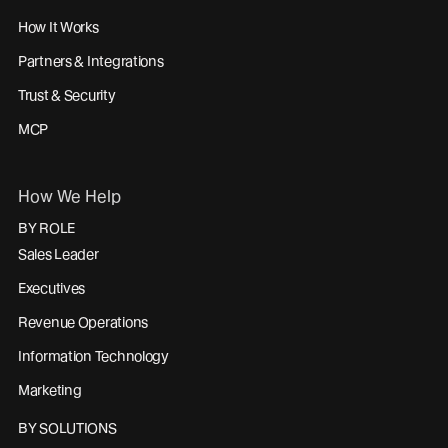
How It Works
Partners & Integrations
Trust & Security
MCP
How We Help
BY ROLE
Sales Leader
Executives
Revenue Operations
Information Technology
Marketing
BY SOLUTIONS