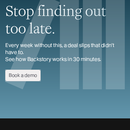
Stop finding out
too late.
Every week without this, a deal slips that didn't
have to.
See how Backstory works in 30 minutes.
Book a demo