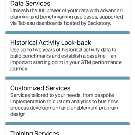
Data Services
Unleash the full power of your data with advanced
planning and benchmarking use cases, supported
via Tableau dashboards hosted by Backstory.
Historical Activity Look-back
Use up to two years of historical activity data to
build benchmarks and establish a baseline – an
important starting point in your GTM performance
journey
Customized Services
Services tailored to your needs, from bespoke
implementation to custom analytics to business
process development and enablement program
design
Training Services