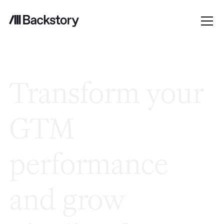
Transform your
GTM
performance
and grow