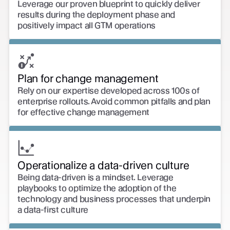
Leverage our proven blueprint to quickly deliver
results during the deployment phase and
positively impact all GTM operations
Plan for change management
Rely on our expertise developed across 100s of
enterprise rollouts. Avoid common pitfalls and plan
for effective change management
Operationalize a data-driven culture
Being data-driven is a mindset. Leverage
playbooks to optimize the adoption of the
technology and business processes that underpin
a data-first culture