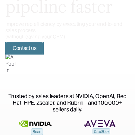
pipeline faster
Improve rep efficiency by executing your end-to-end
sales process
(without leaving your CRM)
Contact us
Trusted by sales leaders at NVIDIA, OpenAI, Red
Hat, HPE, Zscaler, and Rubrik - and 100,000+
sellers daily.
Read
Case Study