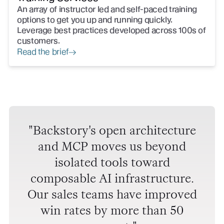
An array of instructor led and self-paced training
options to get you up and running quickly.
Leverage best practices developed across 100s of
customers.
Read the brief
Backstory's open architecture
and MCP moves us beyond
isolated tools toward
composable AI infrastructure.
Our sales teams have improved
win rates by more than 50