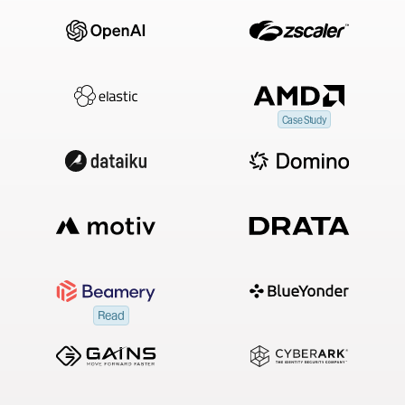
Case Study
Read