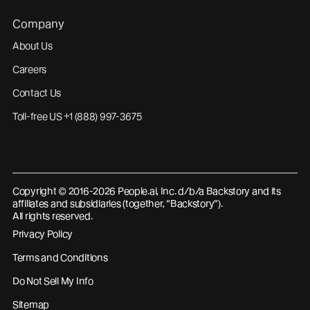
Company
About Us
Careers
Contact Us
Toll-free US +1 (888) 997-3675
Copyright © 2016-2026 People.ai, Inc. d/b/a Backstory and its
affiliates and subsidiaries (together, “Backstory”).
All rights reserved.
Privacy Policy
Terms and Conditions
Do Not Sell My Info
Sitemap