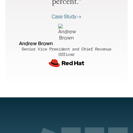
percent.
Case Study
Andrew Brown
Senior Vice President and Chief Revenue
Officer