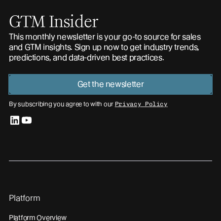
GTM Insider
This monthly newsletter is your go-to source for sales
and GTM insights. Sign up now to get industry trends,
predictions, and data-driven best practices.
Get the newsletter
By subscribing you agree to with our
Privacy Policy
linkedin
youtube
Platform
Platform Overview