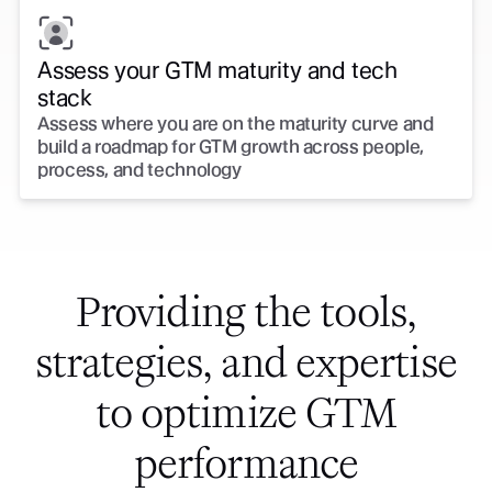
Assess your GTM maturity and tech
stack
Assess where you are on the maturity curve and
build a roadmap for GTM growth across people,
process, and technology
Providing the tools,
strategies, and expertise
to optimize GTM
performance