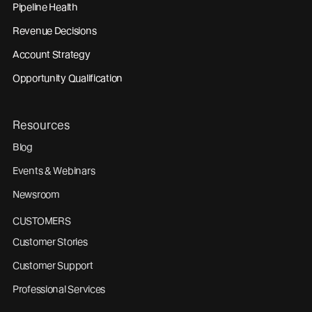
Pipeline Health
Revenue Decisions
Account Strategy
Opportunity Qualification
Resources
Blog
Events & Webinars
Newsroom
CUSTOMERS
Customer Stories
Customer Support
Professional Services