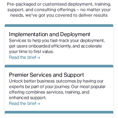
Pre-packaged or customized deployment, training,
support, and consulting offerings – no matter your
needs, we’ve got you covered to deliver results
Implementation and Deployment
Services to help you fast-track your deployment,
get users onboarded efficiently, and accelerate
your time to first value.
Read the brief
Premier Services and Support
Unlock better business outcomes by having our
experts be part of your journey. Our most popular
offering combines services, training, and
enhanced support.
Read the brief