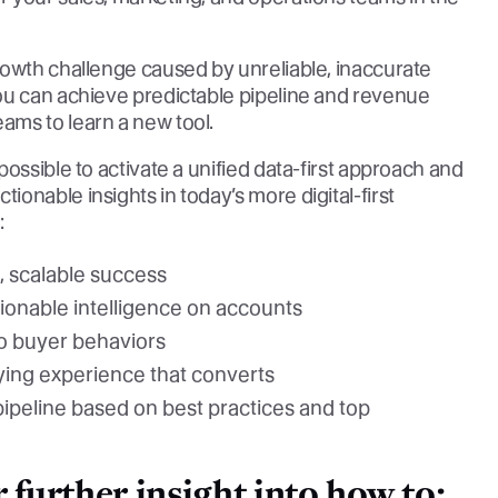
rowth challenge caused by unreliable, inaccurate
ou can achieve predictable pipeline and revenue
ams to learn a new tool.
ossible to activate a unified data-first approach and
onable insights in today’s more digital-first
:
, scalable success
onable intelligence on accounts
to buyer behaviors
uying experience that converts
pipeline based on best practices and top
further insight into how to: