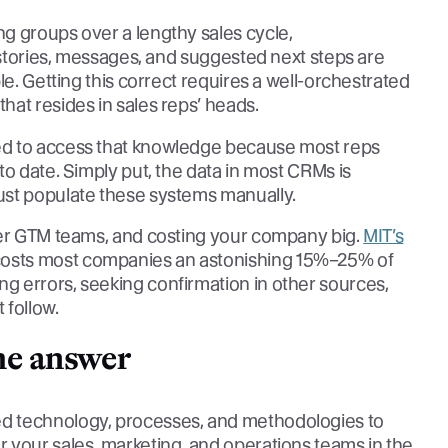
g groups over a lengthy sales cycle,
t stories, messages, and suggested next steps are
le. Getting this correct requires a well-orchestrated
at resides in sales reps’ heads.
ed to access that knowledge because most reps
to date. Simply put, the data in most CRMs is
ust populate these systems manually.
der GTM teams, and costing your company big.
MIT’s
costs most companies an astonishing 15%–25% of
 errors, seeking confirmation in other sources,
 follow.
he answer
d technology, processes, and methodologies to
 your sales, marketing, and operations teams in the