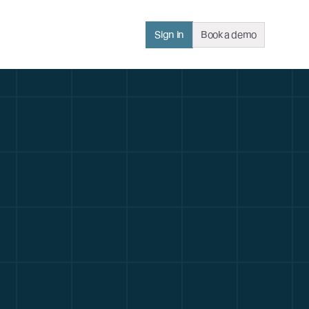
Sign in
Book a demo