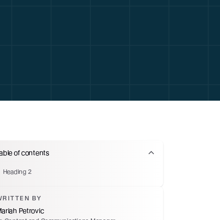
able of contents
Heading 2
WRITTEN BY
ariah Petrovic