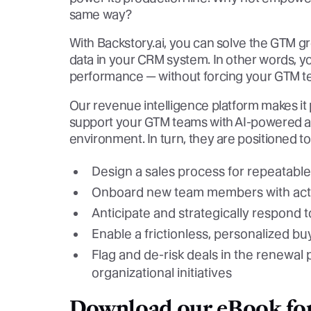
same way?
With Backstory.ai, you can solve the GTM g
data in your CRM system. In other words, y
performance — without forcing your GTM te
Our revenue intelligence platform makes it p
support your GTM teams with AI-powered acti
environment. In turn, they are positioned to
Design a sales process for repeatable
Onboard new team members with acti
Anticipate and strategically respond 
Enable a frictionless, personalized b
Flag and de-risk deals in the renewal 
organizational initiatives
Download our eBook for 