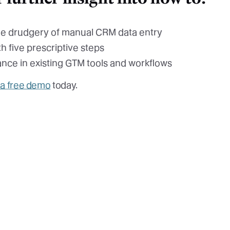
he drudgery of manual CRM data entry
h five prescriptive steps
ance in existing GTM tools and workflows
 a free demo
today.