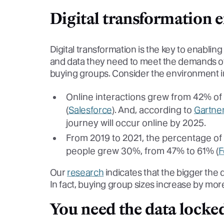
Digital transformation en
Digital transformation is the key to enabli
and data they need to meet the demands o
buying groups. Consider the environment i
Online interactions grew from 42% o
(
Salesforce
). And, according to
Gartner
journey will occur online by 2025.
From 2019 to 2021, the percentage of
people grew 30%, from 47% to 61% (
F
Our
research
indicates that the bigger the
In fact, buying group sizes increase by mo
You need the data locked 