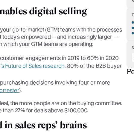
S
ables digital selling
ng your go-to-market (GTM) teams with the processes
f today’s empowered — and increasingly larger —
n which your GTM teams are operating:
f customer engagements in 2019 to 60% in 2020
’s Future of Sales research
, 80% of the B2B buyer
Pe
 purchasing decisions involving four or more
orrester
).
 deal, the more people are on the buying committee.
re than 27% for deals above $100,000.
in sales reps’ brains