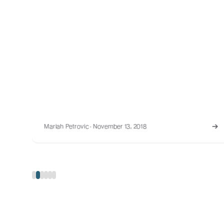
Mariah Petrovic · August 30, 2023