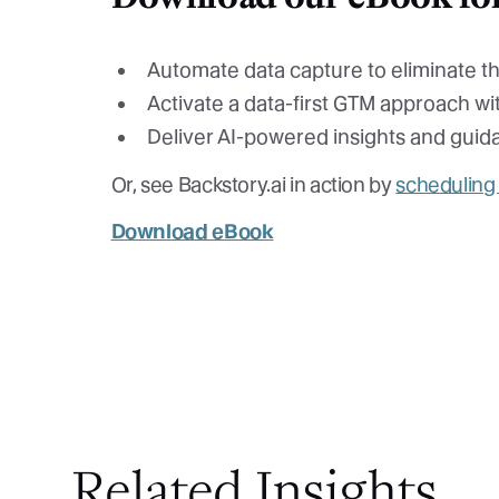
Automate data capture to eliminate t
Activate a data-first GTM approach wit
Deliver AI-powered insights and guid
Or, see Backstory.ai in action by
scheduling
Download eBook
Related Insights