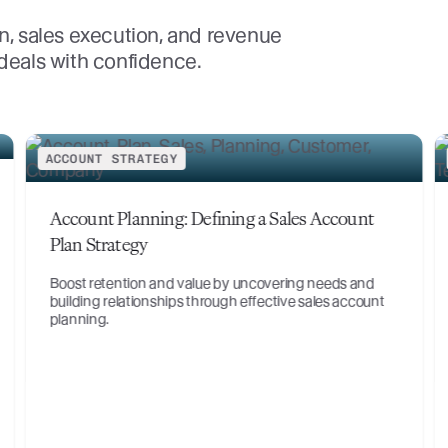
n, sales execution, and revenue
 deals with confidence.
ACCOUNT STRATEGY
Digital Transformation in Manufacturing: Key
Impacts and Insights
Manufacturing is undergoing a digital transformation
and period of evolution like no other in history. Learn
about the technologies disrupting manufac