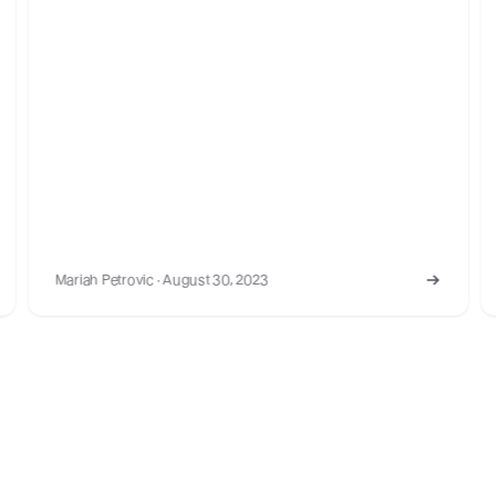
Mariah Petrovic · March 18, 2022