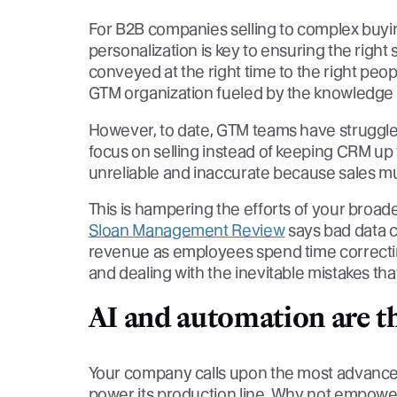
For B2B companies selling to complex buyin
personalization is key to ensuring the righ
conveyed at the right time to the right peop
GTM organization fueled by the knowledge th
However, to date, GTM teams have struggl
focus on selling instead of keeping CRM up 
unreliable and inaccurate because sales m
This is hampering the efforts of your broa
Sloan Management Review
says bad data 
revenue as employees spend time correcting
and dealing with the inevitable mistakes that
AI and automation are t
Your company calls upon the most advance
power its production line. Why not empower