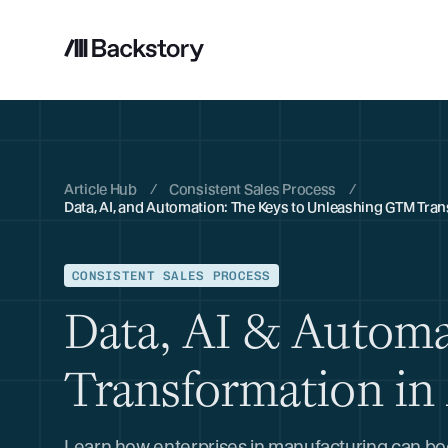
Article Hub
/
Consistent Sales Process
/
Data, AI, and Automation: The Keys to Unleashing GTM Tra
CONSISTENT SALES PROCESS
Data, AI & Autom
Transformation in
Learn how enterprises in manufacturing can boos