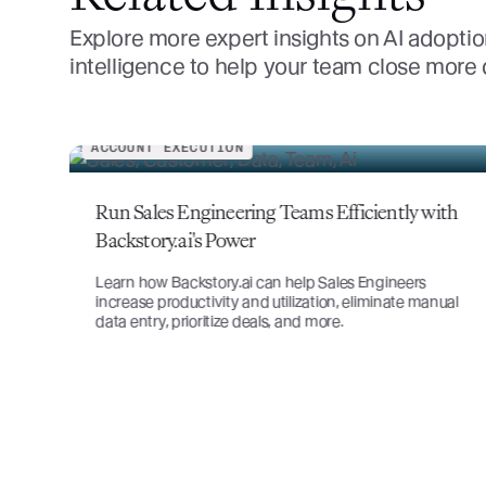
Explore more expert insights on AI adoptio
intelligence to help your team close more
ACCOUNT STRATEGY
th
Account Planning: Defining a Sales Account
Plan Strategy
ual
Boost retention and value by uncovering needs and
building relationships through effective sales account
planning.