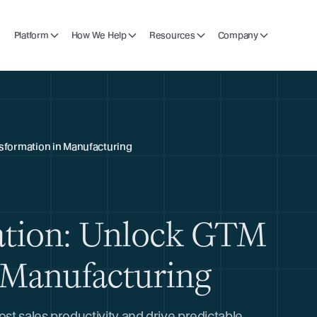
Platform
How We Help
Resources
Company
nsformation in Manufacturing
ation: Unlock GTM
 Manufacturing
t sales productivity and drive predictable