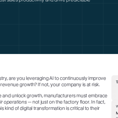
stry, are you leveraging AI to continuously improve
T
revenue growth? If not, your company is at risk.
ive and unlock growth, manufacturers must embrace
eir operations
— not just on the factory floor. In fact,
kind of digital transformation is critical to their
M