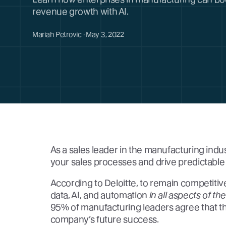
revenue growth with AI.
Mariah Petrovic · May 3, 2022
As a sales leader in the manufacturing indu
your sales processes and drive predictable 
According to Deloitte, to remain competit
data, AI, and automation
in all aspects of th
95% of manufacturing leaders agree that this 
company’s future success.