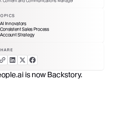
r. Content and Communications Manager
TOPICS
AI Innovators
Consistent Sales Process
Account Strategy
SHARE
copy link button
share linkedin button
share twitter button
share facebook button
ople.ai is now Backstory.