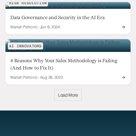
RISK RESOLUTION
Data Governance and Security in the AI Era
Mariah Petrovic
·
Jun 6, 2024
AI INNOVATORS
4 Reasons Why Your Sales Methodology is Failing
(And How to Fix It)
Mariah Petrovic
·
Aug 28, 2023
Load More