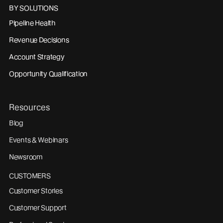
BY SOLUTIONS
Pipeline Health
Revenue Decisions
Account Strategy
Opportunity Qualification
Resources
Blog
Events & Webinars
Newsroom
CUSTOMERS
Customer Stories
Customer Support