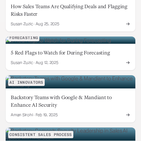
How Sales Teams Are Qualifying Deals and Flagging
Risks Faster
Susan Zuzic
·
Aug 25, 2025
FORECASTING
5 Red Flags to Watch for During Forecasting
Susan Zuzic
·
Aug 12, 2025
AI INNOVATORS
Backstory Teams with Google & Mandiant to
Enhance AI Security
Aman Sirohi
·
Feb 19, 2025
CONSISTENT SALES PROCESS