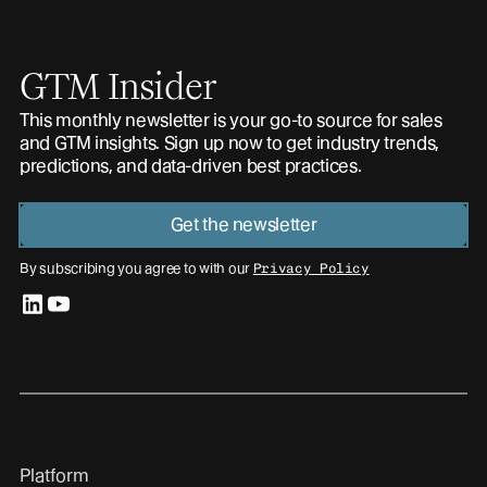
GTM Insider
This monthly newsletter is your go-to source for sales
and GTM insights. Sign up now to get industry trends,
predictions, and data-driven best practices.
Get the newsletter
By subscribing you agree to with our
Privacy Policy
linkedin
youtube
Platform