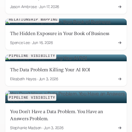
Jason Ambrose
·
Jun 17, 2026
RELATIONSHIP MAPPING
The Hidden Exposure in Your Book of Business
Spence Lee
·
Jun 16, 2026
PIPELINE VISIBILITY
The Data Problem Killing Your AI ROI
Elizabeth Hayes
·
Jun 3, 2026
PIPELINE VISIBILITY
You Don't Have a Data Problem. You Have an
Answers Problem.
Stephanie Madsen
·
Jun 3, 2026