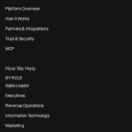
Platform Overview
How It Works
Partners & Integrations
Trust & Security
MCP
How We Help
BY ROLE
Sales Leader
Executives
Revenue Operations
Information Technology
Marketing