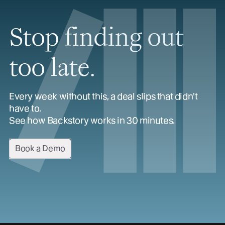
Stop finding out
too late.
Every week without this, a deal slips that didn't
have to.
See how Backstory works in 30 minutes.
Book a Demo