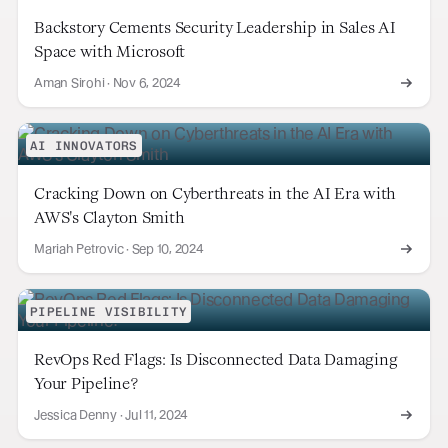
Backstory Cements Security Leadership in Sales AI
Space with Microsoft
Aman Sirohi
·
Nov 6, 2024
AI INNOVATORS
Cracking Down on Cyberthreats in the AI Era with
AWS's Clayton Smith
Mariah Petrovic
·
Sep 10, 2024
PIPELINE VISIBILITY
RevOps Red Flags: Is Disconnected Data Damaging
Your Pipeline?
Jessica Denny
·
Jul 11, 2024