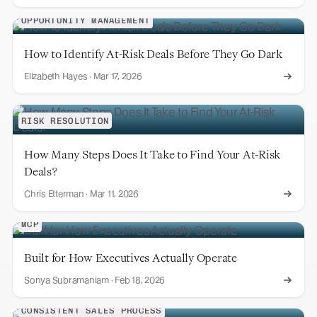
OPPORTUNITY MANAGEMENT
How to Identify At-Risk Deals Before They Go Dark
Elizabeth Hayes
·
Mar 17, 2026
RISK RESOLUTION
How Many Steps Does It Take to Find Your At-Risk
Deals?
Chris Etterman
·
Mar 11, 2026
MCP
Built for How Executives Actually Operate
Sonya Subramaniam
·
Feb 18, 2026
CONSISTENT SALES PROCESS