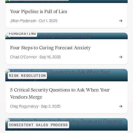
Your Pipeline is Full of Lies
Jillian Pedersen
·
Oct 1, 2025
FORECASTING
Four Steps to Curing Forecast Anxiety
Chad O'Connor
·
Sep 16, 2025
RISK RESOLUTION
5 Critical Security Questions to Ask When Your
Vendors Merge
Oleg Rogynskyy
·
Sep 2, 2025
CONSISTENT SALES PROCESS