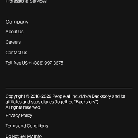
Professional Services
Company
About Us
Careers
Contact Us
Toll-free US +1 (888) 997-3675
Copyright © 2016-2026 People.ai, Inc. d/b/a Backstory and its
affiliates and subsidiaries (together, “Backstory”).
All rights reserved.
Privacy Policy
Terms and Conditions
Do Not Sell My Info