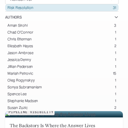
Risk Resolution
31
AUTHORS
Aman Sirohi
3
Chad O'Connor
1
Chris Etterman
1
Elizabeth Hayes
2
Jason Ambrose
1
Jessica Denny
1
Jillian Pedersen
1
Mariah Petrovic
15
Oleg Rogynskyy
1
Sonya Subramaniam
1
Spence Lee
1
Stephanie Madsen
1
Susan Zuzic
2
PIPELINE VISIBILITY
The Backstory Is Where the Answer Lives