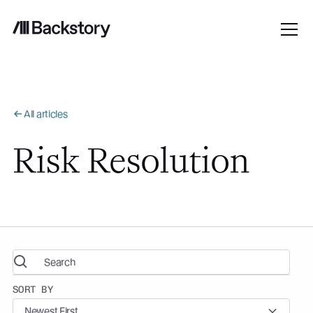
All articles
Risk Resolution
SORT BY
Newest First