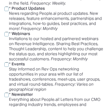
in the field.
Frequency: Weekly.
*
Product Updates
News regarding People.ai product updates. New
releases, feature enhancements, partnerships and
integrations, how-to guides, best practices, and
more!
Frequency:
Monthly
*
Webinars
Invitations to our hosted and partnered webinars
on Revenue Intelligence. Sharing Best Practices,
Thought Leadership, content to help you challenge
the status quo, and stories highlighting our most
successful customers.
Frequency:
Monthly
*
Events
Stay informed on Rev Ops networking
opportunities in your area with our list of
tradeshows, conferences, meet-ups, user groups,
and virtual round-tables.
Frequency:
Varies on
geographical region
*
Newsletter
Everything about People.ai! Letters from our CMO
regarding industry trends, employees and