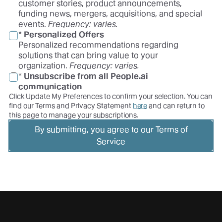
customer stories, product announcements,
funding news, mergers, acquisitions, and special
events.
Frequency: varies.
*
Personalized Offers
Personalized recommendations regarding
solutions that can bring value to your
organization.
Frequency: varies.
*
Unsubscribe from all People.ai
communication
Click Update My Preferences to confirm your selection. You can
find our Terms and Privacy Statement
here
and can return to
this page to manage your subscriptions.
By submitting, you agree to our Terms of
Service