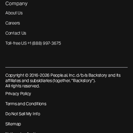
Company
About Us
Careers
Contact Us
Toll-free US +1 (888) 997-3675
Copyright © 2016-2026 People.ai, Inc. d/b/a Backstory and its
affiliates and subsidiaries (together, “Backstory”).
All rights reserved.
Privacy Policy
Terms and Conditions
Do Not Sell My Info
Sitemap