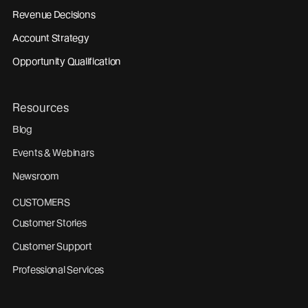
Revenue Decisions
Account Strategy
Opportunity Qualification
Resources
Blog
Events & Webinars
Newsroom
CUSTOMERS
Customer Stories
Customer Support
Professional Services