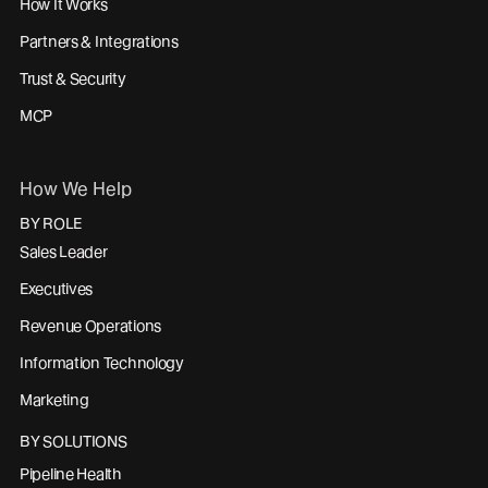
How It Works
Partners & Integrations
Trust & Security
MCP
How We Help
BY ROLE
Sales Leader
Executives
Revenue Operations
Information Technology
Marketing
BY SOLUTIONS
Pipeline Health