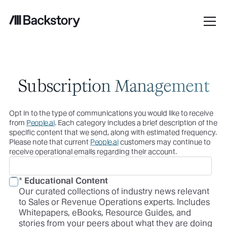
Subscription Management
Opt in to the type of communications you would like to receive
from
People.ai
. Each category includes a brief description of the
specific content that we send, along with estimated frequency.
Please note that current
People.ai
customers may continue to
receive operational emails regarding their account.
*
Educational Content
Our curated collections of industry news relevant
to Sales or Revenue Operations experts. Includes
Whitepapers, eBooks, Resource Guides, and
stories from your peers about what they are doing