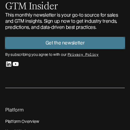
GTM Insider
This monthly newsletter is your go-to source for sales
and GTM insights. Sign up now to get industry trends,
predictions, and data-driven best practices.
Get the newsletter
By subscribing you agree to with our
Privacy Policy
linkedin
youtube
Platform
Platform Overview