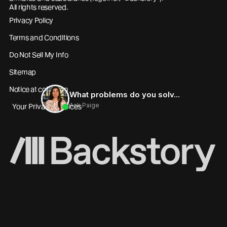
All rights reserved.
Privacy Policy
Terms and Conditions
Do Not Sell My Info
Sitemap
Notice at collection
Your Privacy Choices