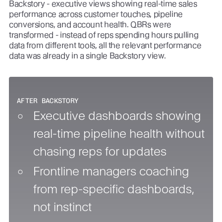
Backstory - executive views showing real-time sales
performance across customer touches, pipeline
conversions, and account health. QBRs were
transformed - instead of reps spending hours pulling
data from different tools, all the relevant performance
data was already in a single Backstory view.
AFTER BACKSTORY
Executive dashboards showing
real-time pipeline health without
chasing reps for updates
Frontline managers coaching
from rep-specific dashboards,
not instinct