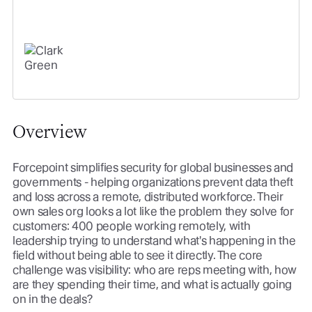
easily see what's working - and
what's not.
CLARK GREEN
VP, GLOBAL REVENUE OPERATIONS
Overview
Forcepoint simplifies security for global businesses and
governments - helping organizations prevent data theft
and loss across a remote, distributed workforce. Their
own sales org looks a lot like the problem they solve for
customers: 400 people working remotely, with
leadership trying to understand what's happening in the
field without being able to see it directly. The core
challenge was visibility: who are reps meeting with, how
are they spending their time, and what is actually going
on in the deals?