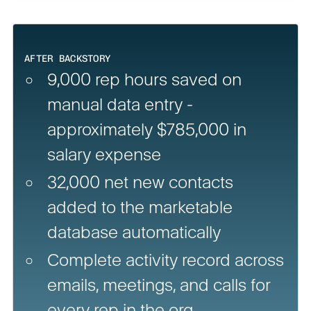
AFTER BACKSTORY
9,000 rep hours saved on
manual data entry -
approximately $785,000 in
salary expense
32,000 net new contacts
added to the marketable
database automatically
Complete activity record across
emails, meetings, and calls for
every rep in the org