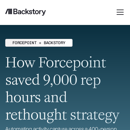
FORCEPOINT + BACKSTORY
How Forcepoint
saved 9,000 rep
hours and
rethought strategy
Automating activity capture across a 400-person