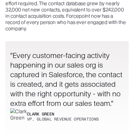
effort required. The contact database grew by nearly
32,000 net new contacts, equivalent to over $242,000
in contact acquisition costs. Forcepoint now has a
record of every person who has ever engaged with the
company.
Every customer-facing activity
happening in our sales org is
captured in Salesforce, the contact
is created, and it gets associated
with the right opportunity - with no
extra effort from our sales team.
CLARK GREEN
VP, GLOBAL REVENUE OPERATIONS