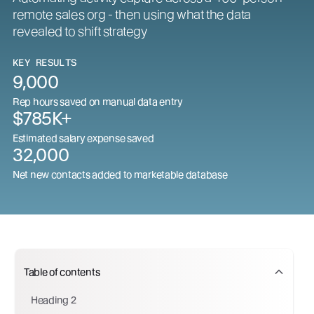
remote sales org - then using what the data
revealed to shift strategy
KEY RESULTS
9,000
Rep hours saved on manual data entry
$785K+
Estimated salary expense saved
32,000
Net new contacts added to marketable database
Table of contents
Heading 2