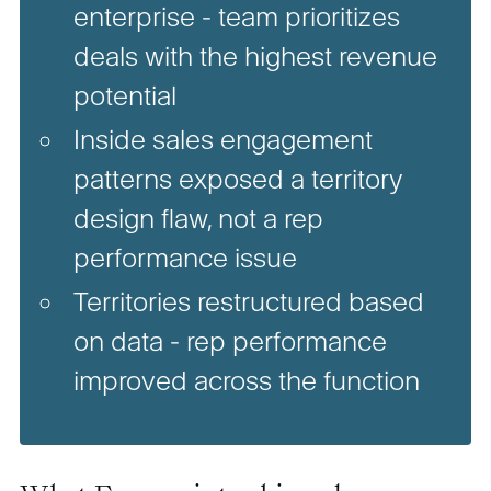
enterprise - team prioritizes
deals with the highest revenue
potential
Inside sales engagement
patterns exposed a territory
design flaw, not a rep
performance issue
Territories restructured based
on data - rep performance
improved across the function