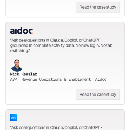
Read the case study
Ask deal questions in Claude, Copilot, or ChatGPT -
grounded in complete activity data. No new login. No tab
switching.
Nick Keeslar
AVP, Revenue Operations & Enablement, Aidoc
Read the case study
Ask deal questions in Claude, Copilot, or ChatGPT -