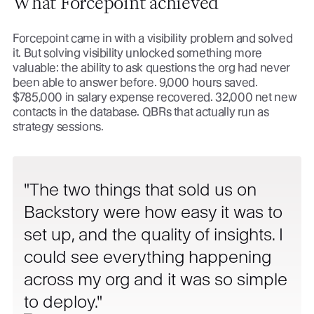
What Forcepoint achieved
Forcepoint came in with a visibility problem and solved
it. But solving visibility unlocked something more
valuable: the ability to ask questions the org had never
been able to answer before. 9,000 hours saved.
$785,000 in salary expense recovered. 32,000 net new
contacts in the database. QBRs that actually run as
strategy sessions.
The two things that sold us on
Backstory were how easy it was to
set up, and the quality of insights. I
could see everything happening
across my org and it was so simple
to deploy.