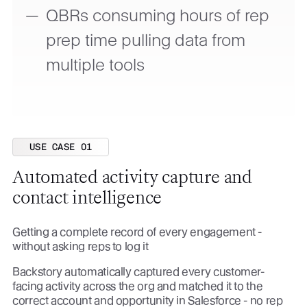
QBRs consuming hours of rep
prep time pulling data from
multiple tools
USE CASE 01
Automated activity capture and
contact intelligence
Getting a complete record of every engagement -
without asking reps to log it
Backstory automatically captured every customer-
facing activity across the org and matched it to the
correct account and opportunity in Salesforce - no rep