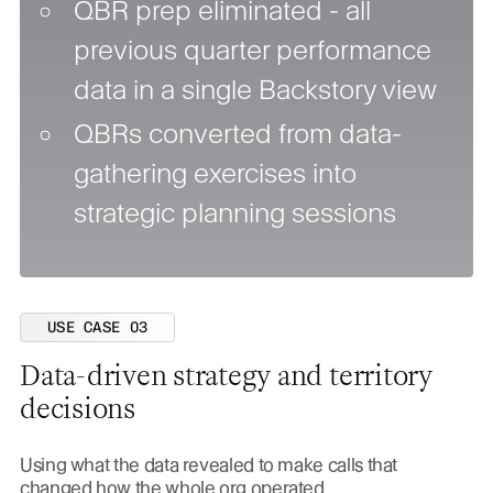
QBR prep eliminated - all
previous quarter performance
data in a single Backstory view
QBRs converted from data-
gathering exercises into
strategic planning sessions
USE CASE 03
Data-driven strategy and territory
decisions
Using what the data revealed to make calls that
changed how the whole org operated