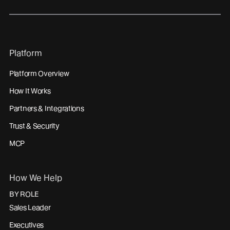
Platform
Platform Overview
How It Works
Partners & Integrations
Trust & Security
MCP
How We Help
BY ROLE
Sales Leader
Executives