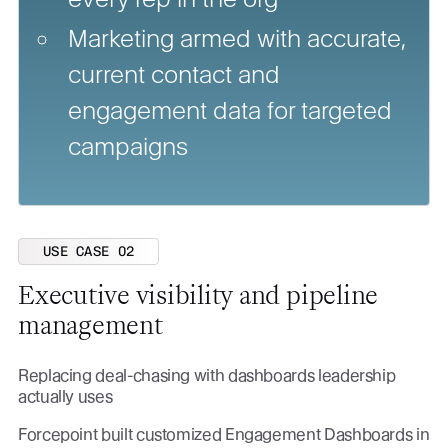
Marketing armed with accurate,
current contact and
engagement data for targeted
campaigns
USE CASE 02
Executive visibility and pipeline
management
Replacing deal-chasing with dashboards leadership
actually uses
Forcepoint built customized Engagement Dashboards in