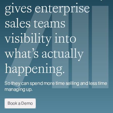
gives enterprise
sales teams
visibility into
what’s actually
happening.
So they can spend more time selling and less time
managing up.
Book a Demo