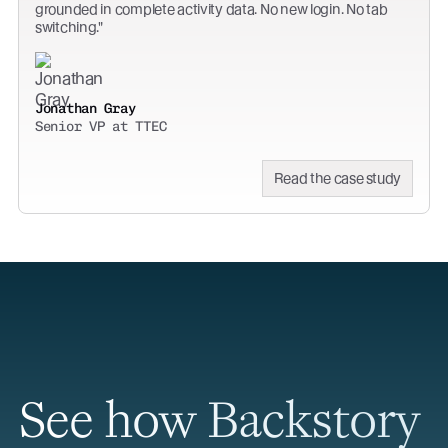
grounded in complete activity data. No new login. No tab
switching.
Jonathan Gray
Senior VP at TTEC
Read the case study
See how Backstory