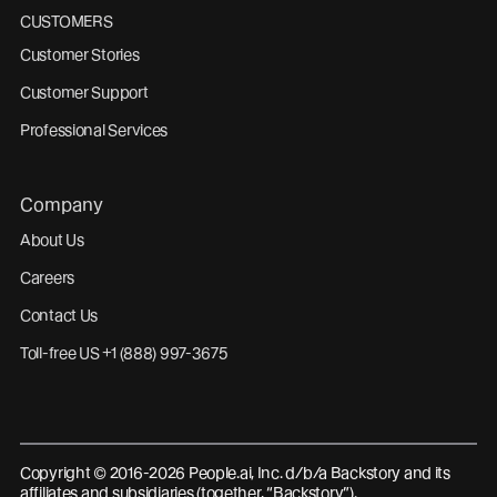
CUSTOMERS
Customer Stories
Customer Support
Professional Services
Company
About Us
Careers
Contact Us
Toll-free US +1 (888) 997-3675
Copyright © 2016-2026 People.ai, Inc. d/b/a Backstory and its
affiliates and subsidiaries (together, “Backstory”).