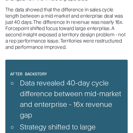
The data showed that the difference in sales cycle
length between a mid-market and enterprise deal was
just 40 days. The difference in revenue was nearly 16x.
Forcepoint shifted focus toward large enterprise. A
second insight exposed a territory design problem - not
a rep performance issue. Territories were restructured
and performance improved.
AFTER BACKSTORY
Data revealed 40-day cycle
difference between mid-market
and enterprise - 16x revenue
gap
Strategy shifted to large