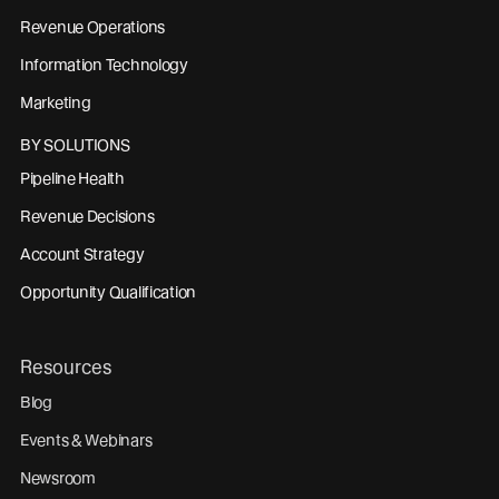
Revenue Operations
Information Technology
Marketing
BY SOLUTIONS
Pipeline Health
Revenue Decisions
Account Strategy
Opportunity Qualification
Resources
Blog
Events & Webinars
Newsroom