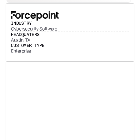
INDUSTRY
Cybersecurity Software
HEADQUATERS
Austin, TX
CUSTOMER TYPE
Enterprise
The data that we get from
Backstory is leveraged across
leaders, managers, enablement,
and revenue operations to
finetune our strategy and drive
high-performance across our
entire sales org. Backstory lets us