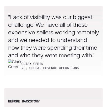
Lack of visibility was our biggest
challenge. We have all of these
expensive sellers working remotely
and we needed to understand
how they were spending their time
and who they were meeting with.
CLARK GREEN
VP, GLOBAL REVENUE OPERATIONS
BEFORE BACKSTORY