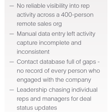
No reliable visibility into rep
activity across a 400-person
remote sales org
Manual data entry left activity
capture incomplete and
inconsistent
Contact database full of gaps -
no record of every person who
engaged with the company
Leadership chasing individual
reps and managers for deal
status updates