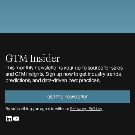
GTM Insider
This monthly newsletter is your go-to source for sales
and GTM insights. Sign up now to get industry trends,
predictions, and data-driven best practices.
Get the newsletter
By subscribing you agree to with our
Privacy Policy
linkedin
youtube