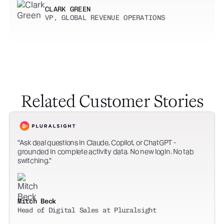
CLARK GREEN
VP, GLOBAL REVENUE OPERATIONS
Related Customer Stories
Ask deal questions in Claude, Copilot, or ChatGPT -
grounded in complete activity data. No new login. No tab
switching.
Mitch Beck
Head of Digital Sales at Pluralsight