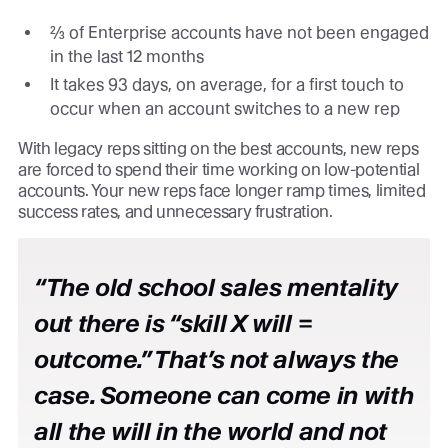
⅔ of Enterprise accounts have not been engaged
in the last 12 months
It takes 93 days, on average, for a first touch to
occur when an account switches to a new rep
With legacy reps sitting on the best accounts, new reps
are forced to spend their time working on low-potential
accounts. Your new reps face longer ramp times, limited
success rates, and unnecessary frustration.
“The old school sales mentality
out there is “skill X will =
outcome.” That’s not always the
case. Someone can come in with
all the will in the world and not