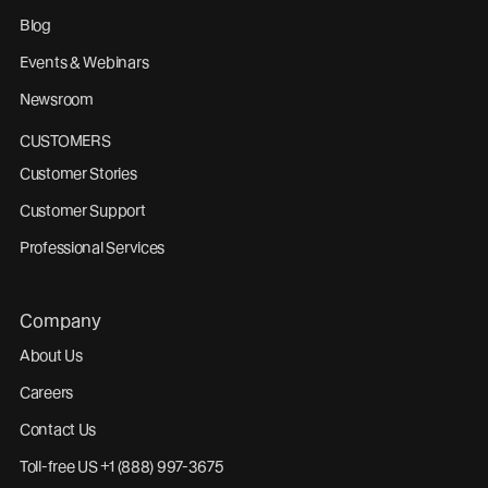
Blog
Events & Webinars
Newsroom
CUSTOMERS
Customer Stories
Customer Support
Professional Services
Company
About Us
Careers
Contact Us
Toll-free US +1 (888) 997-3675