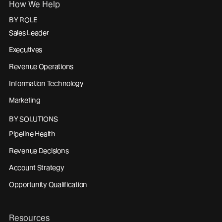
How We Help
BY ROLE
Sales Leader
Executives
Revenue Operations
Information Technology
Marketing
BY SOLUTIONS
Pipeline Health
Revenue Decisions
Account Strategy
Opportunity Qualification
Resources