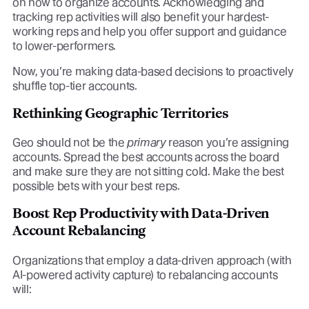
on how to organize accounts. Acknowledging and
tracking rep activities will also benefit your hardest-
working reps and help you offer support and guidance
to lower-performers.
Now, you’re making data-based decisions to proactively
shuffle top-tier accounts.
Rethinking Geographic Territories
Geo should not be the
primary
reason you’re assigning
accounts. Spread the best accounts across the board
and make sure they are not sitting cold. Make the best
possible bets with your best reps.
Boost Rep Productivity with Data-Driven
Account Rebalancing
Organizations that employ a data-driven approach (with
AI-powered activity capture) to rebalancing accounts
will: