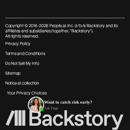
Copyright © 2016-2026 People.ai, Inc. d/b/a Backstory and its
affiliates and subsidiaries (together, “Backstory”).
All rights reserved.
Privacy Policy
Terms and Conditions
Do Not Sell My Info
Sitemap
Notice at collection
Your Privacy Choices