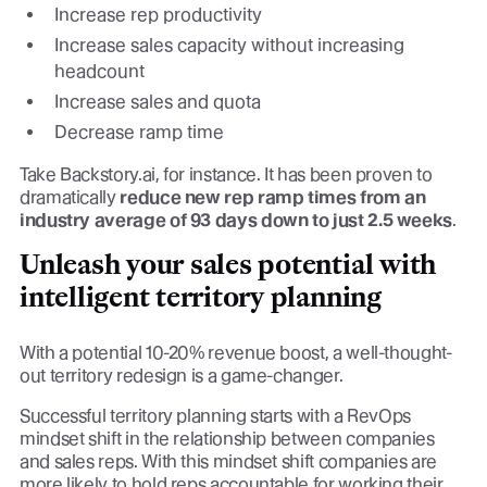
Increase rep productivity
Increase sales capacity without increasing
headcount
Increase sales and quota
Decrease ramp time
Take Backstory.ai, for instance. It has been proven to
dramatically
reduce new rep ramp times from an
industry average of 93 days down to just 2.5 weeks
.
Unleash your sales potential with
intelligent territory planning
With a potential 10-20% revenue boost, a well-thought-
out territory redesign is a game-changer.
Successful territory planning starts with a RevOps
mindset shift in the relationship between companies
and sales reps. With this mindset shift companies are
more likely to hold reps accountable for working their