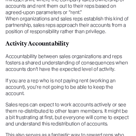
accounts and rent them out to their reps based on
agreed-upon parameters or “rent.”
When organizations and sales reps establish this kind of
partnership, sales reps approach their accounts from a
position of responsibility rather than privilege.
Activity Accountability
Accountability between sales organizations and reps
fosters a shared understanding of consequences when
accounts don't have the expected level of activity.
If you are a rep who is not paying rent (working an
account), you’re not going to be able to keep the
account.
Sales reps can expect to work accounts actively or see
them re-distributed to other team members. It might be
a bit frustrating at first, but everyone will come to expect
and understand this redistribution of accounts.
This also serves as a fantastic way to reward reps who