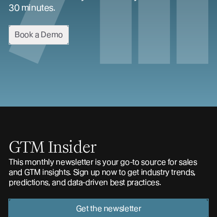
30 minutes.
Book a Demo
GTM Insider
This monthly newsletter is your go-to source for sales
and GTM insights. Sign up now to get industry trends,
predictions, and data-driven best practices.
Get the newsletter