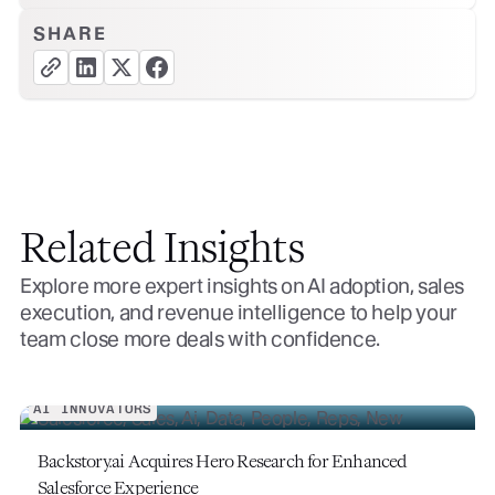
SHARE
copy link button
share linkedin button
share twitter button
share facebook button
Related Insights
Explore more expert insights on AI adoption, sales
execution, and revenue intelligence to help your
team close more deals with confidence.
AI INNOVATORS
Backstory.ai Acquires Hero Research for Enhanced
Salesforce Experience