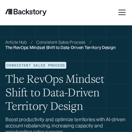
Article Hub
/
Consistent Sales Process
/
The RevOps Mindset Shift to Data-Driven Territory Design
CONSISTENT SALES PROCESS
The RevOps Mindset
Shift to Data-Driven
Territory Design
Boost productivity and optimize territories with AI-driven
account rebalancing, increasing capacity and
accelerating sales success.