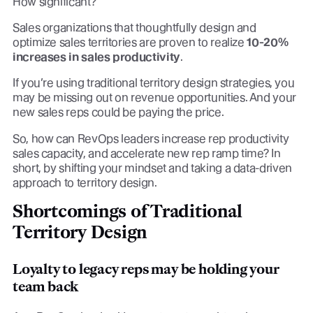
How significant?
Sales organizations that thoughtfully design and
optimize sales territories are proven to realize
10-20%
increases in sales productivity
.
If you’re using traditional territory design strategies, you
may be missing out on revenue opportunities. And your
new sales reps could be paying the price.
So, how can RevOps leaders increase rep productivity
sales capacity, and accelerate new rep ramp time? In
short, by shifting your mindset and taking a data-driven
approach to territory design.
Shortcomings of Traditional
Territory Design
Loyalty to legacy reps may be holding your
team back