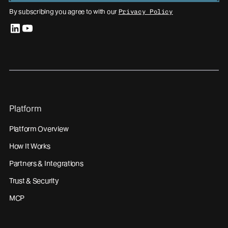
By subscribing you agree to with our
Privacy Policy
linkedin
youtube
Platform
Platform Overview
How It Works
Partners & Integrations
Trust & Security
MCP