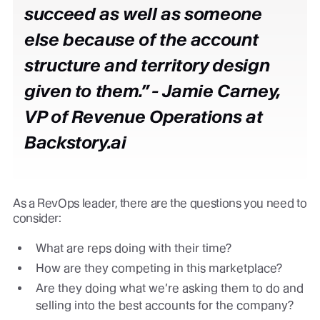
succeed as well as someone
else because of the account
structure and territory design
given to them.” -
Jamie Carney,
VP of Revenue Operations at
Backstory.ai
As a RevOps leader, there are the questions you need to
consider:
What are reps doing with their time?
How are they competing in this marketplace?
Are they doing what we’re asking them to do and
selling into the best accounts for the company?