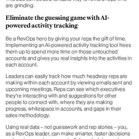
are grinding.
Eliminate the guessing game with AI-
powered activity tracking
Be a RevOps hero by giving your reps the gift of time.
Implementing an AI-powered activity tracking tool frees
them up to spend more time on those untouched
accounts and gives you real insights into the activities in
each account.
Leaders can easily track how much headway reps are
making within each account by viewing emails sent and
upcoming meetings. Reps can see which executives
they’re interacting with and suggestions for other
people to connect with, where they are making
progress, whitespace in accounts, and gaps in their
sales methodology.
Using real data – not guesswork and rep stories – you,
as a RevOps leader, can make smarter, faster decisions