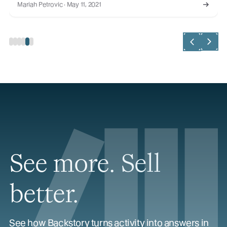
Mariah Petrovic · May 11, 2021
See more. Sell
better.
See how Backstory turns activity into answers in