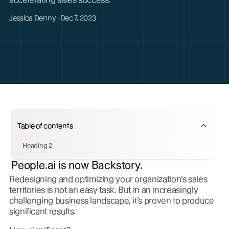
Jessica Denny · Dec 7, 2023
Table of contents
Heading 2
People.ai is now Backstory.
Redesigning and optimizing your organization’s sales
territories is not an easy task. But in an increasingly
challenging business landscape, it’s proven to produce
significant results.