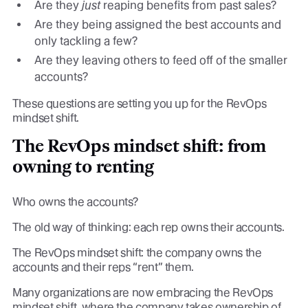
Are they
just
reaping benefits from past sales?
Are they being assigned the best accounts and
only tackling a few?
Are they leaving others to feed off of the smaller
accounts?
These questions are setting you up for the RevOps
mindset shift.
The RevOps mindset shift: from
owning to renting
Who owns the accounts?
The old way of thinking: each rep owns their accounts.
The RevOps mindset shift: the company owns the
accounts and their reps “rent” them.
Many organizations are now embracing the RevOps
mindset shift, where the company takes ownership of