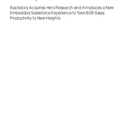
Backstory Acquires Hero Research and Introduces a New
Embedded Salesforce Experience to Take B2B Sales
Productivity to New Heights