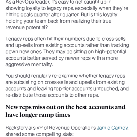
As a RevOps leader, it’s easy to get caught up in
showing loyalty to legacy reps, especially when they’re
hitting goals quarter after quarter. But is this loyalty
holding your team back from realizing their true
revenue potential?
Legacy reps often hit their numbers due to cross-sells
and up-sells from existing accounts rather than tracking
down new ones. They may be sitting on high-potential
accounts better served by newer reps with a more
aggressive mentality.
You should regularly re-examine whether legacy reps
are subsisting on cross-sells and upsells from existing
accounts and leaving top-tier accounts untouched, and
re-distribute those accounts to other reps.
New reps miss out on the best accounts and
have longer ramp times
Backstory.ai’s VP of Revenue Operations
Jamie Carney
,
shared some compelling stats: