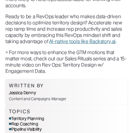
accounts.
Ready to be a RevOps leader who makes data-driven
decisions to optimize territory design? Accelerate new
rep ramp time and increase rep productivity and sales
capacity by embracing this RevOps mindset shift and
taking advantage of
AI-native tools like Backstory.ai
.
> For more ways to enhance the GTM motions that
matter most, check out our Sales Rituals series and a 15-
minute video on Rev Ops: Territory Design w/
Engagement Data.
WRITTEN BY
Jessica Denny
Content and Campaigns Manager
TOPICS
Territory Planning
Rep Coaching
Pipeline Visibility