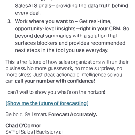
SalesAI Signals—providing the data truth behind
every deal.
Work where you want to
– Get real-time,
opportunity-level insights—right in your CRM. Go
beyond deal summaries with a solution that
surfaces blockers and provides recommended
next steps in the tool you use everyday.
This is the future of how sales organizations will run their
business. No more guesswork, no more surprises, no
more stress. Just clear, actionable intelligence so you
can
call your number with confidence!
I can’t wait to show you what’s on the horizon!
[Show me the future of forecasting]
Be bold. Sell smart.
Forecast Accurately.
Chad O'Connor
SVP of Sales | Backstory.ai