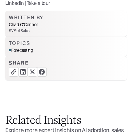
LinkedIn | Take a tour
WRITTEN BY
Chad O'Connor
SVP of Sales
TOPICS
Forecasting
SHARE
copy link button
share linkedin button
share twitter button
share facebook button
Related Insights
Explore more expert insights on AI adoption, sales