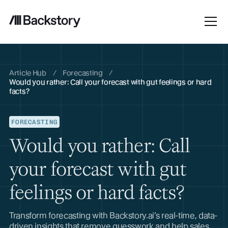
Article Hub
/
Forecasting
/
Would you rather: Call your forecast with gut feelings or hard
facts?
FORECASTING
Would you rather: Call
your forecast with gut
feelings or hard facts?
Transform forecasting with Backstory.ai’s real-time, data-
driven insights that remove guesswork and help sales