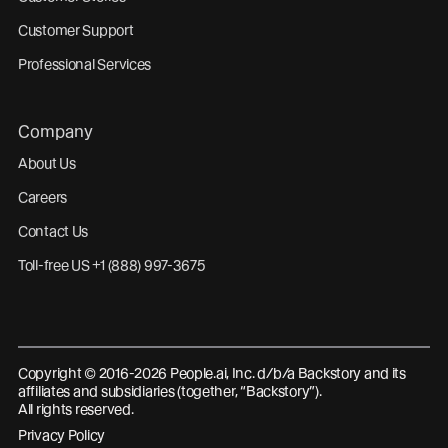
Customer Support
Professional Services
Company
About Us
Careers
Contact Us
Toll-free US +1 (888) 997-3675
Copyright © 2016-2026 People.ai, Inc. d/b/a Backstory and its
affiliates and subsidiaries (together, “Backstory”).
All rights reserved.
Privacy Policy