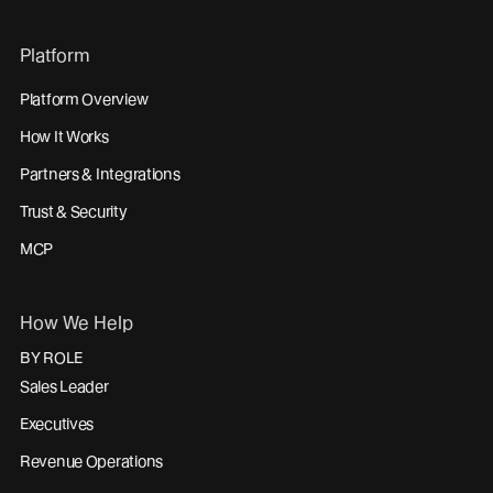
Platform
Platform Overview
How It Works
Partners & Integrations
Trust & Security
MCP
How We Help
BY ROLE
Sales Leader
Executives
Revenue Operations