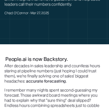
leaders call their numbers confidently.
Chad O'Connor · Mar 27, 2025
People.ai is now Backstory.
After decades in sales leadership and countless hours
staring at pipeline numbers (just hoping I could trust
them), we're finally solving one of sales' biggest
headaches:
accurate forecasting
.
I remember many nights spent second-guessing my
forecast. Those awkward board meetings where you
had to explain why that "sure thing" deal slipped?
Endless hours combining spreadsheets just to cobble