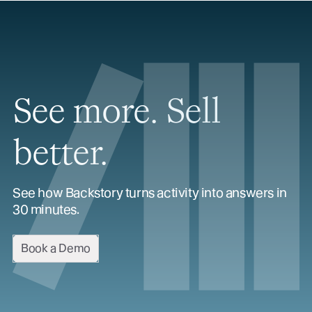
See more. Sell
better.
See how Backstory turns activity into answers in
30 minutes.
Book a Demo