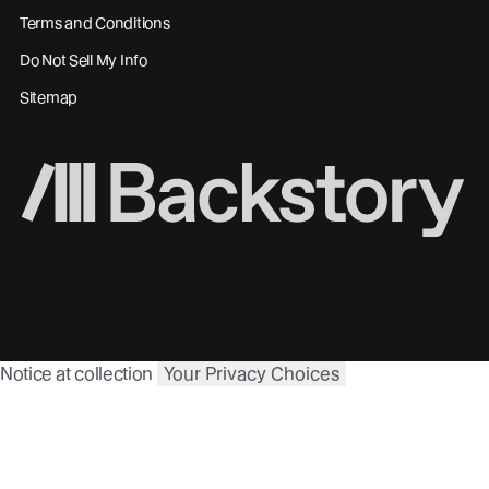
Terms and Conditions
Do Not Sell My Info
Sitemap
Notice at collection
Your Privacy Choices