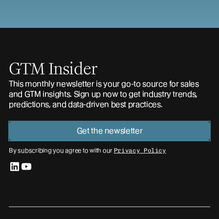
GTM Insider
This monthly newsletter is your go-to source for sales
and GTM insights. Sign up now to get industry trends,
predictions, and data-driven best practices.
Get the newsletter
By subscribing you agree to with our
Privacy Policy
linkedin
youtube