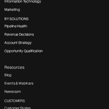
Information Technology
Marketing
BY SOLUTIONS
Pipeline Health
Revenue Decisions
Account Strategy
Opportunity Qualification
Resources
Blog
Events & Webinars
Newsroom
CUSTOMERS
Customer Stories