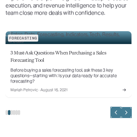
execution, and revenue intelligence to help your
team close more deals with confidence.
FORECASTING
3 Must-Ask Questions When Purchasing a Sales
Forecasting Tool
Before buying a sales forecasting tool, ask these 3 key
questions—starting with: Is your data ready for accurate
forecasting?
Mariah Petrovic · August 16, 2021