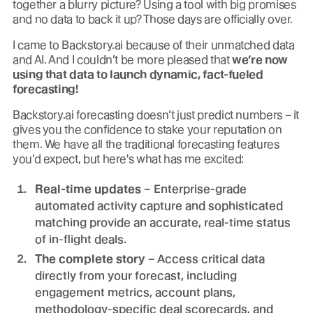
together a blurry picture? Using a tool with big promises
and no data to back it up? Those days are officially over.
I came to Backstory.ai because of their unmatched data
and AI. And I couldn’t be more pleased that
we’re now
using that data to launch dynamic, fact-fueled
forecasting!
Backstory.ai forecasting doesn’t just predict numbers – it
gives you the confidence to stake your reputation on
them. We have all the traditional forecasting features
you’d expect, but here's what has me excited:
Real-time updates
– Enterprise-grade
automated activity capture and sophisticated
matching provide an accurate, real-time status
of in-flight deals.
The complete story
– Access critical data
directly from your forecast, including
engagement metrics, account plans,
methodology-specific deal scorecards, and