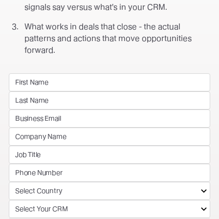
signals say versus what's in your CRM.
What works in deals that close - the actual
patterns and actions that move opportunities
forward.