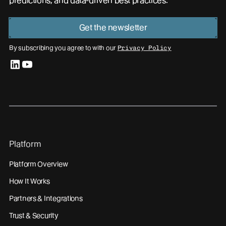
predictions, and data-driven best practices.
Get the newsletter
By subscribing you agree to with our
Privacy Policy
linkedin
youtube
Platform
Platform Overview
How It Works
Partners & Integrations
Trust & Security