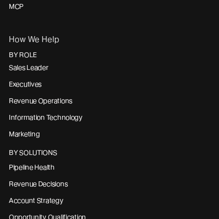
MCP
How We Help
BY ROLE
Sales Leader
Executives
Revenue Operations
Information Technology
Marketing
BY SOLUTIONS
Pipeline Health
Revenue Decisions
Account Strategy
Opportunity Qualification