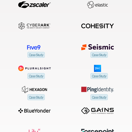
Case Study
Case Study
Case Study
Case Study
Case Study
Case Study