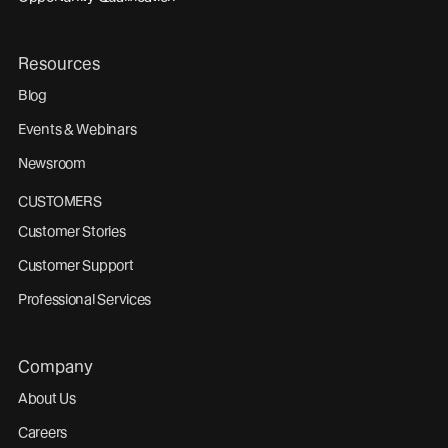
Resources
Blog
Events & Webinars
Newsroom
CUSTOMERS
Customer Stories
Customer Support
Professional Services
Company
About Us
Careers