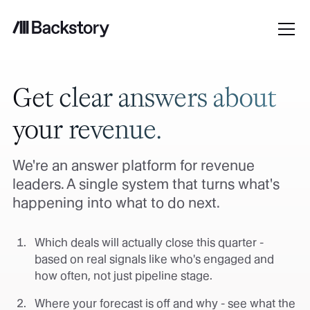
Get clear answers about
your revenue.
We're an answer platform for revenue
leaders. A single system that turns what's
happening into what to do next.
Which deals will actually close this quarter -
based on real signals like who's engaged and
how often, not just pipeline stage.
Where your forecast is off and why - see what the