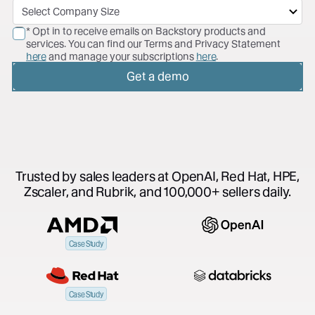
* Opt in to receive emails on Backstory products and
services. You can find our Terms and Privacy Statement
here
and manage your subscriptions
here
.
Get a demo
Trusted by sales leaders at OpenAI, Red Hat, HPE,
Zscaler, and Rubrik, and 100,000+ sellers daily.
Case Study
Case Study