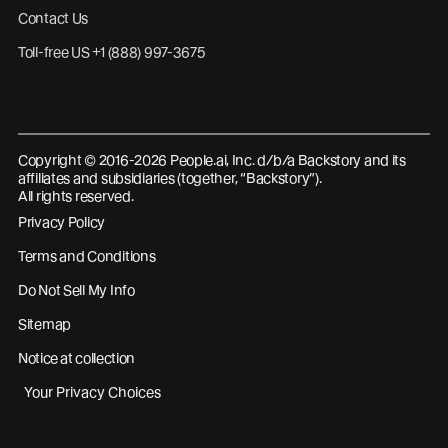
Contact Us
Toll-free US +1 (888) 997-3675
Copyright © 2016-2026 People.ai, Inc. d/b/a Backstory and its
affiliates and subsidiaries (together, “Backstory”).
All rights reserved.
Privacy Policy
Terms and Conditions
Do Not Sell My Info
Sitemap
Notice at collection
Your Privacy Choices