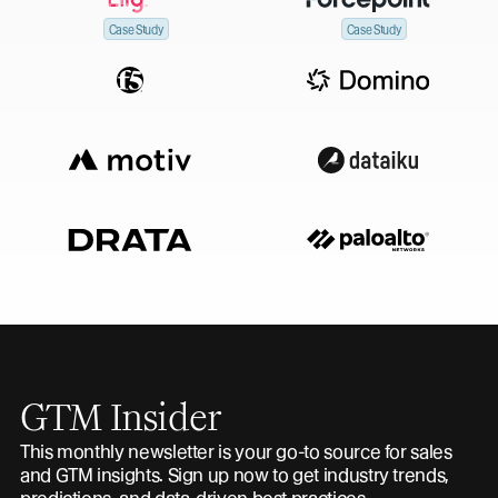
Case Study
Case Study
GTM Insider
This monthly newsletter is your go-to source for sales
and GTM insights. Sign up now to get industry trends,