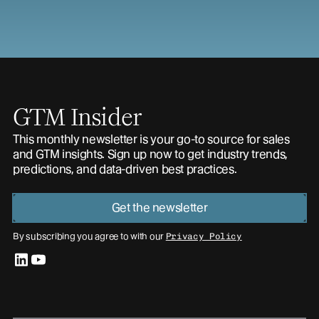
GTM Insider
This monthly newsletter is your go-to source for sales
and GTM insights. Sign up now to get industry trends,
predictions, and data-driven best practices.
Get the newsletter
By subscribing you agree to with our
Privacy Policy
linkedin
youtube