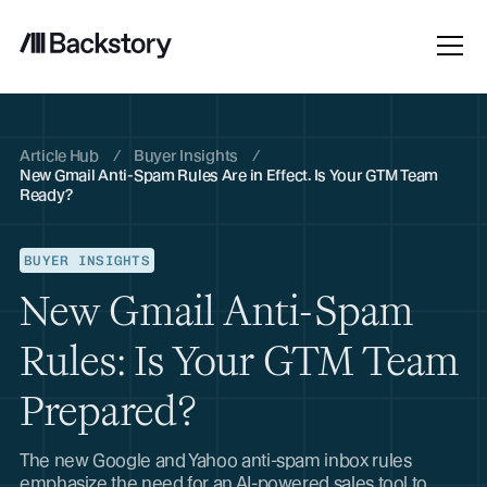
Article Hub
/
Buyer Insights
/
New Gmail Anti-Spam Rules Are in Effect. Is Your GTM Team
Ready?
BUYER INSIGHTS
New Gmail Anti-Spam
Rules: Is Your GTM Team
Prepared?
The new Google and Yahoo anti-spam inbox rules
emphasize the need for an AI-powered sales tool to