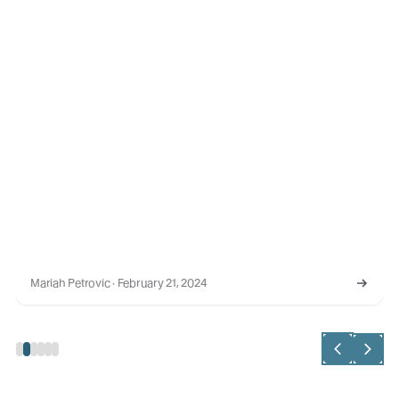
RELATIONSHIP MAPPING
AI-Powered Relationship Intelligence: Feb 2023 Launch
Recap
In the spirit of Valentine's Day, we highlight the importance
of building relationships with buyers who can drive long-
term revenue commitments.
Stephanie Madsen · February 21, 2023