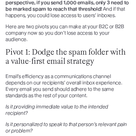
perspective, if you send 1,000 emails, only 3 need to
be marked spam to reach that threshold!
And if that
happens, you could lose access to users’ inboxes.
Here are two pivots you can make at your B2C or B2B
company now so you don’t lose access to your
audience.
Pivot 1: Dodge the spam folder with
a value-first email strategy
Email’s efficiency as a communications channel
depends on our recipients’ overall inbox experience.
Every email you send should adhere to the same
standards as the rest of your content.
Is it providing immediate value to the intended
recipient?
Is it personalized to speak to that person’s relevant pain
or problem?