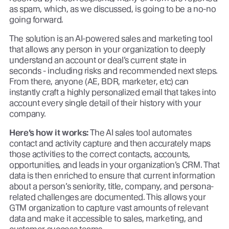
as spam, which, as we discussed, is going to be a no-no
going forward.
The solution is an AI-powered sales and marketing tool
that allows any person in your organization to deeply
understand an account or deal’s current state in
seconds - including risks and recommended next steps.
From there, anyone (AE, BDR, marketer, etc) can
instantly craft a highly personalized email that takes into
account every single detail of their history with your
company.
Here’s how it works:
The AI sales tool automates
contact and activity capture and then accurately maps
those activities to the correct contacts, accounts,
opportunities, and leads in your organization’s CRM. That
data is then enriched to ensure that current information
about a person’s seniority, title, company, and persona-
related challenges are documented. This allows your
GTM organization to capture vast amounts of relevant
data and make it accessible to sales, marketing, and