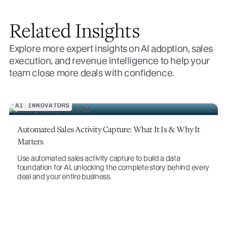
Related Insights
Explore more expert insights on AI adoption, sales
execution, and revenue intelligence to help your
team close more deals with confidence.
t
very