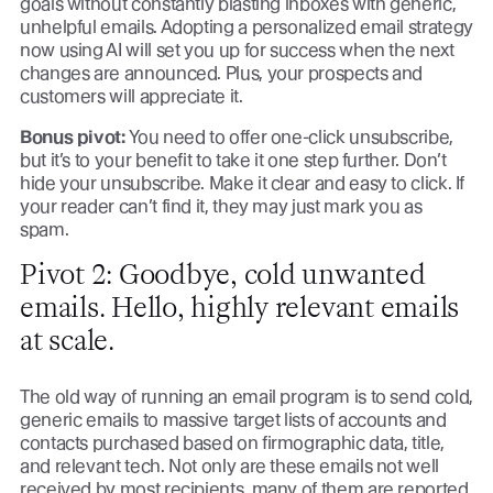
goals without constantly blasting inboxes with generic,
unhelpful emails. Adopting a personalized email strategy
now using AI will set you up for success when the next
changes are announced. Plus, your prospects and
customers will appreciate it.
Bonus pivot:
You need to offer one-click unsubscribe,
but it’s to your benefit to take it one step further. Don’t
hide your unsubscribe. Make it clear and easy to click. If
your reader can’t find it, they may just mark you as
spam.
Pivot 2: Goodbye, cold unwanted
emails. Hello, highly relevant emails
at scale.
The old way of running an email program is to send cold,
generic emails to massive target lists of accounts and
contacts purchased based on firmographic data, title,
and relevant tech. Not only are these emails not well
received by most recipients, many of them are reported