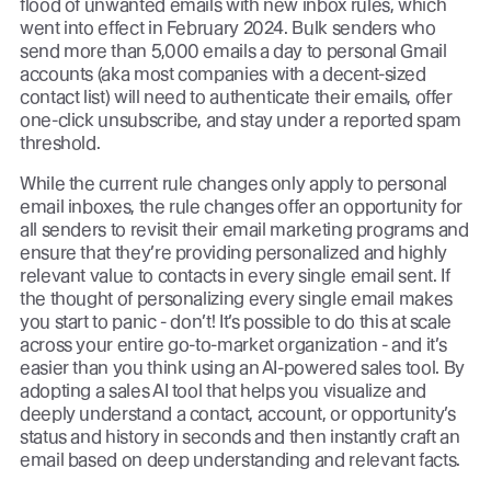
flood of unwanted emails with new inbox rules, which
went into effect in February 2024. Bulk senders who
send more than 5,000 emails a day to personal Gmail
accounts (aka most companies with a decent-sized
contact list) will need to authenticate their emails, offer
one-click unsubscribe, and stay under a reported spam
threshold.
While the current rule changes only apply to personal
email inboxes, the rule changes offer an opportunity for
all senders to revisit their email marketing programs and
ensure that they’re providing personalized and highly
relevant value to contacts in every single email sent. If
the thought of personalizing every single email makes
you start to panic - don’t! It’s possible to do this at scale
across your entire go-to-market organization - and it’s
easier than you think using an AI-powered sales tool. By
adopting a sales AI tool that helps you visualize and
deeply understand a contact, account, or opportunity’s
status and history in seconds and then instantly craft an
email based on deep understanding and relevant facts.