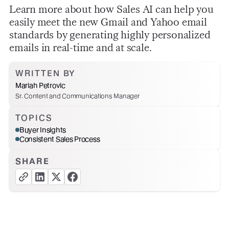
Learn more about how Sales AI can help you
easily meet the new Gmail and Yahoo email
standards by generating highly personalized
emails in real-time and at scale.
WRITTEN BY
Mariah Petrovic
Sr. Content and Communications Manager
TOPICS
Buyer Insights
Consistent Sales Process
SHARE
copy link button
share linkedin button
share twitter button
share facebook button