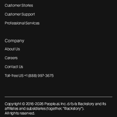
Customer Stories
Customer Support
Professional Services
Company
About Us
Careers
Contact Us
Toll-free US +1 (888) 997-3675
Copyright © 2016-2026 People.ai, Inc. d/b/a Backstory and its
affiliates and subsidiaries (together, “Backstory”).
All rights reserved.