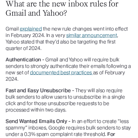
What are the new inbox rules for
Gmail and Yahoo?
Gmail
explained
the new rule changes went into effect
in February 2024. In a very
similar announcement
,
Yahoo stated that they’d also be targeting the first
quarter of 2024.
Authentication -
Gmail and Yahoo will require bulk
senders to strongly authenticate their emails following a
new set of
documented best practices
as of February
2024.
Fast and Easy Unsubscribe -
They will also require
bulk senders to allow users to unsubscribe in a single
click and for those unsubscribe requests to be
processed within two days.
Send Wanted Emails Only -
In an effort to create “less
spammy” inboxes, Google requires bulk senders to stay
under a 0.3% spam complaint rate threshold.
For