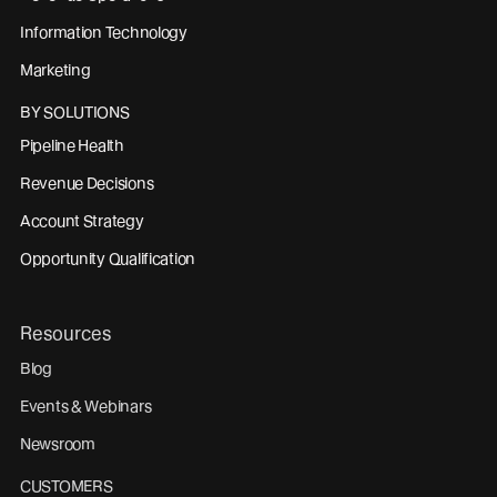
Information Technology
Marketing
BY SOLUTIONS
Pipeline Health
Revenue Decisions
Account Strategy
Opportunity Qualification
Resources
Blog
Events & Webinars
Newsroom
CUSTOMERS