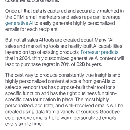
customer success teams.
Once all that data is captured and accurately matched in
the CRM, email marketers and sales reps can leverage
generative AI
to easily generate highly personalized
emails for each recipient.
But not all sales AI tools are created equal. Many “AI”
sales and marketing tools are hastily-built AI capabilities
layered on top of existing products.
Forrester predicts
that in 2024, thinly customized generative AI content will
lead to purchase regret in 70% of B2B buyers.
The best way to produce consistently true insights and
highly personalized content at scale from genAI is to
select a vendor that has purpose-built their tool for a
specific function and has the right business function-
specific data foundation in place. The most highly
personalized, accurate, and well-received emails will be
created using data from a variety of sources. Goodbye
cold generic emails, hello warm personalized emails
every single time.