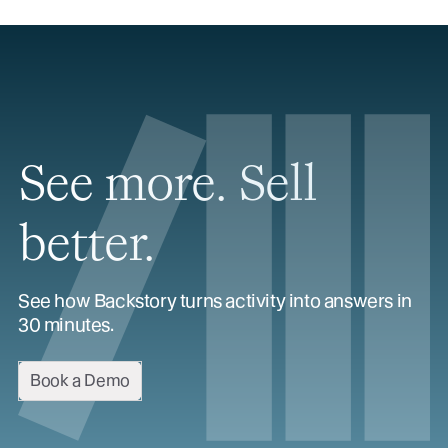
See more. Sell
better.
See how Backstory turns activity into answers in
30 minutes.
Book a Demo