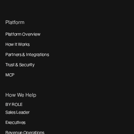
Platform
Platform Overview
How It Works
Partners & Integrations
Trust & Security
MCP
How We Help
BY ROLE
Sales Leader
Executives
Revenue Operations