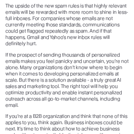
The upside of the new spam rules is that highly relevant
emails will be rewarded with more room to shine in less-
full inboxes. For companies whose emails are not
currently meeting those standards, communications
could get flagged repeatedly as spam. And if that
happens, Gmail and Yahoo’s new inbox rules will
definitely hurt.
If the prospect of sending thousands of personalized
emails makes you feel panicky and uncertain, you’re not
alone. Many organizations don’t know where to begin
when it comes to developing personalized emails at
scale. But there is a solution available - a truly great AI
sales and marketing tool. The right tool will help you
optimize productivity and enable instant personalized
outreach across all go-to-market channels, including
email.
If you’re at a B2B organization and think that none of this
applies to you, think again. Business inboxes could be
next. It’s time to think about how to achieve business