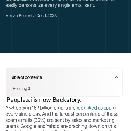
easily personalize every single email sent.
Mariah Petrovic · Dec 1, 2023
Table of contents
Heading 2
People.ai is now Backstory.
A whopping 162 billion emails are
identified as spam
every single day. And the largest percentage of those
spam emails (36%) are sent by sales and marketing
teams. Google and Yahoo are cracking down on this