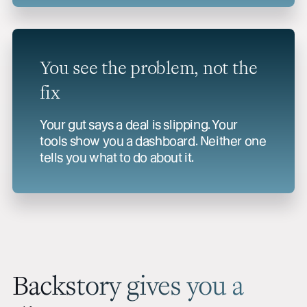
You see the problem, not the
fix
Your gut says a deal is slipping. Your
tools show you a dashboard. Neither one
tells you what to do about it.
Backstory gives you a