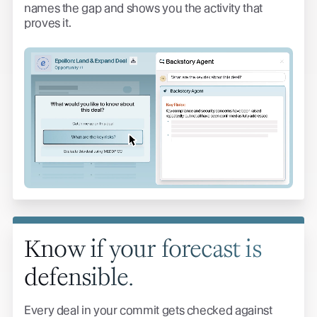
names the gap and shows you the activity that
proves it.
Know if your forecast is
defensible.
Every deal in your commit gets checked against