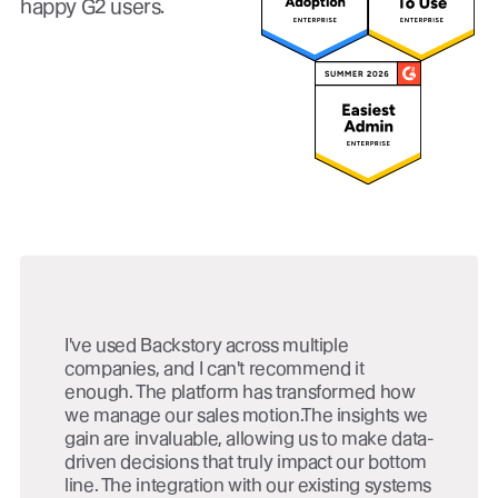
happy G2 users.
I've used Backstory across multiple
companies, and I can't recommend it
enough. The platform has transformed how
we manage our sales motion.The insights we
gain are invaluable, allowing us to make data-
driven decisions that truly impact our bottom
line. The integration with our existing systems