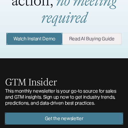
action,
no meeting
required
Watch Instant Demo
Read AI Buying Guide
GTM Insider
This monthly newsletter is your go-to source for sales
and GTM insights. Sign up now to get industry trends,
predictions, and data-driven best practices.
Get the newsletter