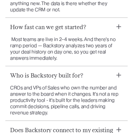
anything new. The data is there whether they
update the CRM or not.
How fast can we get started?
Most teams are live in 2–4 weeks. And there's no
ramp period — Backstory analyzes two years of
your deal history on day one, so you get real
answers immediately.
Who is Backstory built for?
CROs and VPs of Sales who own the number and
answer to the board when it changes. It's not a rep
productivity tool - it's built for the leaders making
commit decisions, pipeline calls, and driving
revenue strategy.
Does Backstory connect to my existing