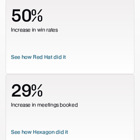
50%
Increase in win rates
See how Red Hat did it
29%
Increase in meetings booked
See how Hexagon did it