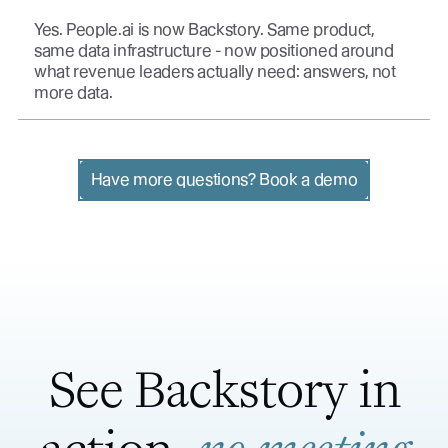
Yes. People.ai is now Backstory. Same product,
same data infrastructure - now positioned around
what revenue leaders actually need: answers, not
more data.
Have more questions? Book a demo
See Backstory in