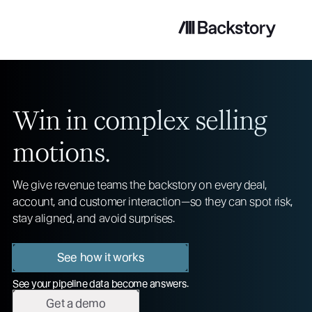
Win in complex selling
motions.
We give revenue teams the backstory on every deal,
account, and customer interaction—so they can spot risk,
stay aligned, and avoid surprises.
See how it works
See your pipeline data become answers.
Get a demo