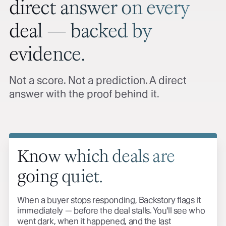
direct answer on every
deal — backed by
evidence.
Not a score. Not a prediction. A direct
answer with the proof behind it.
Know which deals are
going quiet.
When a buyer stops responding, Backstory flags it
immediately — before the deal stalls. You'll see who
went dark, when it happened, and the last