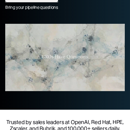
Bring your pipeline questions
Trusted by sales leaders at OpenAI, Red Hat, HPE,
Zscaler, and Rubrik, and 100,000+ sellers daily.