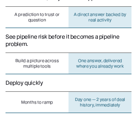
A prediction to trust or
A direct answer backed by
question
real activity
See pipeline risk before it becomes a pipeline
problem.
Build a picture across
One answer, delivered
multiple tools
where you already work
Deploy quickly
Day one — 2 years of deal
Months to ramp
history, immediately