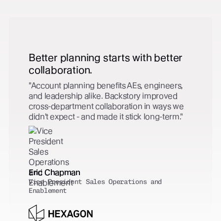
r
Zero extra effort. Complete
capture.
,
Every customer-facing activity is captured 
Salesforce automatically - contact created,
e
tied to the right opportunity, no extra effort
from the team. CRM hygiene solved.
Clark Green
VP, Global Revenue Operations