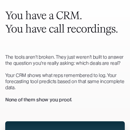
You have a CRM.
You have call recordings.
The tools aren't broken. They just weren't built to answer
the question you're really asking: which deals are real?
Your CRM shows what reps remembered to log. Your
forecasting tool predicts based on that same incomplete
data.
None of them show you proof.