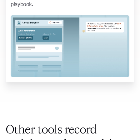
playbook.
Other tools record