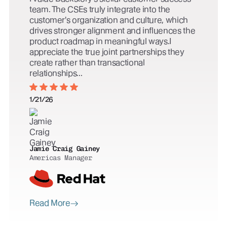
team. The CSEs truly integrate into the
customer's organization and culture, which
drives stronger alignment and influences the
product roadmap in meaningful ways.I
appreciate the true joint partnerships they
create rather than transactional
relationships...
1/21/26
Jamie Craig Gainey
Americas Manager
Read More