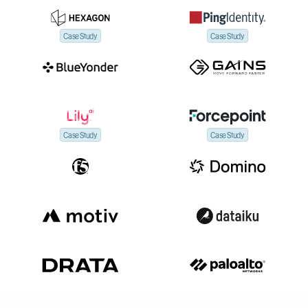
Case Study
Case Study
Case Study
Case Study