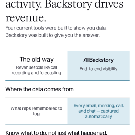
activity. Backstory drives
revenue.
Your current tools were built to show you data.
Backstory was built to give you the answer.
The old way
Revenue tools like call
End-to-end visibility
recording and forecasting
Where the data comes from
Every email, meeting, call,
What reps remembered to
and chat — captured
log
automatically
Know what to do, not just what happened.