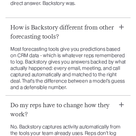
direct answer. Backstory was.
How is Backstory different from other
forecasting tools?
Most forecasting tools give you predictions based
on CRM data - which is whatever reps remembered
to log. Backstory gives you answers backed by what
actually happened: every email, meeting, and call
captured automatically and matched to the right
deal. That's the difference between a model's guess
and a defensible number.
Do my reps have to change how they
work?
No. Backstory captures activity automatically from
the tools your team already uses. Reps don't log