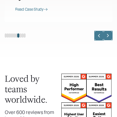
Read Case Study
Loved by
teams
worldwide.
Over 600 reviews from