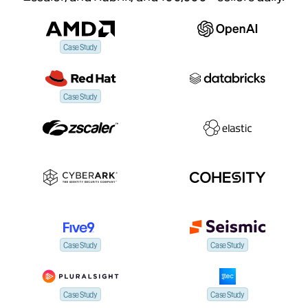
Case Study
Case Study
Case Study
Case Study
Case Study
Case Study