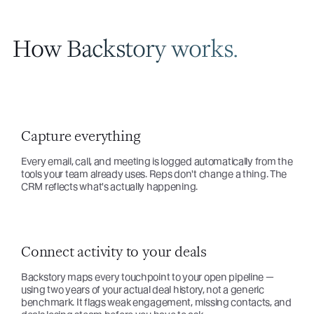
How Backstory works.
Capture everything
Every email, call, and meeting is logged automatically from the
tools your team already uses. Reps don't change a thing. The
CRM reflects what's actually happening.
Connect activity to your deals
Backstory maps every touchpoint to your open pipeline —
using two years of your actual deal history, not a generic
benchmark. It flags weak engagement, missing contacts, and