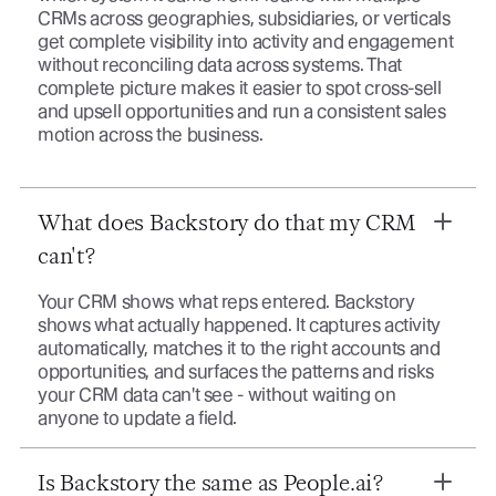
CRMs across geographies, subsidiaries, or verticals
get complete visibility into activity and engagement
without reconciling data across systems. That
complete picture makes it easier to spot cross-sell
and upsell opportunities and run a consistent sales
motion across the business.
What does Backstory do that my CRM
can't?
Your CRM shows what reps entered. Backstory
shows what actually happened. It captures activity
automatically, matches it to the right accounts and
opportunities, and surfaces the patterns and risks
your CRM data can't see - without waiting on
anyone to update a field.
Is Backstory the same as People.ai?