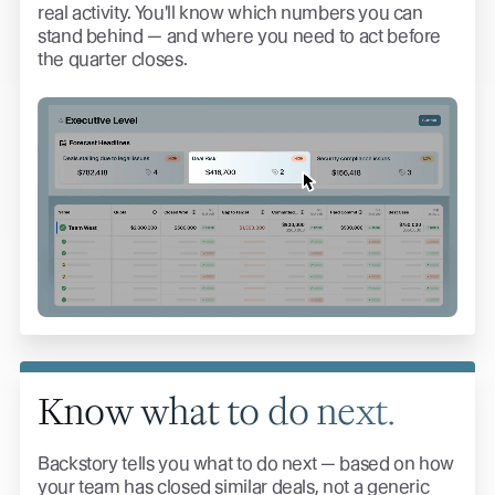
real activity. You'll know which numbers you can
stand behind — and where you need to act before
the quarter closes.
Know what to do next.
Backstory tells you what to do next — based on how
your team has closed similar deals, not a generic