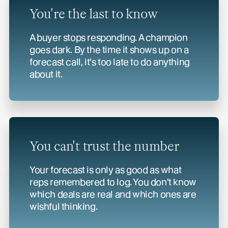
You're the last to know
A buyer stops responding. A champion
goes dark. By the time it shows up on a
forecast call, it's too late to do anything
about it.
You can't trust
the number
Your forecast is only as good as what
reps remembered to log. You don't know
which deals are real and which ones are
wishful thinking.