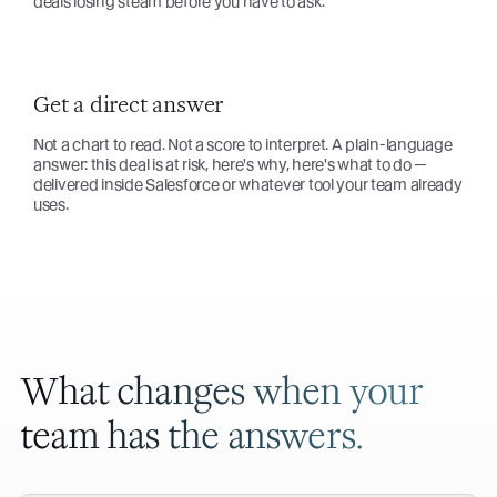
deals losing steam before you have to ask.
Get a direct answer
Not a chart to read. Not a score to interpret. A plain-language
answer: this deal is at risk, here's why, here's what to do —
delivered inside Salesforce or whatever tool your team already
uses.
What changes when your
team has the answers.