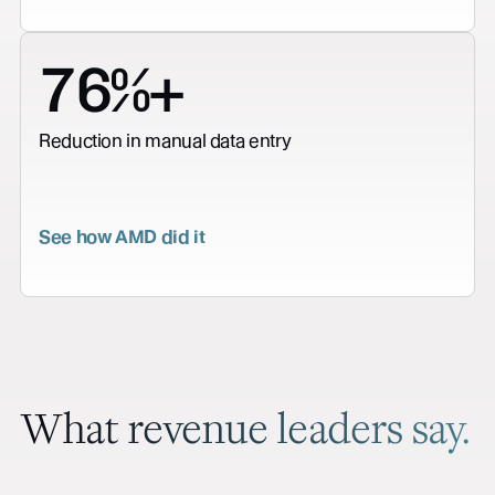
76%+
Reduction in manual data entry
See how AMD did it
What revenue leaders say.