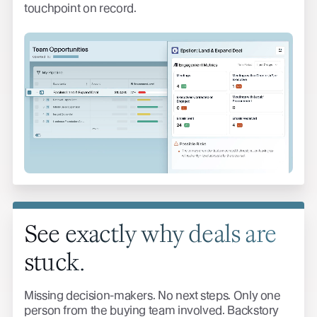
touchpoint on record.
See exactly why deals are
stuck.
Missing decision-makers. No next steps. Only one
person from the buying team involved. Backstory