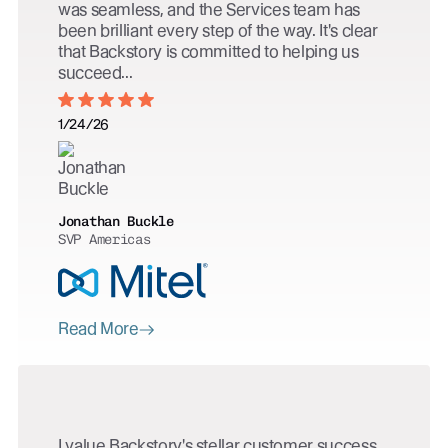
was seamless, and the Services team has
been brilliant every step of the way. It's clear
that Backstory is committed to helping us
succeed...
1/24/26
Jonathan Buckle
SVP Americas
Read More
I value Backstory's stellar customer success