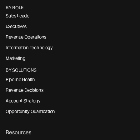
BY ROLE
Sales Leader
Executives
Revenue Operations
Information Technology
Marketing
BY SOLUTIONS
Pipeline Health
Revenue Decisions
Account Strategy
Opportunity Qualification
Resources