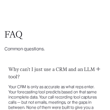
FAQ
Common questions.
Why can't I just use a CRM and an LLM
tool?
Your CRM is only as accurate as what reps enter.
Your forecasting tool predicts based on that same
incomplete data. Your call recording tool captures
calls — but not emails, meetings, or the gaps in
between. None of them were built to give you a