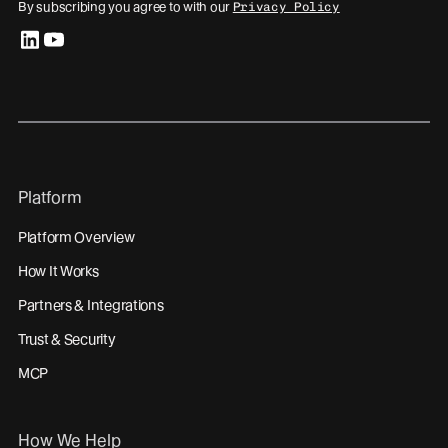
By subscribing you agree to with our
Privacy Policy
linkedin
youtube
Platform
Platform Overview
How It Works
Partners & Integrations
Trust & Security
MCP
How We Help