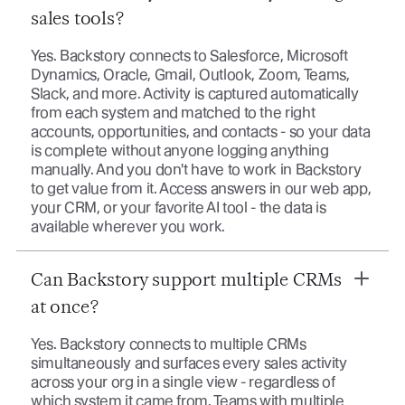
sales tools?
Yes. Backstory connects to Salesforce, Microsoft
Dynamics, Oracle, Gmail, Outlook, Zoom, Teams,
Slack, and more. Activity is captured automatically
from each system and matched to the right
accounts, opportunities, and contacts - so your data
is complete without anyone logging anything
manually. And you don't have to work in Backstory
to get value from it. Access answers in our web app,
your CRM, or your favorite AI tool - the data is
available wherever you work.
Can Backstory support multiple CRMs
at once?
Yes. Backstory connects to multiple CRMs
simultaneously and surfaces every sales activity
across your org in a single view - regardless of
which system it came from. Teams with multiple