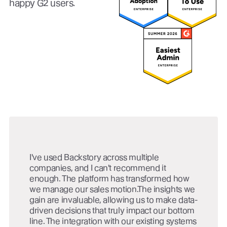
happy G2 users.
I've used Backstory across multiple
companies, and I can't recommend it
enough. The platform has transformed how
we manage our sales motion.The insights we
gain are invaluable, allowing us to make data-
driven decisions that truly impact our bottom
line. The integration with our existing systems