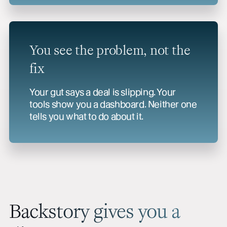
You see the problem, not the
fix
Your gut says a deal is slipping. Your
tools show you a dashboard. Neither one
tells you what to do about it.
Backstory gives you a