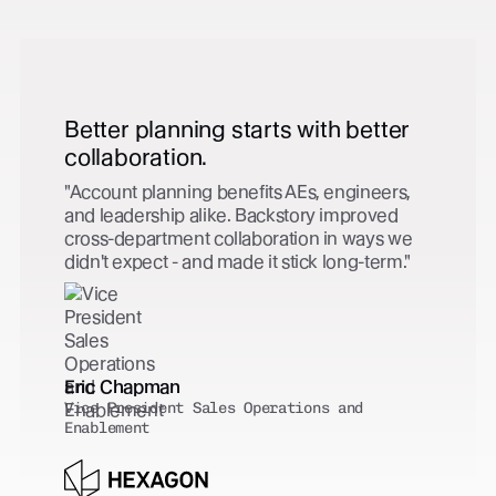
Zero extra effort. Complete
capture.
Every customer-facing activity is captured in
Salesforce automatically - contact created,
tied to the right opportunity, no extra effort
from the team. CRM hygiene solved.
Clark Green
VP, Global Revenue Operations