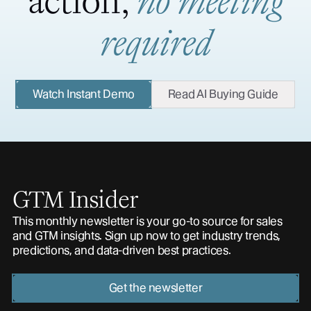
action,
no meeting
required
Watch Instant Demo
Read AI Buying Guide
GTM Insider
This monthly newsletter is your go-to source for sales
and GTM insights. Sign up now to get industry trends,
predictions, and data-driven best practices.
Get the newsletter