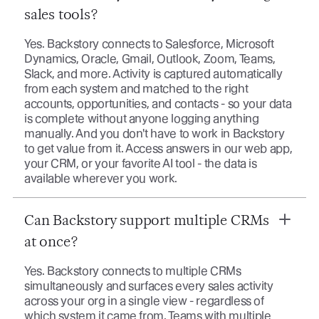
sales tools?
Yes. Backstory connects to Salesforce, Microsoft
Dynamics, Oracle, Gmail, Outlook, Zoom, Teams,
Slack, and more. Activity is captured automatically
from each system and matched to the right
accounts, opportunities, and contacts - so your data
is complete without anyone logging anything
manually. And you don't have to work in Backstory
to get value from it. Access answers in our web app,
your CRM, or your favorite AI tool - the data is
available wherever you work.
Can Backstory support multiple CRMs
at once?
Yes. Backstory connects to multiple CRMs
simultaneously and surfaces every sales activity
across your org in a single view - regardless of
which system it came from. Teams with multiple