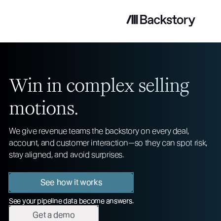
Win in complex selling
motions.
We give revenue teams the backstory on every deal,
account, and customer interaction—so they can spot risk,
stay aligned, and avoid surprises.
See how it works
See your pipeline data become answers.
Get a demo