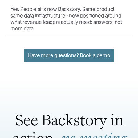
Yes. People.ai is now Backstory. Same product,
same data infrastructure - now positioned around
what revenue leaders actually need: answers, not
more data.
Have more questions? Book a demo
See Backstory in