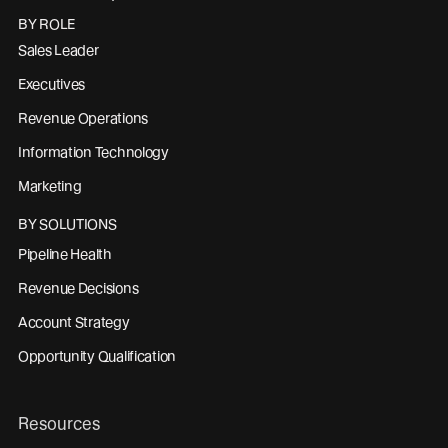
BY ROLE
Sales Leader
Executives
Revenue Operations
Information Technology
Marketing
BY SOLUTIONS
Pipeline Health
Revenue Decisions
Account Strategy
Opportunity Qualification
Resources