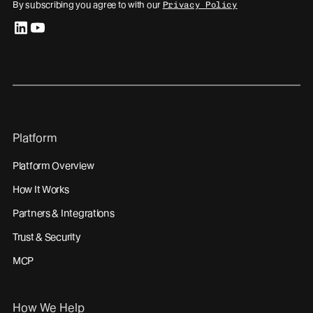
By subscribing you agree to with our
Privacy Policy
linkedin
youtube
Platform
Platform Overview
How It Works
Partners & Integrations
Trust & Security
MCP
How We Help