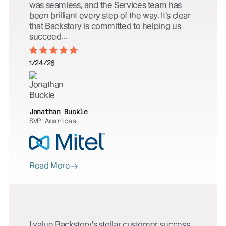
was seamless, and the Services team has
been brilliant every step of the way. It's clear
that Backstory is committed to helping us
succeed...
1/24/26
Jonathan Buckle
SVP Americas
Read More
I value Backstory's stellar customer success