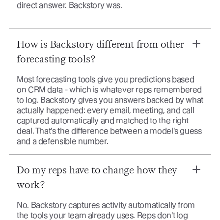
direct answer. Backstory was.
How is Backstory different from other
forecasting tools?
Most forecasting tools give you predictions based
on CRM data - which is whatever reps remembered
to log. Backstory gives you answers backed by what
actually happened: every email, meeting, and call
captured automatically and matched to the right
deal. That's the difference between a model's guess
and a defensible number.
Do my reps have to change how they
work?
No. Backstory captures activity automatically from
the tools your team already uses. Reps don't log