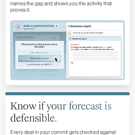
names the gap and shows you the activity that
proves it.
Know if your forecast is
defensible.
Every deal in your commit gets checked against