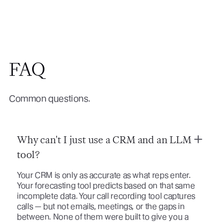
FAQ
Common questions.
Why can't I just use a CRM and an LLM
tool?
Your CRM is only as accurate as what reps enter.
Your forecasting tool predicts based on that same
incomplete data. Your call recording tool captures
calls — but not emails, meetings, or the gaps in
between. None of them were built to give you a