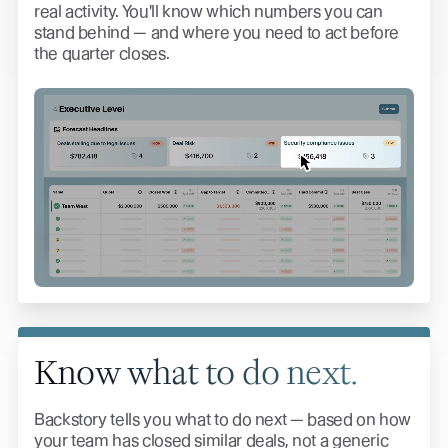
real activity. You'll know which numbers you can
stand behind — and where you need to act before
the quarter closes.
Know what to do next.
Backstory tells you what to do next — based on how
your team has closed similar deals, not a generic