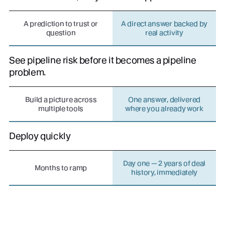
A prediction to trust or
A direct answer backed by
question
real activity
See pipeline risk before it becomes a pipeline
problem.
Build a picture across
One answer, delivered
multiple tools
where you already work
Deploy quickly
Day one — 2 years of deal
Months to ramp
history, immediately