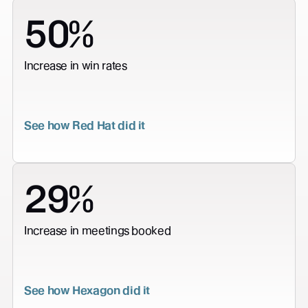
50%
Increase in win rates
See how Red Hat did it
29%
Increase in meetings booked
See how Hexagon did it