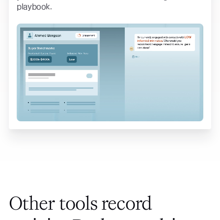
playbook.
Other tools record