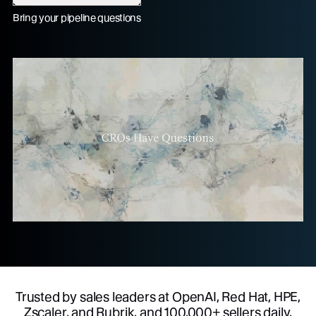
Bring your pipeline questions
Trusted by sales leaders at OpenAI, Red Hat, HPE,
Zscaler, and Rubrik, and 100,000+ sellers daily.