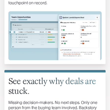
touchpoint on record.
See exactly why deals are
stuck.
Missing decision-makers. No next steps. Only one
person from the buying team involved. Backstory