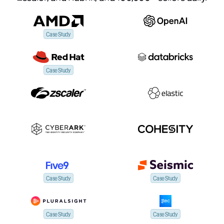
Case Study
Case Study
Case Study
Case Study
Case Study
Case Study