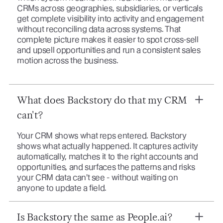
CRMs across geographies, subsidiaries, or verticals
get complete visibility into activity and engagement
without reconciling data across systems. That
complete picture makes it easier to spot cross-sell
and upsell opportunities and run a consistent sales
motion across the business.
What does Backstory do that my CRM
can't?
Your CRM shows what reps entered. Backstory
shows what actually happened. It captures activity
automatically, matches it to the right accounts and
opportunities, and surfaces the patterns and risks
your CRM data can't see - without waiting on
anyone to update a field.
Is Backstory the same as People.ai?