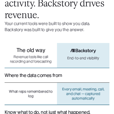
activity. Backstory drives
revenue.
Your current tools were built to show you data.
Backstory was built to give you the answer.
The old way
Revenue tools like call
End-to-end visibility
recording and forecasting
Where the data comes from
Every email, meeting, call,
What reps remembered to
and chat — captured
log
automatically
Know what to do, not just what happened.