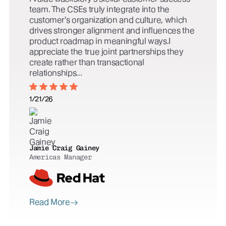
team. The CSEs truly integrate into the
customer's organization and culture, which
drives stronger alignment and influences the
product roadmap in meaningful ways.I
appreciate the true joint partnerships they
create rather than transactional
relationships...
1/21/26
Jamie Craig Gainey
Americas Manager
Read More