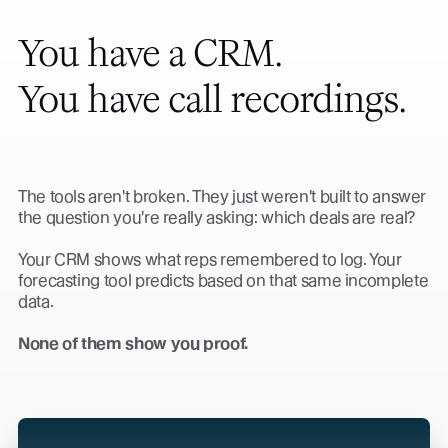
You have a CRM.
You have call recordings.
The tools aren't broken. They just weren't built to answer
the question you're really asking: which deals are real?
Your CRM shows what reps remembered to log. Your
forecasting tool predicts based on that same incomplete
data.
None of them show you proof.