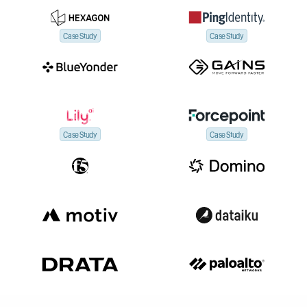
Case Study
Case Study
Case Study
Case Study