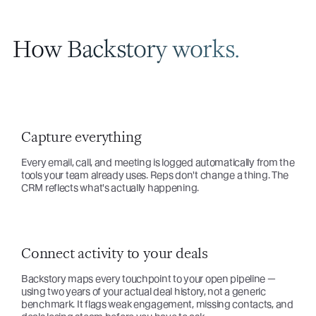
How Backstory works.
Capture everything
Every email, call, and meeting is logged automatically from the
tools your team already uses. Reps don't change a thing. The
CRM reflects what's actually happening.
Connect activity to your deals
Backstory maps every touchpoint to your open pipeline —
using two years of your actual deal history, not a generic
benchmark. It flags weak engagement, missing contacts, and