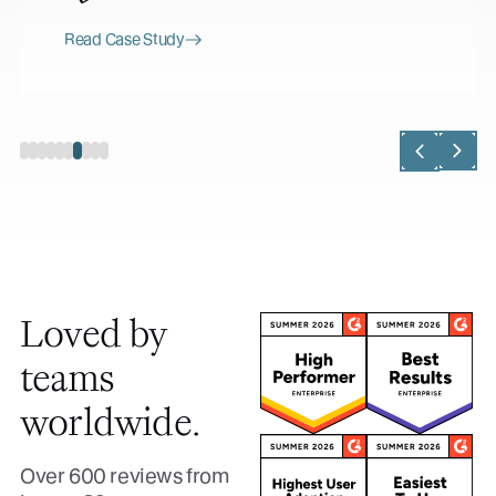
Read Case Study
Loved by
teams
worldwide.
Over 600 reviews from