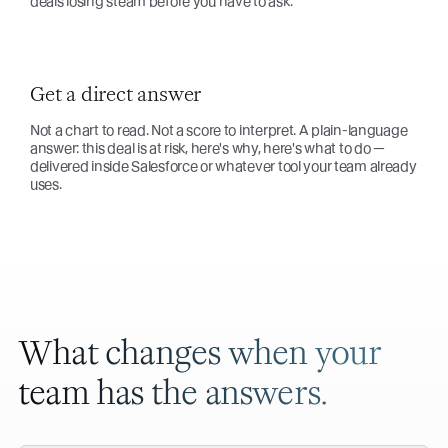
deals losing steam before you have to ask.
Get a direct answer
Not a chart to read. Not a score to interpret. A plain-language
answer: this deal is at risk, here's why, here's what to do —
delivered inside Salesforce or whatever tool your team already
uses.
What changes when your
team has the answers.