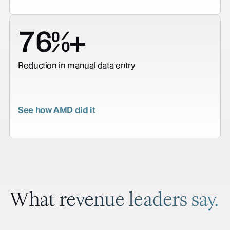
76%+
Reduction in manual data entry
See how AMD did it
What revenue leaders say.