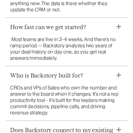
anything new. The data is there whether they
update the CRM or not.
How fast can we get started?
Most teams are live in 2–4 weeks. And there's no
ramp period — Backstory analyzes two years of
your deal history on day one, so you get real
answers immediately.
Who is Backstory built for?
CROs and VPs of Sales who own the number and
answer to the board when it changes. It's not a rep
productivity tool - it's built for the leaders making
commit decisions, pipeline calls, and driving
revenue strategy.
Does Backstory connect to my existing