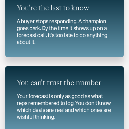
You're the last to know
A buyer stops responding. A champion
goes dark. By the time it shows up on a
forecast call, it's too late to do anything
about it.
You can't trust
the number
Your forecast is only as good as what
reps remembered to log. You don't know
which deals are real and which ones are
wishful thinking.