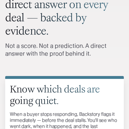
direct answer on every
deal — backed by
evidence.
Not a score. Not a prediction. A direct
answer with the proof behind it.
Know which deals are
going quiet.
When a buyer stops responding, Backstory flags it
immediately — before the deal stalls. You'll see who
went dark, when it happened, and the last